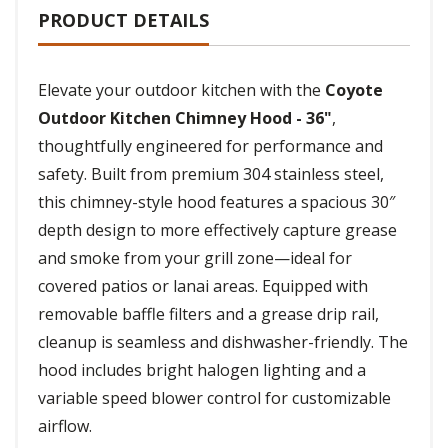
PRODUCT DETAILS
Elevate your outdoor kitchen with the
Coyote
Outdoor Kitchen Chimney Hood - 36"
,
thoughtfully engineered for performance and
safety. Built from premium 304 stainless steel,
this chimney-style hood features a spacious 30″
depth design to more effectively capture grease
and smoke from your grill zone—ideal for
covered patios or lanai areas. Equipped with
removable baffle filters and a grease drip rail,
cleanup is seamless and dishwasher-friendly. The
hood includes bright halogen lighting and a
variable speed blower control for customizable
airflow.