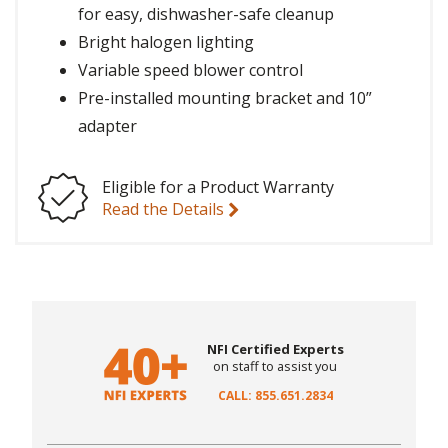
for easy, dishwasher-safe cleanup
Bright halogen lighting
Variable speed blower control
Pre-installed mounting bracket and 10”
adapter
Eligible for a Product Warranty
Read the Details
NFI Certified Experts
on staff to assist you
CALL: 855.651.2834