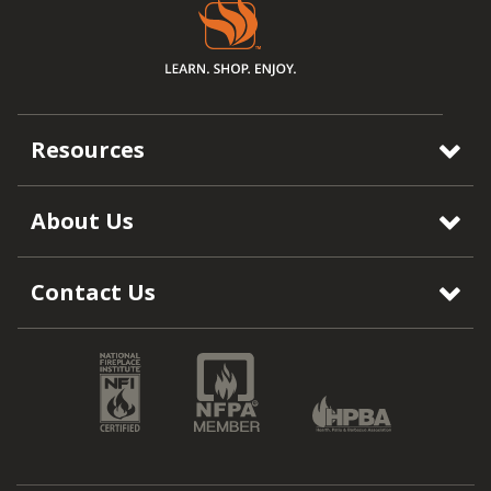
Resources
About Us
Contact Us