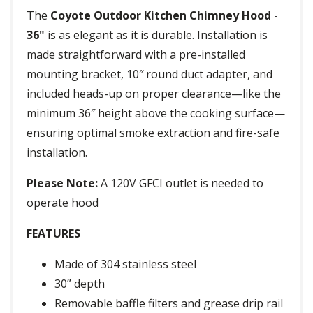
The
Coyote Outdoor Kitchen Chimney Hood -
36"
is as elegant as it is durable. Installation is
made straightforward with a pre-installed
mounting bracket, 10″ round duct adapter, and
included heads-up on proper clearance—like the
minimum 36″ height above the cooking surface—
ensuring optimal smoke extraction and fire-safe
installation.
Please Note:
A 120V GFCI outlet is needed to
operate hood
FEATURES
Made of 304 stainless steel
30” depth
Removable baffle filters and grease drip rail