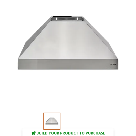
BUILD YOUR PRODUCT TO PURCHASE