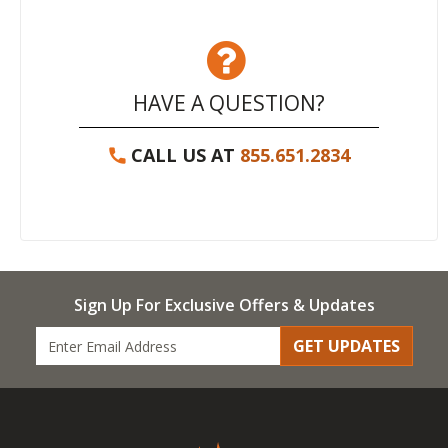
HAVE A QUESTION?
CALL US AT
855.651.2834
Sign Up For Exclusive Offers & Updates
GET UPDATES