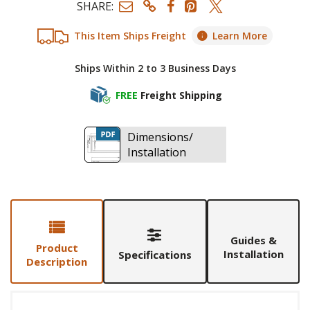
SHARE:
This Item Ships Freight
Learn More
Ships Within 2 to 3 Business Days
FREE
Freight Shipping
Dimensions/
Installation
Guides &
Product
Installation
Specifications
Description