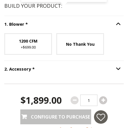
BUILD YOUR PRODUCT:
Step
1
:
Blower
, required.
1
.
Blower
*
Option S
Unavailable with current configuration.
1200 CFM
No Thank You
+$699.00
Step
2
:
Accessory
, required.
2
.
Accessory
*
Option S
$1,899.00
CONFIGURE TO PURCHASE