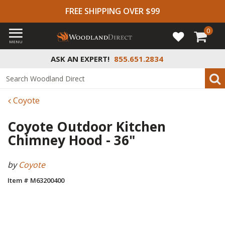
FREE SHIPPING OVER $99
0
MENU
ASK AN EXPERT!
855.651.2834
Coyote
Coyote Outdoor Kitchen
Chimney Hood - 36"
by
Coyote
Item # M63200400