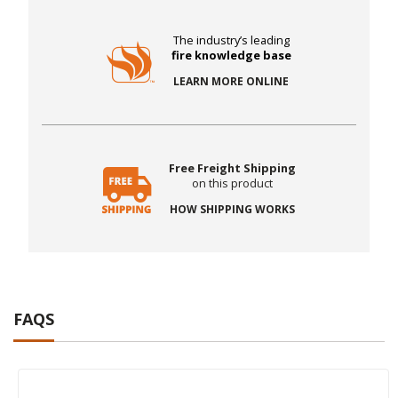
The industry’s leading
fire knowledge base
LEARN MORE ONLINE
Free Freight Shipping
on this product
HOW SHIPPING WORKS
FAQS