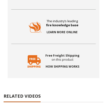
The industry’s leading
fire knowledge base
LEARN MORE ONLINE
Free Freight Shipping
on this product
HOW SHIPPING WORKS
RELATED VIDEOS