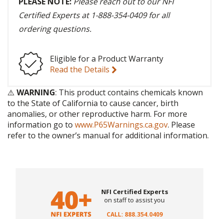
PLEASE NOTE:
Please reach out to our NFI
Certified Experts at 1-888-354-0409 for all
ordering questions.
Eligible for a Product Warranty
Read the Details
⚠️
WARNING
: This product contains chemicals known
to the State of California to cause cancer, birth
anomalies, or other reproductive harm. For more
information go to
www.P65Warnings.ca.gov
. Please
refer to the owner’s manual for additional information.
NFI Certified Experts
on staff to assist you
CALL: 888.354.0409