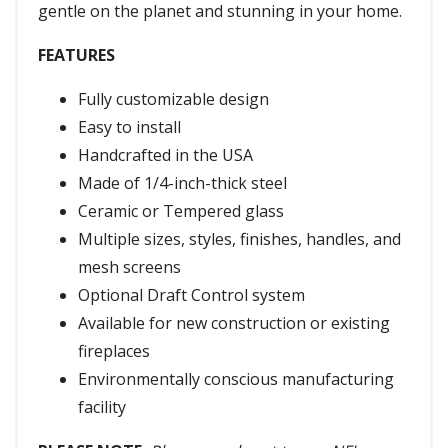
gentle on the planet and stunning in your home.
FEATURES
Fully customizable design
Easy to install
Handcrafted in the USA
Made of 1/4-inch-thick steel
Ceramic or Tempered glass
Multiple sizes, styles, finishes, handles, and
mesh screens
Optional Draft Control system
Available for new construction or existing
fireplaces
Environmentally conscious manufacturing
facility