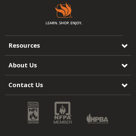
Resources
About Us
Contact Us