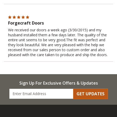
Forgecraft Doors
We received our doors a week ago (3/30/2015) and my
husband installed them a few days later. The quality of the
entire unit seems to be very good.The fit was perfect and
they look beautiful. We are very pleased with the help we
received from our sales person to custom order and also
pleased with the care taken to produce and ship the doors.
Sign Up For Exclusive Offers & Updates
GET UPDATES