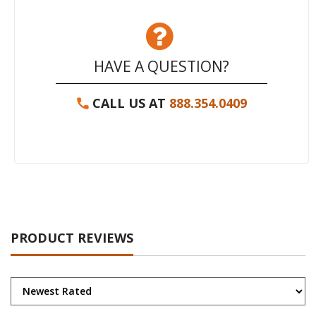
HAVE A QUESTION?
CALL US AT
888.354.0409
PRODUCT REVIEWS