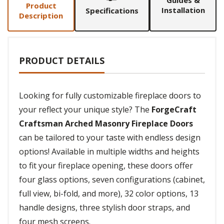
Guides &
Product
Installation
Specifications
Description
PRODUCT DETAILS
Looking for fully customizable fireplace doors to
your reflect your unique style? The
ForgeCraft
Craftsman Arched Masonry Fireplace Doors
can be tailored to your taste with endless design
options! Available in multiple widths and heights
to fit your fireplace opening, these doors offer
four glass options, seven configurations (cabinet,
full view, bi-fold, and more), 32 color options, 13
handle designs, three stylish door straps, and
four mesh screens.