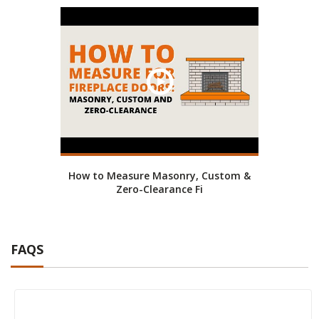
How to Measure Masonry, Custom &
Zero-Clearance Fi
FAQS