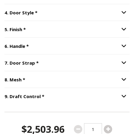
Step
4
:
Door Style
, required.
4
.
Door Style
*
Option S
Step
5
:
Finish
, required.
5
.
Finish
*
Option S
Step
6
:
Handle
, required.
6
.
Handle
*
Option S
Step
7
:
Door Strap
, required.
7
.
Door Strap
*
Option S
Step
8
:
Mesh
, required.
8
.
Mesh
*
Option S
Step
9
:
Draft Control
, required.
9
.
Draft Control
*
Option S
$2,503.96