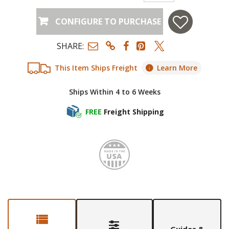
CONFIGURE TO PURCHASE
SHARE:
This Item Ships Freight
Learn More
Ships Within 4 to 6 Weeks
FREE
Freight Shipping
Made i