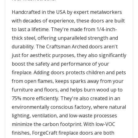
Handcrafted in the USA by expert metalworkers
with decades of experience, these doors are built
to last a lifetime. They're made from 1/4-inch-
thick steel, offering unparalleled strength and
durability. The Craftsman Arched doors aren't
just for aesthetic purposes, they also significantly
boost the safety and performance of your
fireplace. Adding doors protects children and pets
from open flames, keeps sparks away from your
furniture and floors, and helps burn wood up to
75% more efficiently. They're also created in an
environmentally conscious factory, where natural
lighting, ventilation, and low-waste processes
minimize the carbon footprint. With low-VOC
finishes, ForgeCraft fireplace doors are both