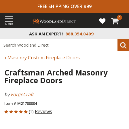
FREE SHIPPING OVER $99
0
MENU
ASK AN EXPERT!
888.354.0409
Masonry Custom Fireplace Doors
Craftsman Arched Masonry
Fireplace Doors
by
ForgeCraft
Item # M21700004
5 out of 5 Customer Rating
Reviews
(1)