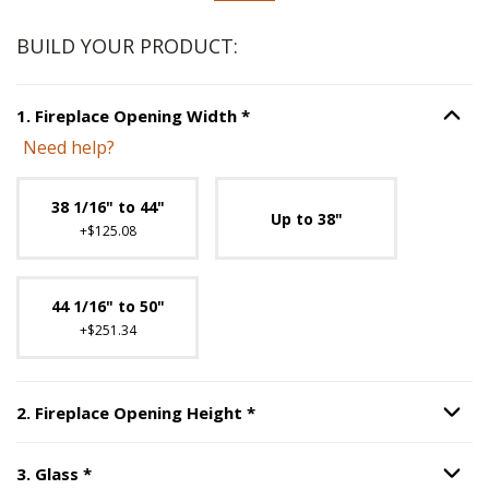
BUILD YOUR PRODUCT:
Step
1
:
Fireplace Opening Wi
1
.
Fireplace Opening Width
*
Option S
Need help?
Unavailable with current configuration.
38 1/16" to 44"
Up to 38"
+$125.08
44 1/16" to 50"
+$251.34
Step
2
:
Fireplace Opening H
2
.
Fireplace Opening Height
*
Option S
Step
3
:
Glass
, required.
3
.
Glass
*
Option S