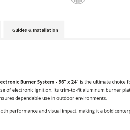
Guides & Installation
Electronic Burner System - 96" x 24"
is the ultimate choice 
e of electronic ignition. Its trim-to-fit aluminum burner plat
 ensures dependable use in outdoor environments.
both performance and visual impact, making it a bold center