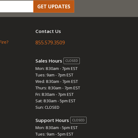
GET UPDATES
Contact Us
Fire?
855.579.3509
Sales Hours
CLOSED
Mon: 8:30am - 7pm EST
Tues: 9am - 7pm EST
Wed: 8:30am - 7pm EST
Thurs: 8:30am - 7pm EST
Fri: 8:30am - 7pm EST
Sat: 8:30am - 5pm EST
Sun: CLOSED
Support Hours
CLOSED
Mon: 8:30am - 5pm EST
Tues: 9am - 5pm EST