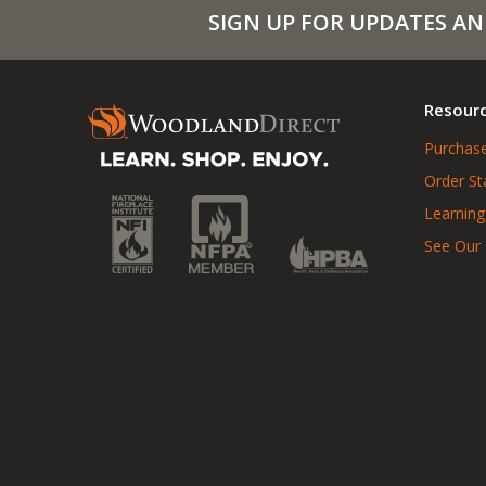
SIGN UP FOR UPDATES AN
Resour
Purchase
Order St
Learning
See Our