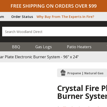
FREE SHIPPING ON ORDERS OVER $99
ram
Order Status
Why Buy From The Experts In Fire?
BBQ
Gas Logs
Patio Heaters
ear Plate Electronic Burner System - 96" x 24"
Propane | Natural Gas
Crystal Fire P
Burner System