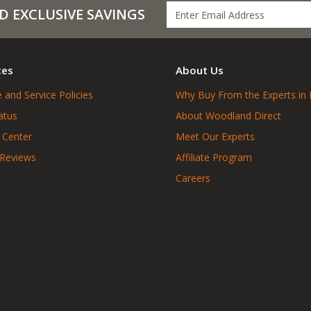
D EXCLUSIVE SAVINGS
ces
About Us
 and Service Policies
Why Buy From the Experts in 
atus
About Woodland Direct
 Center
Meet Our Experts
 Reviews
Affiliate Program
Careers