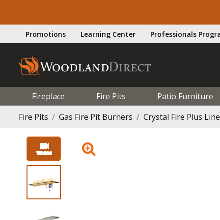
Promotions
Learning Center
Professionals Prog
Fireplace
Fire Pits
Patio Furniture
Fire Pits
Gas Fire Pit Burners
Crystal Fire Plus Lin