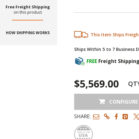
Free Freight Shipping
on this product
HOW SHIPPING WORKS
This Item Ships Freigh
Ships Within 5 to 7 Business 
FREE
Freight Shippin
$5,569.00
QT
CONFIGURE
SHARE:
Made