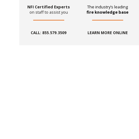
NFI Certified Experts
The industry’s leading
on staff to assist you
fire knowledge base
CALL: 855.579.3509
LEARN MORE ONLINE