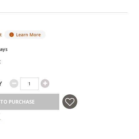
t
Learn More
Days
g
Y
 TO PURCHASE
 in USA