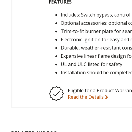
FEATURES
Includes: Switch bypass, contro
Optional accessories: optional c
Trim-to-fit burner plate for sea
Electronic ignition for easy and 
Durable, weather-resistant cons
Expansive linear flame design for
UL and ULC listed for safety
Installation should be completed
Eligible for a Product Warran
Read the Details