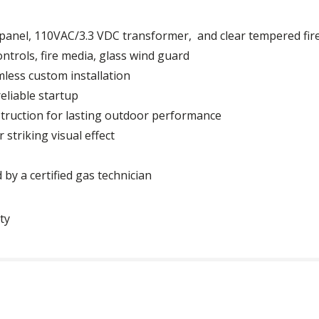
l panel, 110VAC/3.3 VDC transformer, and clear tempered fir
ontrols, fire media, glass wind guard
mless custom installation
reliable startup
truction for lasting outdoor performance
 striking visual effect
 by a certified gas technician
ty