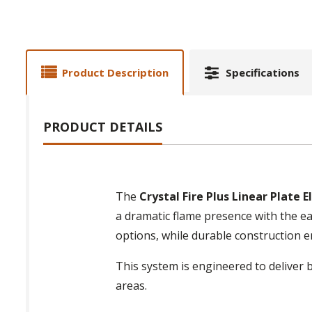
Product Description
Specifications
PRODUCT DETAILS
The
Crystal Fire Plus Linear Plate 
a dramatic flame presence with the eas
options, while durable construction
This system is engineered to deliver 
areas.