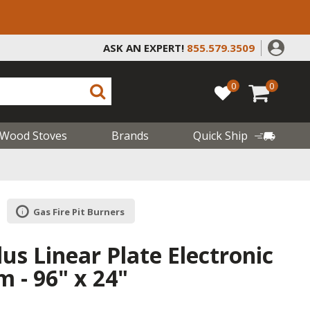
ASK AN EXPERT!
855.579.3509
0
0
Wood Stoves
Brands
Quick Ship
Gas Fire Pit Burners
lus Linear Plate Electronic
 - 96" x 24"