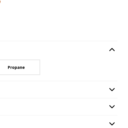
m
Type
, required.
Option Selec
lable with current configuration.
Propane
Step
2
:
Burning Display Media
, required.
Option Selec
d Guard
, required.
Option Selec
, required.
Option Selec