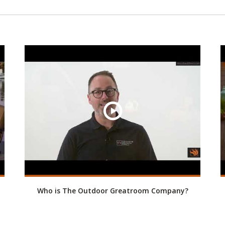
Who is The Outdoor Greatroom Company?