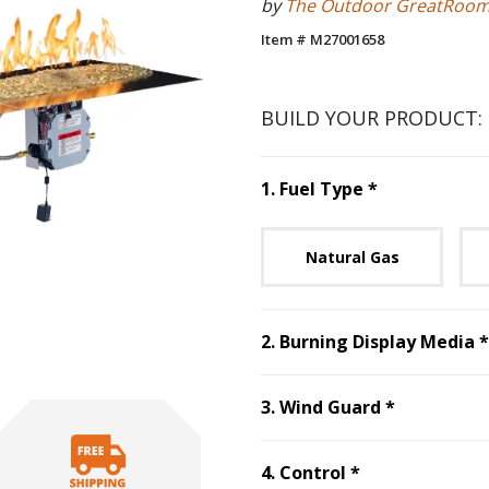
by
The Outdoor GreatRoo
Item # M27001658
BUILD YOUR PRODUCT:
Step
1
:
Fuel 
1
.
Fuel Type
*
Unavai
Natural Gas
2
.
Burning Display Media
*
Step
3
:
Win
3
.
Wind Guard
*
Step
4
:
Control
4
.
Control
*