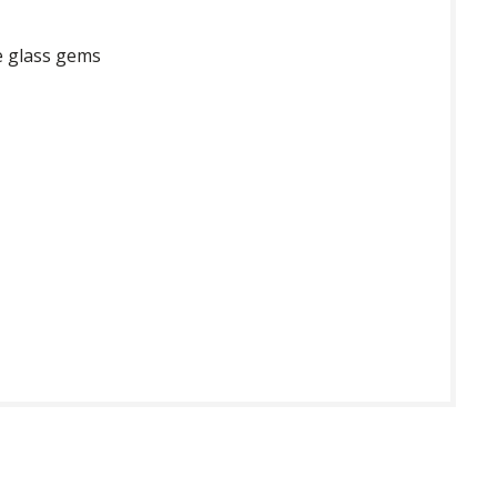
e glass gems