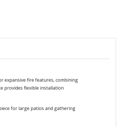
for expansive fire features, combining
e provides flexible installation
piece for large patios and gathering