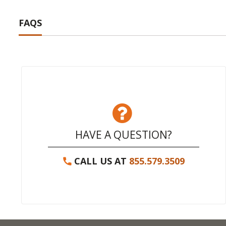
FAQS
HAVE A QUESTION?
CALL US AT
855.579.3509