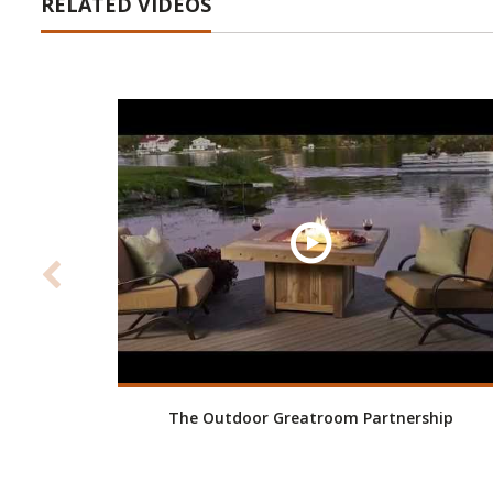
RELATED VIDEOS
The Outdoor Greatroom Partnership