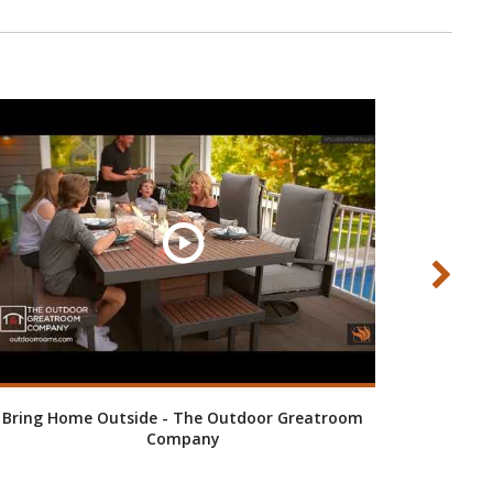
Bring Home Outside - The Outdoor Greatroom
Company