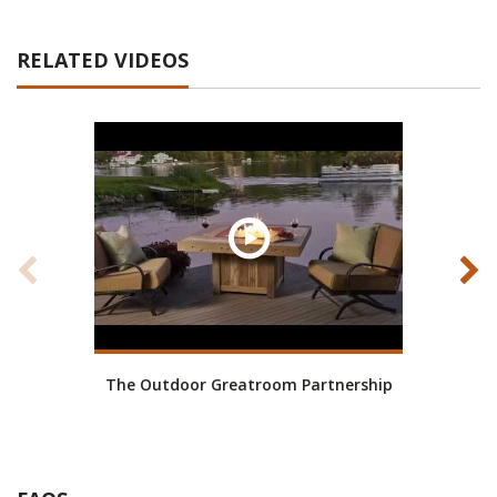
RELATED VIDEOS
The Outdoor Greatroom Partnership
Wh