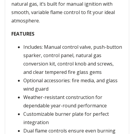
natural gas, it’s built for manual ignition with
smooth, variable flame control to fit your ideal
atmosphere.
FEATURES
Includes: Manual control valve, push-button
sparker, control panel, natural gas
conversion kit, control knob and screws,
and clear tempered fire glass gems
Optional accessories: fire media, and glass
wind guard
Weather-resistant construction for
dependable year-round performance
Customizable burner plate for perfect
integration
Dual flame controls ensure even burning