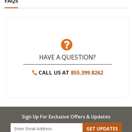
FAQS
HAVE A QUESTION?
CALL US AT
855.399.8262
Sign Up For Exclusive Offers & Updates
GET UPDATES