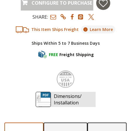
CONFIGURE TO PURCHASE
SHARE:
This Item Ships Freight
Learn More
Ships Within 5 to 7 Business Days
FREE
Freight Shipping
Made i
Dimensions/
Installation