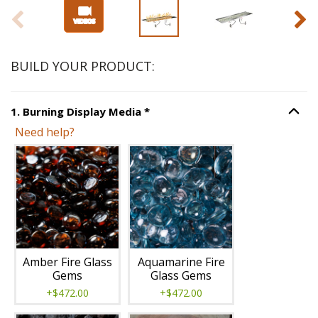
BUILD YOUR PRODUCT:
Step
1
:
Burning Display Media
,
1
.
Burning Display Media
*
Option S
Need help?
Unavailable with current configuration.
Amber Fire Glass
Aquamarine Fire
Gems
Glass Gems
+$472.00
+$472.00