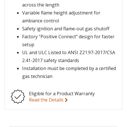
across the length
Variable flame height adjustment for
ambiance control
Safety ignition and flame-out gas shutoff
Factory “Positive Connect” design for faster
setup
UL and ULC Listed to ANSI Z21.97-2017/CSA
2.41-2017 safety standards
Installation must be completed by a certified
gas technician
Eligible for a Product Warranty
Read the Details