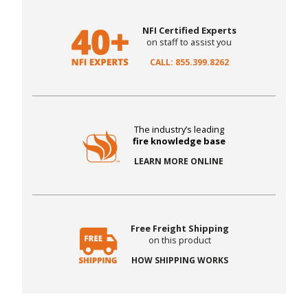
NFI Certified Experts
on staff to assist you
CALL: 855.399.8262
The industry’s leading
fire knowledge base
LEARN MORE ONLINE
Free Freight Shipping
on this product
HOW SHIPPING WORKS