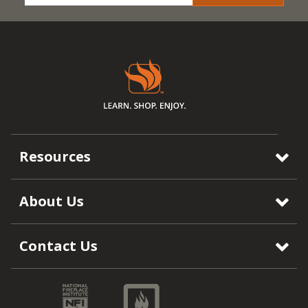
Resources
About Us
Contact Us