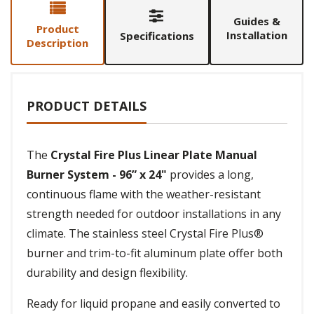
Guides &
Product
Installation
Specifications
Description
PRODUCT DETAILS
The
Crystal Fire Plus Linear Plate Manual
Burner System - 96” x 24"
provides a long,
continuous flame with the weather-resistant
strength needed for outdoor installations in any
climate. The stainless steel Crystal Fire Plus®
burner and trim-to-fit aluminum plate offer both
durability and design flexibility.
Ready for liquid propane and easily converted to