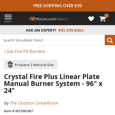
FREE SHIPPING OVER $99
0
MENU
ASK AN EXPERT!
855.399.8262
Gas Fire Pit Burners
Propane | Natural Gas
Crystal Fire Plus Linear Plate
Manual Burner System - 96" x
24"
by
The Outdoor GreatRoom
Item # M27001657