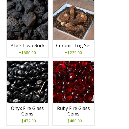
Black Lava Rock
Ceramic Log Set
+$680.00
+$229.00
Onyx Fire Glass
Ruby Fire Glass
Gems
Gems
+$472.00
+$488.00