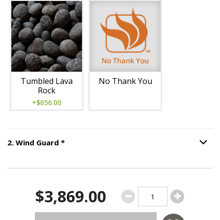
Tumbled Lava
No Thank You
Rock
+$656.00
Step
2
:
Wind Guard
, required.
2
.
Wind Guard
*
Option S
$3,869.00