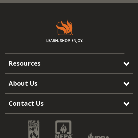
Resources
About Us
Contact Us