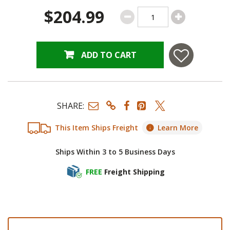
$204.99
ADD TO CART
SHARE:
This Item Ships Freight
Learn More
Ships Within 3 to 5 Business Days
FREE
Freight Shipping