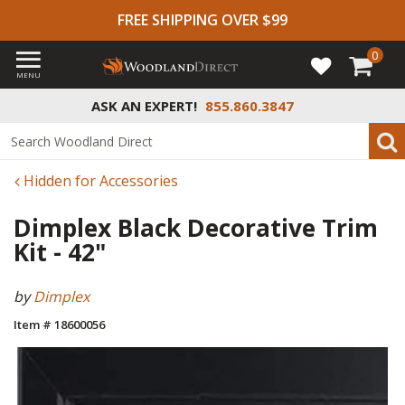
FREE SHIPPING OVER $99
0
MENU
ASK AN EXPERT!
855.860.3847
Hidden for Accessories
Dimplex Black Decorative Trim
Kit - 42"
by
Dimplex
Item # 18600056