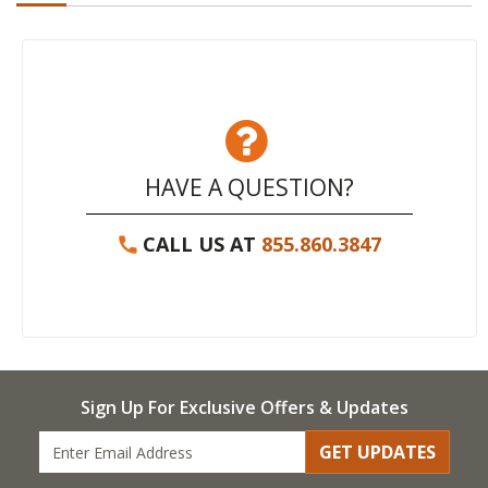
HAVE A QUESTION?
CALL US AT
855.860.3847
Sign Up For Exclusive Offers & Updates
GET UPDATES