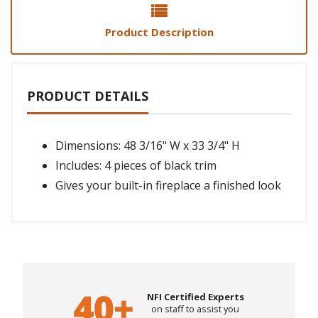
Product Description
PRODUCT DETAILS
Dimensions: 48 3/16" W x 33 3/4" H
Includes: 4 pieces of black trim
Gives your built-in fireplace a finished look
NFI Certified Experts
on staff to assist you