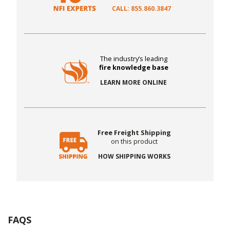
CALL: 855.860.3847
The industry’s leading
fire knowledge base
LEARN MORE ONLINE
Free Freight Shipping
on this product
HOW SHIPPING WORKS
FAQS