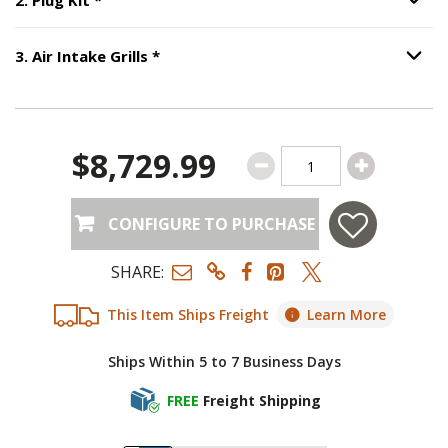
Option S
Step
3
:
Air Intake Grills
, required.
3
.
Air Intake Grills
*
Option S
$8,729.99
CONFIGURE TO PURCHASE
SHARE:
This Item Ships Freight
Learn More
Ships Within 5 to 7 Business Days
FREE
Freight Shipping