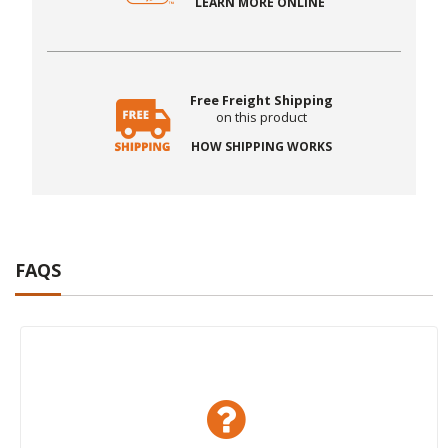
LEARN MORE ONLINE
Free Freight Shipping
on this product
HOW SHIPPING WORKS
FAQS