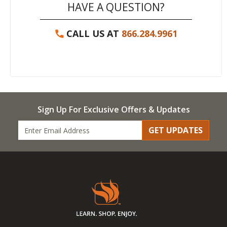
HAVE A QUESTION?
CALL US AT
866.284.9961
Sign Up For Exclusive Offers & Updates
GET UPDATES