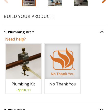
BUILD YOUR PRODUCT:
Step
1
:
Plumbing Kit
, required.
1
.
Plumbing Kit
*
Option S
Need help?
Unavailable with current configuration.
Plumbing Kit
No Thank You
+$118.99
Step
2
:
Plug Kit
, required.
2
.
Plug Kit
*