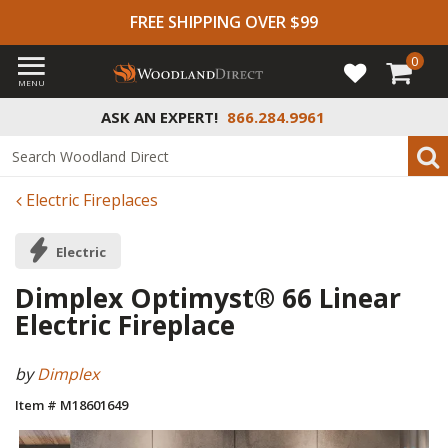
FREE SHIPPING OVER $99
0
MENU
ASK AN EXPERT!
866.284.9961
Electric Fireplaces
Electric
Dimplex Optimyst® 66 Linear
Electric Fireplace
by
Dimplex
Item # M18601649