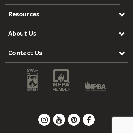
Resources
About Us
Contact Us