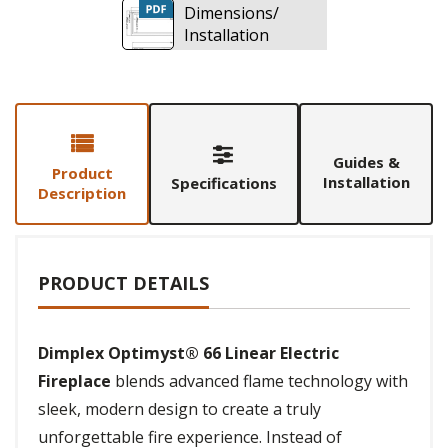
Dimensions/
Installation
Guides &
Product
Installation
Specifications
Description
PRODUCT DETAILS
Dimplex Optimyst® 66 Linear Electric
Fireplace
blends advanced flame technology with
sleek, modern design to create a truly
unforgettable fire experience. Instead of