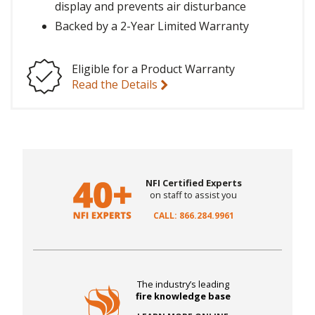
display and prevents air disturbance
Backed by a 2-Year Limited Warranty
Eligible for a Product Warranty
Read the Details
NFI Certified Experts
on staff to assist you
CALL: 866.284.9961
The industry’s leading
fire knowledge base