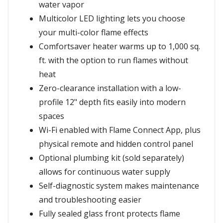
water vapor
Multicolor LED lighting lets you choose
your multi-color flame effects
Comfortsaver heater warms up to 1,000 sq.
ft. with the option to run flames without
heat
Zero-clearance installation with a low-
profile 12" depth fits easily into modern
spaces
Wi-Fi enabled with Flame Connect App, plus
physical remote and hidden control panel
Optional plumbing kit (sold separately)
allows for continuous water supply
Self-diagnostic system makes maintenance
and troubleshooting easier
Fully sealed glass front protects flame