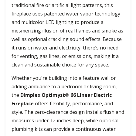
traditional fire or artificial light patterns, this
fireplace uses patented water vapor technology
and multicolor LED lighting to produce a
mesmerizing illusion of real flames and smoke as
well as optional crackling sound effects. Because
it runs on water and electricity, there’s no need
for venting, gas lines, or emissions, making it a
clean and sustainable choice for any space.
Whether you're building into a feature wall or
adding ambiance to a bedroom or living room,
the
Dimplex Optimyst® 66 Linear Electric
Fireplace
offers flexibility, performance, and
style. The zero-clearance design installs flush and
measures under 12 inches deep, while optional
plumbing kits can provide a continuous water