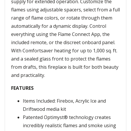
supply for extended operation. Customize the
flames using adjustable spacers, select from a full
range of flame colors, or rotate through them
automatically for a dynamic display. Control
everything using the Flame Connect App, the
included remote, or the discreet onboard panel.
With Comfortsaver heating for up to 1,000 sq. ft.
and a sealed glass front to protect the flames
from drafts, this fireplace is built for both beauty
and practicality.
FEATURES
Items Included: Firebox, Acrylic Ice and
Driftwood media kit
Patented Optimyst® technology creates
incredibly realistic flames and smoke using