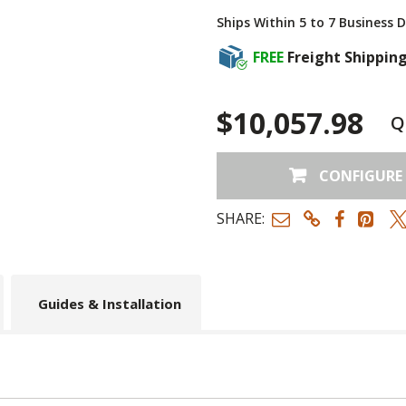
Ships Within 5 to 7 Business 
FREE
Freight Shippin
$10,057.98
Q
CONFIGURE
SHARE:
Guides & Installation