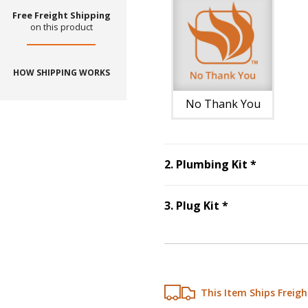
Free Freight Shipping
on this product
HOW SHIPPING WORKS
No Thank You
Step
2
:
Pl
2
.
Plumbing Kit
*
Step
3
:
Plug Ki
3
.
Plug Kit
*
This Item Ships Freigh