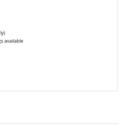
ly)
s available