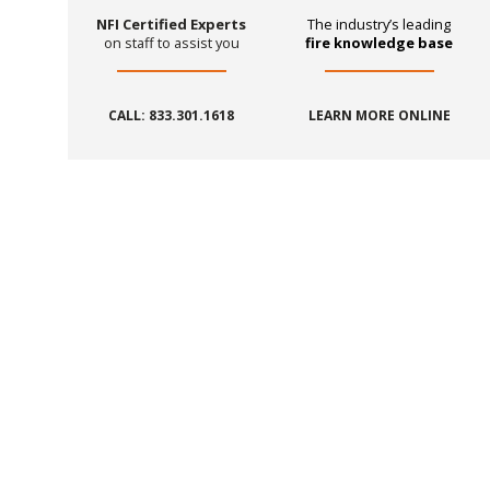
NFI Certified Experts
The industry’s leading
on staff to assist you
fire knowledge base
CALL: 833.301.1618
LEARN MORE ONLINE