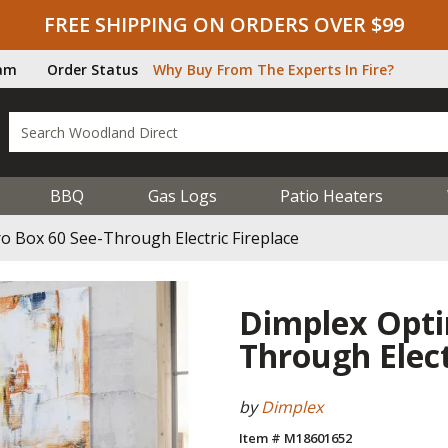
FREE SHIPPING ON ORDERS OVER $99
ram
Order Status
Why Buy From The Experts In Fire?
BBQ
Gas Logs
Patio Heaters
 Box 60 See-Through Electric Fireplace
Dimplex Opti
Through Elect
by
Dimplex
Item # M18601652