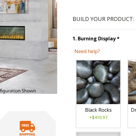
BUILD YOUR PRODUCT:
Step
1
1
.
Burning Display
*
Need help?
Unavai
Black Rocks
Dr
+$410.97