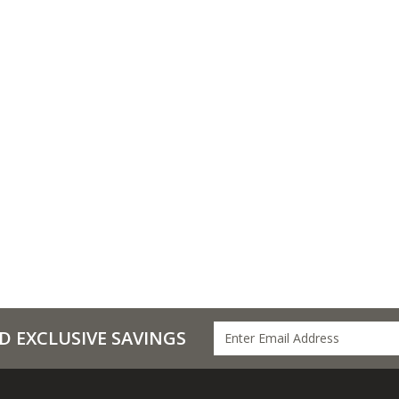
D EXCLUSIVE SAVINGS