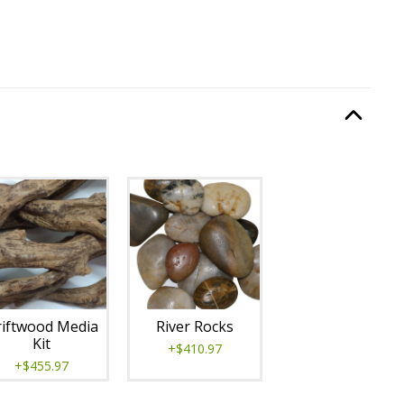
:
Burning Display
, required.
Option Selec
lable with current configuration.
iftwood Media
River Rocks
Kit
+$410.97
+$455.97