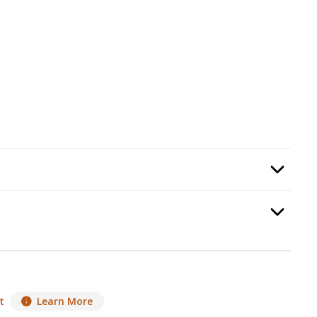
umbing Kit
, required.
Option Selec
t
, required.
Option Selec
t
Learn More