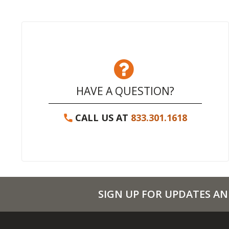
HAVE A QUESTION?
CALL US AT
833.301.1618
SIGN UP FOR UPDATES AN