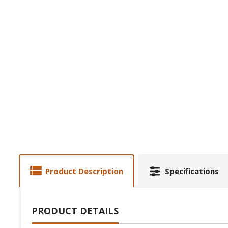
Product Description
Specifications
PRODUCT DETAILS