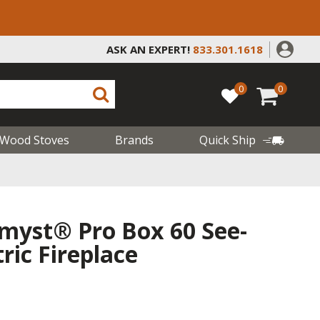
ASK AN EXPERT!
833.301.1618
0
0
Wood Stoves
Brands
Quick Ship
myst® Pro Box 60 See-
ric Fireplace