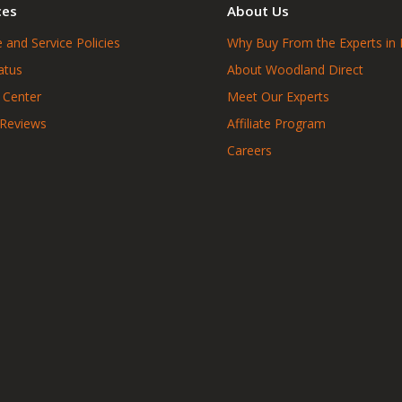
ces
About Us
 and Service Policies
Why Buy From the Experts in 
atus
About Woodland Direct
 Center
Meet Our Experts
 Reviews
Affiliate Program
Careers