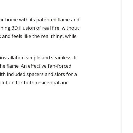
our home with its patented flame and
ng 3D illusion of real fire, without
 and feels like the real thing, while
nstallation simple and seamless. It
he flame. An effective fan-forced
th included spacers and slots for a
olution for both residential and