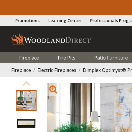
Promotions
Learning Center
Professionals Prog
Fireplace
Fire Pits
Patio Furniture
Fireplace
Electric Fireplaces
Dimplex Optimyst® Pro