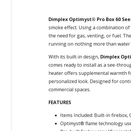
Dimplex Optimyst® Pro Box 60 See-
smoke effect. Using a combination of 
the need for gas, venting, or fuel. The
running on nothing more than water a
With its built-in design,
Dimplex Opti
comes ready to install as a see-throug
heater offers supplemental warmth for
personalized look. Designed for conti
commercial spaces.
FEATURES
Items Included: Built-in firebox
Optimyst® flame technology use