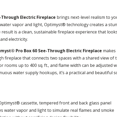
Through Electric Fireplace
brings next-level realism to y
water vapor and light, Optimyst® technology creates a stunni
 result is a clean, sustainable fireplace experience that looks
nd electricity.
myst® Pro Box 60 See-Through Electric Fireplace
makes i
h fireplace that connects two spaces with a shared view of t
 rooms up to 400 sq. ft., and flame width can be adjusted wi
nuous water supply hookups, it’s a practical and beautiful s
, Optimyst® cassette, tempered front and back glass panel
s water vapor and light to simulate real flames and smoke