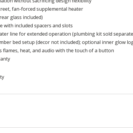
lation without sacrificing design flexibility
iscreet, fan-forced supplemental heater
rear glass included)
 with included spacers and slots
ter line for extended operation (plumbing kit sold separate
mber bed setup (decor not included); optional inner glow log
 flames, heat, and audio with the touch of a button
ranty
ty