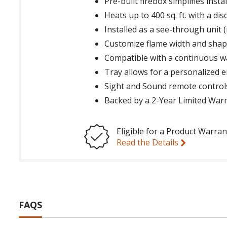
Pre-built firebox simplifies instal
Heats up to 400 sq. ft. with a d
Installed as a see-through unit (
Customize flame width and shape
Compatible with a continuous wa
Tray allows for a personalized e
Sight and Sound remote controls
Backed by a 2-Year Limited War
Eligible for a Product Warran
Read the Details
FAQS