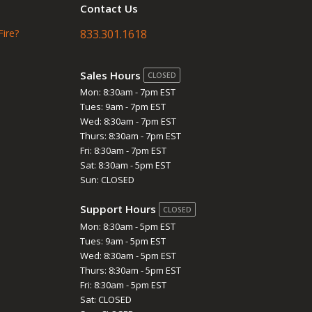
Contact Us
Fire?
833.301.1618
Sales Hours
CLOSED
Mon: 8:30am - 7pm EST
Tues: 9am - 7pm EST
Wed: 8:30am - 7pm EST
Thurs: 8:30am - 7pm EST
Fri: 8:30am - 7pm EST
Sat: 8:30am - 5pm EST
Sun: CLOSED
Support Hours
CLOSED
Mon: 8:30am - 5pm EST
Tues: 9am - 5pm EST
Wed: 8:30am - 5pm EST
Thurs: 8:30am - 5pm EST
Fri: 8:30am - 5pm EST
Sat: CLOSED