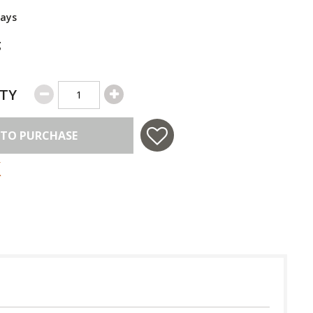
Days
g
TY
 TO PURCHASE