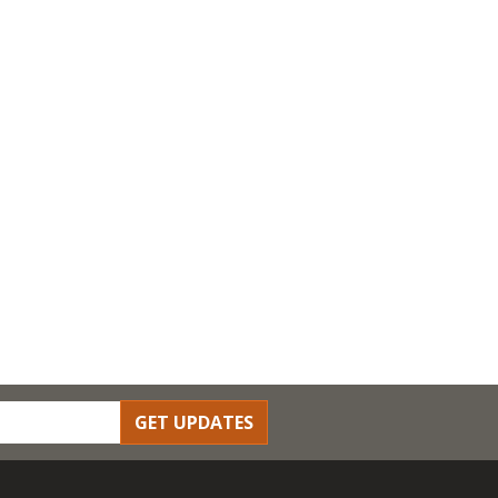
GET UPDATES