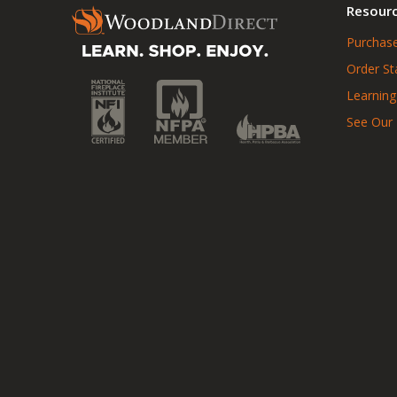
Resour
Purchase
Order St
Learning
See Our