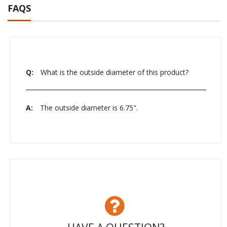
FAQS
Q:
What is the outside diameter of this product?
A:
The outside diameter is 6.75".