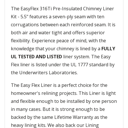
The EasyFlex 316Ti Pre-Insulated Chimney Liner
Kit - 5.5" features a seven-ply seam with ten
corrugations between each reinforced seam. It is
both air and water tight and offers superior
flexibility. Experience peace of mind, with the
knowledge that your chimney is lined by a
FULLY
UL TESTED AND LISTED
liner system. The Easy
Flex liner is listed under the UL 1777 standard by
the Underwriters Laboratories.
The Easy Flex Liner is a perfect choice for the
homeowner's relining projects. This Liner is light
and flexible enough to be installed by one person
in many cases. But it is strong enough to be
backed by the same Lifetime Warranty as the
heavy lining kits. We also back our Lining