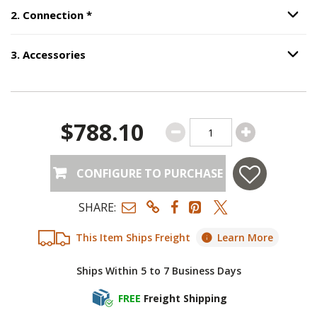
Step
2
:
Connection
, required.
2
.
Connection
*
Option S
3
.
Accessories
Option S
Step
3
:
Accessories
.
$788.10
CONFIGURE TO PURCHASE
SHARE:
This Item Ships Freight
Learn More
Ships Within 5 to 7 Business Days
FREE
Freight Shipping