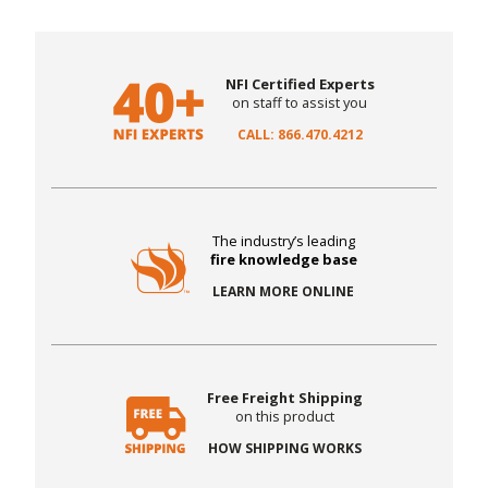
NFI Certified Experts
on staff to assist you
CALL: 866.470.4212
The industry’s leading
fire knowledge base
LEARN MORE ONLINE
Free Freight Shipping
on this product
HOW SHIPPING WORKS