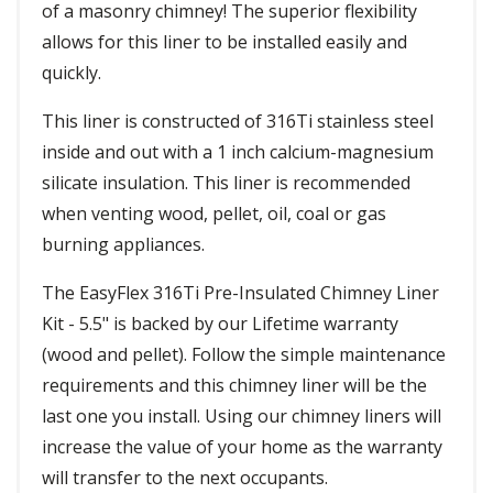
of a masonry chimney! The superior flexibility
allows for this liner to be installed easily and
quickly.
This liner is constructed of 316Ti stainless steel
inside and out with a 1 inch calcium-magnesium
silicate insulation. This liner is recommended
when venting wood, pellet, oil, coal or gas
burning appliances.
The EasyFlex 316Ti Pre-Insulated Chimney Liner
Kit - 5.5" is backed by our Lifetime warranty
(wood and pellet). Follow the simple maintenance
requirements and this chimney liner will be the
last one you install. Using our chimney liners will
increase the value of your home as the warranty
will transfer to the next occupants.