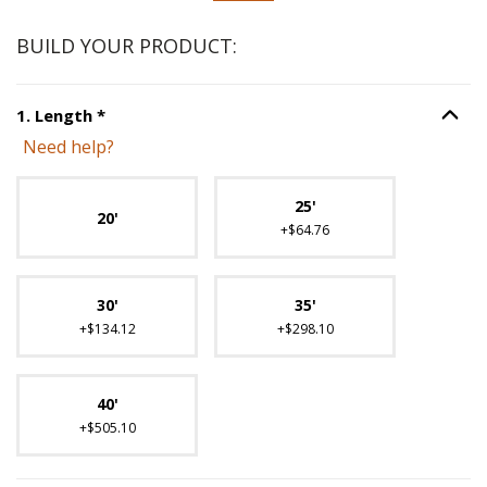
BUILD YOUR PRODUCT:
Step
1
:
Length
, required.
1
.
Length
*
Option S
Need help?
Unavailable with current configuration.
25'
20'
+$64.76
30'
35'
+$134.12
+$298.10
40'
+$505.10