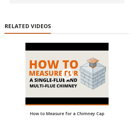
RELATED VIDEOS
How to Measure for a Chimney Cap