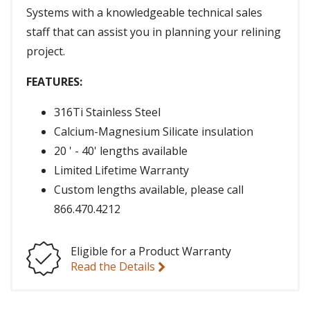
Systems with a knowledgeable technical sales
staff that can assist you in planning your relining
project.
FEATURES:
316Ti Stainless Steel
Calcium-Magnesium Silicate insulation
20 ' - 40' lengths available
Limited Lifetime Warranty
Custom lengths available, please call
866.470.4212
Eligible for a Product Warranty
Read the Details