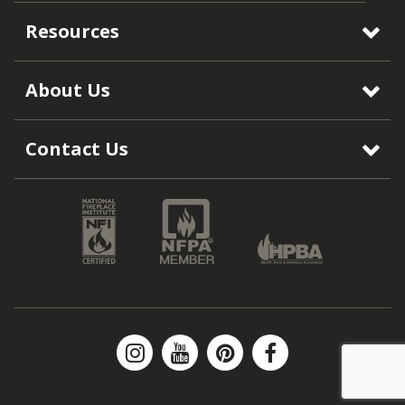
Resources
About Us
Contact Us