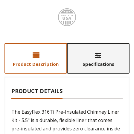
Made i
Product Description
Specifications
PRODUCT DETAILS
The EasyFlex 316Ti Pre-Insulated Chimney Liner
Kit - 5.5" is a durable, flexible liner that comes
pre-insulated and provides zero clearance inside