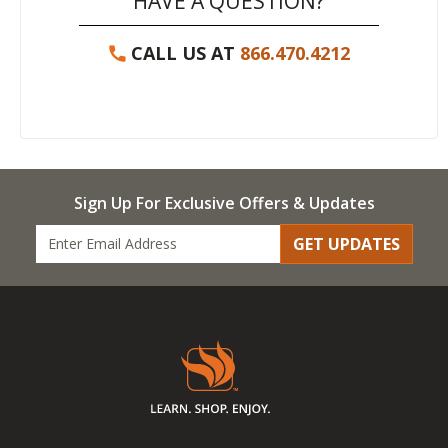
HAVE A QUESTION?
CALL US AT
866.470.4212
Sign Up For Exclusive Offers & Updates
GET UPDATES