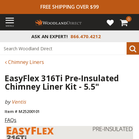
FREE SHIPPING OVER $99
0
MENU
ASK AN EXPERT!
866.470.4212
Chimney Liners
EasyFlex 316Ti Pre-Insulated
Chimney Liner Kit - 5.5"
by
Ventis
Item # M25200101
FAQs