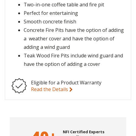
Two-in-one coffee table and fire pit
Perfect for entertaining
Smooth concrete finish
Concrete Fire Pits have the option of adding
a weather cover and have the option of
adding a wind guard
Teak Wood Fire Pits include wind guard and
have the option of adding a cover
Eligible for a Product Warranty
Read the Details
NFI Certified Experts