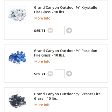
Grand Canyon Outdoor ½” Krystallo
Fire Glass - 10 lbs.
More Info
$65.71
Grand Canyon Outdoor ½” Poseidon
Fire Glass - 10 lbs.
More Info
$65.71
Grand Canyon Outdoor ½” Vesper Fire
Glass - 10 lbs.
More Info