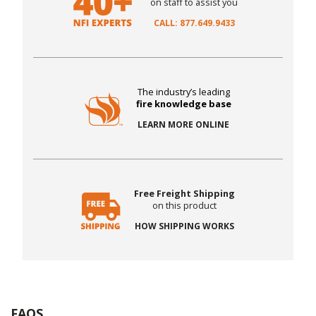
on staff to assist you
CALL: 877.649.9433
The industry’s leading
fire knowledge base
LEARN MORE ONLINE
Free Freight Shipping
on this product
HOW SHIPPING WORKS
FAQS