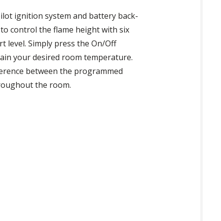
ilot ignition system and battery back-
o control the flame height with six
 level. Simply press the On/Off
ntain your desired room temperature.
ifference between the programmed
hroughout the room.