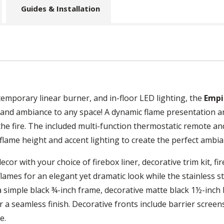
Guides & Installation
temporary linear burner, and in-floor LED lighting, the
Empi
and ambiance to any space! A dynamic flame presentation an
the fire. The included multi-function thermostatic remote a
flame height and accent lighting to create the perfect ambia
or with your choice of firebox liner, decorative trim kit, fir
flames for an elegant yet dramatic look while the stainless st
imple black ¾-inch frame, decorative matte black 1½-inch beve
r a seamless finish. Decorative fronts include barrier screen
e.