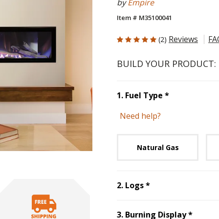
by
Empire
Item # M35100041
5 out of 5 Customer Rating
Reviews
FA
(2)
BUILD YOUR PRODUCT:
Step
1
:
Fuel 
1
.
Fuel Type
*
Need help?
Unavai
Natural Gas
Step
2
:
Logs
, req
2
.
Logs
*
Step
3
3
.
Burning Display
*