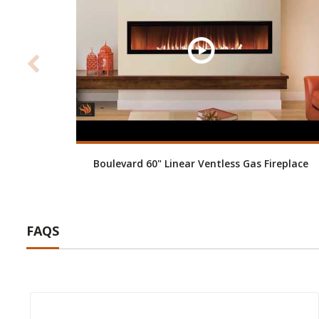
Boulevard 60" Linear Ventless Gas Fireplace
FAQS