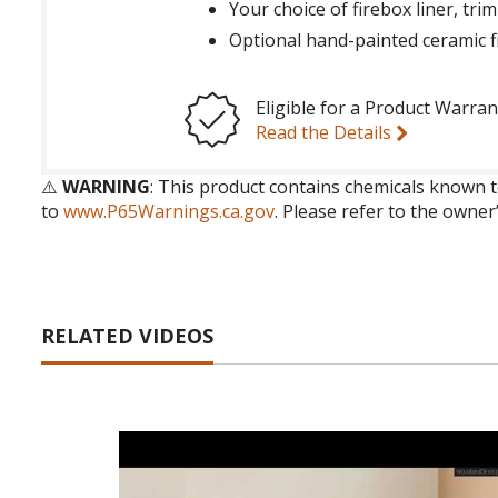
Your choice of firebox liner, trim
Optional hand-painted ceramic f
Eligible for a Product Warran
Read the Details
⚠️
WARNING
: This product contains chemicals known t
to
www.P65Warnings.ca.gov
. Please refer to the owner
RELATED VIDEOS