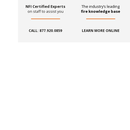
NFI Certified Experts
The industry’s leading
on staff to assist you
fire knowledge base
CALL: 877.920.0859
LEARN MORE ONLINE