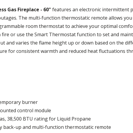
ss Gas Fireplace - 60"
features an electronic intermittent p
utages. The multi-function thermostatic remote allows you t
ogrammable room thermostat to achieve your optimal comfort
 a fire or use the Smart Thermostat function to set and mai
put and varies the flame height up or down based on the d
ure for consistent warmth and reduced heat fluctuations t
ntemporary burner
-mounted control module
as, 38,500 BTU rating for Liquid Propane
ery back-up and multi-function thermostatic remote