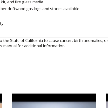
 kit, and fire glass media
iber driftwood gas logs and stones available
ty
o the State of California to cause cancer, birth anomalies,
’s manual for additional information.