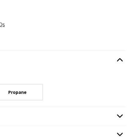
Qs
Type
, required.
Option Selec
lable with current configuration.
Propane
uired.
Option Selec
:
Burning Display
, required.
Option Selec