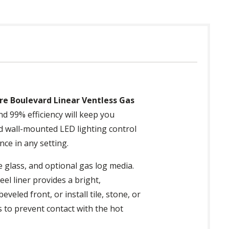
re Boulevard Linear Ventless Gas
d 99% efficiency will keep you
nd wall-mounted LED lighting control
nce in any setting.
e glass, and optional gas log media.
eel liner provides a bright,
led front, or install tile, stone, or
s to prevent contact with the hot