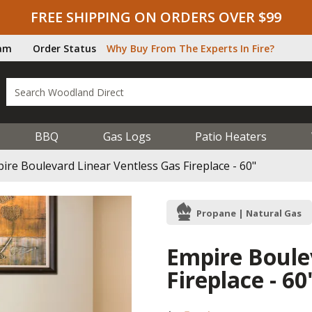
FREE SHIPPING ON ORDERS OVER $99
ram
Order Status
Why Buy From The Experts In Fire?
BBQ
Gas Logs
Patio Heaters
ire Boulevard Linear Ventless Gas Fireplace - 60"
Propane | Natural Gas
Empire Boule
Fireplace - 60