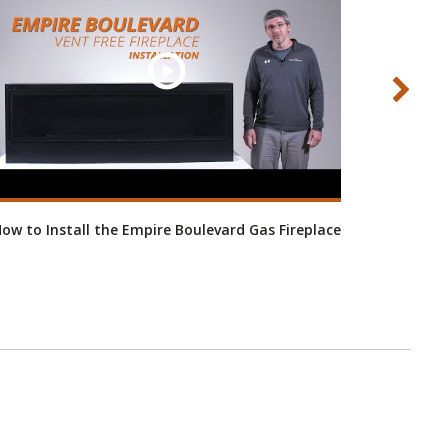
ow to Install the Empire Boulevard Gas Fireplace
H