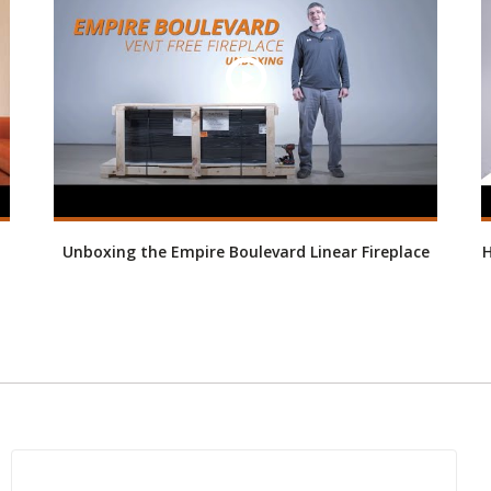
Unboxing the Empire Boulevard Linear Fireplace
H