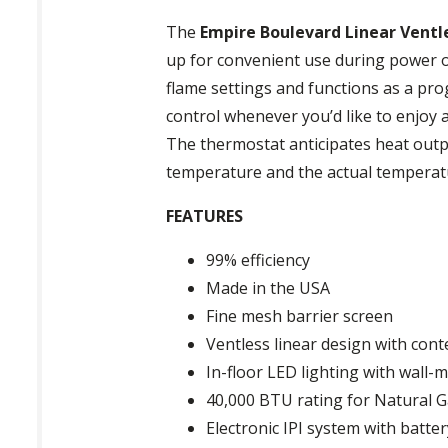
The
Empire Boulevard Linear Ventle
up for convenient use during power o
flame settings and functions as a pr
control whenever you’d like to enjoy
The thermostat anticipates heat out
temperature and the actual temperat
FEATURES
99% efficiency
Made in the USA
Fine mesh barrier screen
Ventless linear design with co
In-floor LED lighting with wall
40,000 BTU rating for Natural G
Electronic IPI system with batt