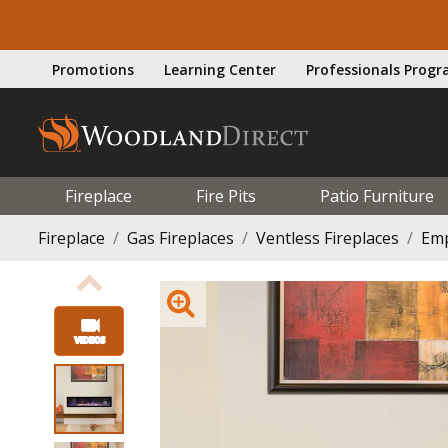
Promotions
Learning Center
Professionals Prog
Fireplace
Fire Pits
Patio Furniture
Fireplace
Gas Fireplaces
Ventless Fireplaces
Emp