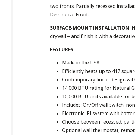
two fronts. Partially recessed install
Decorative Front.
SURFACE-MOUNT INSTALLATION:
H
drywall – and finish it with a decorat
FEATURES
Made in the USA
Efficiently heats up to 417 squar
Contemporary linear design with
14,000 BTU rating for Natural G
10,000 BTU units available for 
Includes: On/Off wall switch, n
Electronic IPI system with batte
Choose between recessed, partia
Optional wall thermostat, remo