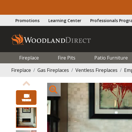
Promotions
Learning Center
Professionals Prog
Fireplace
Fire Pits
Patio Furniture
Fireplace
Gas Fireplaces
Ventless Fireplaces
Emp