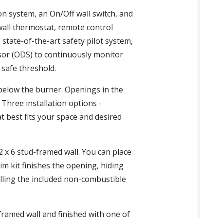
ion system, an On/Off wall switch, and
all thermostat, remote control
state-of-the-art safety pilot system,
nsor (ODS) to continuously monitor
 safe threshold.
 below the burner. Openings in the
 Three installation options -
at best fits your space and desired
 2 x 6 stud-framed wall. You can place
im kit finishes the opening, hiding
talling the included non-combustible
-framed wall and finished with one of