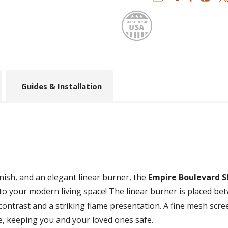
Made
Guides & Installation
inish, and an elegant linear burner, the
Empire Boulevard S
to your modern living space! The linear burner is placed be
contrast and a striking flame presentation. A fine mesh scre
re, keeping you and your loved ones safe.