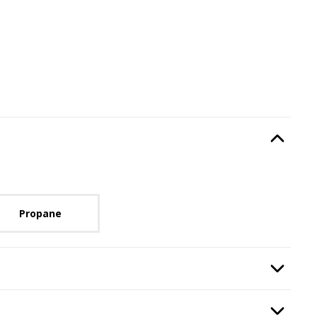
Type
, required.
Option Selec
lable with current configuration.
Propane
lication
, required.
Option Selec
:
Remote Control
, required.
Option Selec