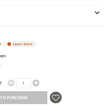
tallation
, required.
Option Selec
t
Learn More
Days
g
Y
 TO PURCHASE