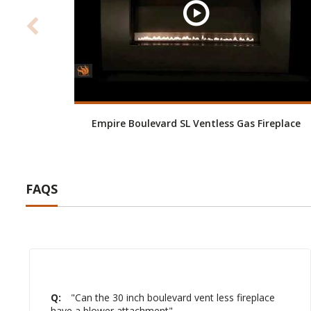
Empire Boulevard SL Ventless Gas Fireplace
FAQS
Q:
"Can the 30 inch boulevard vent less fireplace
have a blower attachment"