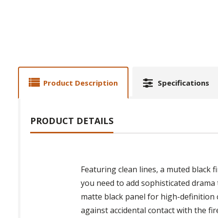
Product Description
Specifications
PRODUCT DETAILS
Featuring clean lines, a muted black f
you need to add sophisticated drama 
matte black panel for high-definition 
against accidental contact with the fi