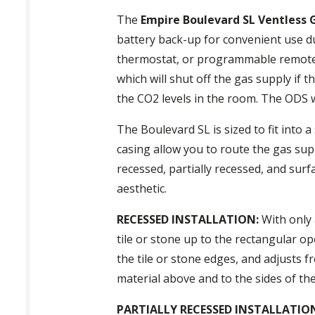
The
Empire Boulevard SL Ventless 
battery back-up for convenient use d
thermostat, or programmable remote co
which will shut off the gas supply if
the CO2 levels in the room. The ODS wi
The Boulevard SL is sized to fit into
casing allow you to route the gas supp
recessed, partially recessed, and surf
aesthetic.
RECESSED INSTALLATION:
With only a
tile or stone up to the rectangular op
the tile or stone edges, and adjusts f
material above and to the sides of the
PARTIALLY RECESSED INSTALLATIO