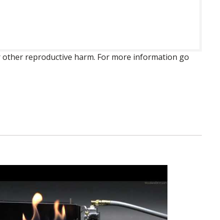
 or other reproductive harm. For more information go