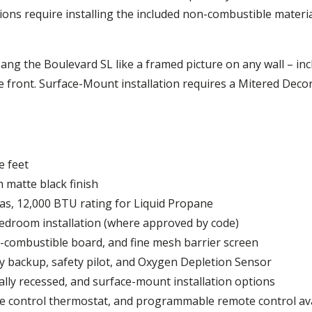
ations require installing the included non-combustible materi
ang the Boulevard SL like a framed picture on any wall – inc
ive front. Surface-Mount installation requires a Mitered Deco
e feet
 matte black finish
as, 12,000 BTU rating for Liquid Propane
bedroom installation (where approved by code)
on-combustible board, and fine mesh barrier screen
ry backup, safety pilot, and Oxygen Depletion Sensor
lly recessed, and surface-mount installation options
te control thermostat, and programmable remote control av