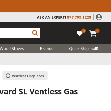
ASK AN EXPERT!
877.709.1228
0
0
Wood Stoves
Brands
Quick Ship
Ventless Fireplaces
vard SL Ventless Gas