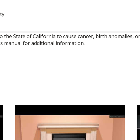
ty
o the State of California to cause cancer, birth anomalies,
’s manual for additional information.