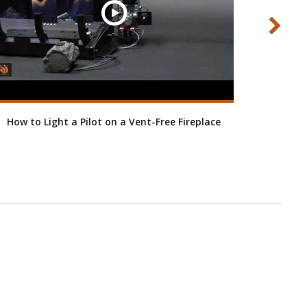
How to Light a Pilot on a Vent-Free Fireplace
Ho