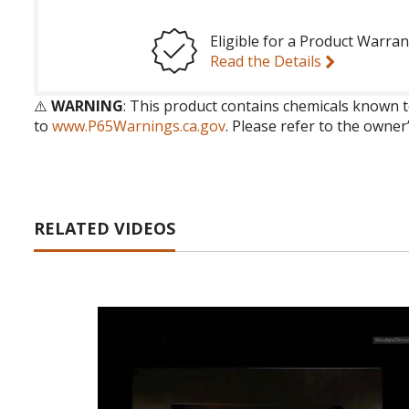
Eligible for a Product Warran
Read the Details
⚠️
WARNING
: This product contains chemicals known t
to
www.P65Warnings.ca.gov
. Please refer to the owner
RELATED VIDEOS