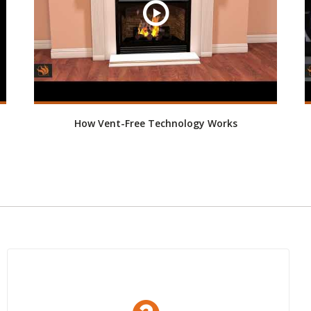
How Vent-Free Technology Works