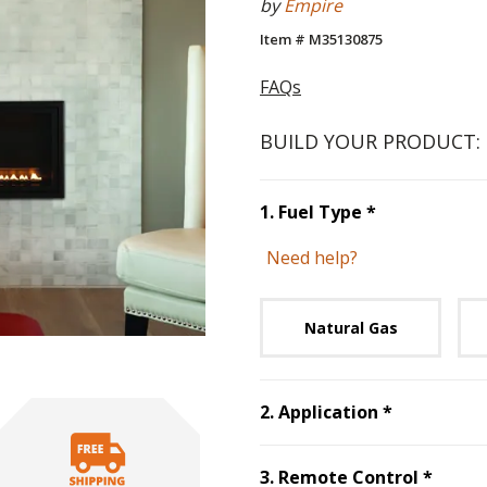
by
Empire
Item # M35130875
FAQs
BUILD YOUR PRODUCT:
Step
1
:
Fuel 
1
.
Fuel Type
*
Need help?
Unavai
Natural Gas
Step
2
:
App
2
.
Application
*
Step
3
3
.
Remote Control
*