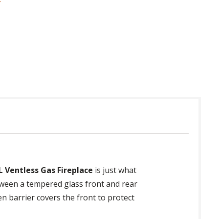
 in USA
L Ventless Gas Fireplace
is just what
tween a tempered glass front and rear
en barrier covers the front to protect