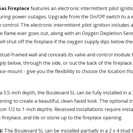
Gas Fireplace
features an electronic intermittent pilot ignit
uring power outages. Upgrade from the On/Off switch to a w
ntrol. The electronic intermittent pilot ignition includes a 
 the flame ever goes out, along with an Oxygen Depletion Se
ll shut off the fireplace if the oxygen supply dips below the
 a stud-framed wall and conceals its valve and control module
ly below, through the side, or out the back of the fireplace.
ace-mount - give you the flexibility to choose the location th
 5.5-inch depth, the Boulevard SL can be fully installed in a
ening to create a beautiful, clean-faced look. The optional tr
rom 1/2 to 1-inch depths. Recessed installations require ins
 fireplace, and tile or stone up to the fireplace opening.
N:
The Boulevard SL can be installed partially in a 2 x 4 stud