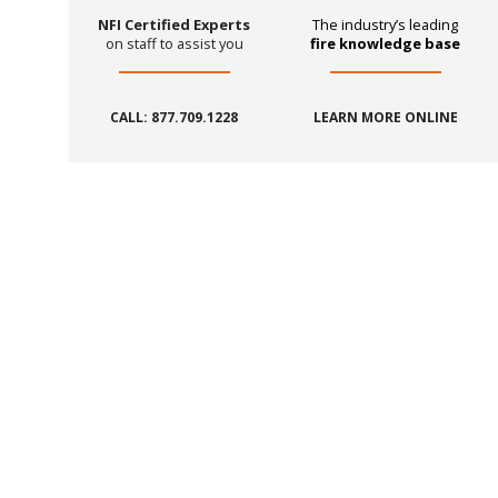
NFI Certified Experts
The industry’s leading
on staff to assist you
fire knowledge base
CALL: 877.709.1228
LEARN MORE ONLINE