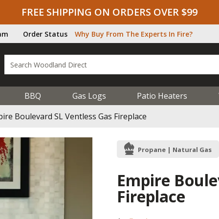
FREE SHIPPING ON ORDERS OVER $99
ram
Order Status
Why Buy From The Experts In Fire?
BBQ
Gas Logs
Patio Heaters
ire Boulevard SL Ventless Gas Fireplace
Propane | Natural Gas
Empire Boule
Fireplace