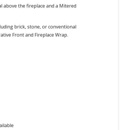
al above the fireplace and a Mitered
luding brick, stone, or conventional
rative Front and Fireplace Wrap.
ailable