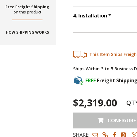
Free Freight Shipping
on this product
Step
4
:
Ins
4
.
Installation
*
HOW SHIPPING WORKS
This Item Ships Freigh
Ships Within 3 to 5 Business 
FREE
Freight Shippin
$2,319.00
QT
CONFIGURE
SHARE: