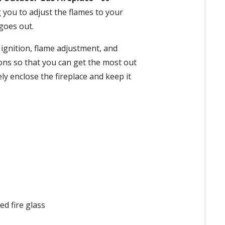
 you to adjust the flames to your
 goes out.
 ignition, flame adjustment, and
ions so that you can get the most out
ly enclose the fireplace and keep it
ed fire glass