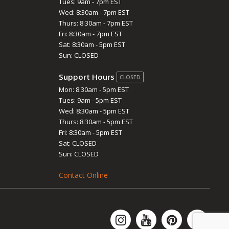
Tues: 9am - 7pm EST
Wed: 8:30am - 7pm EST
Thurs: 8:30am - 7pm EST
Fri: 8:30am - 7pm EST
Sat: 8:30am - 5pm EST
Sun: CLOSED
Support Hours
CLOSED
Mon: 8:30am - 5pm EST
Tues: 9am - 5pm EST
Wed: 8:30am - 5pm EST
Thurs: 8:30am - 5pm EST
Fri: 8:30am - 5pm EST
Sat: CLOSED
Sun: CLOSED
Contact Online