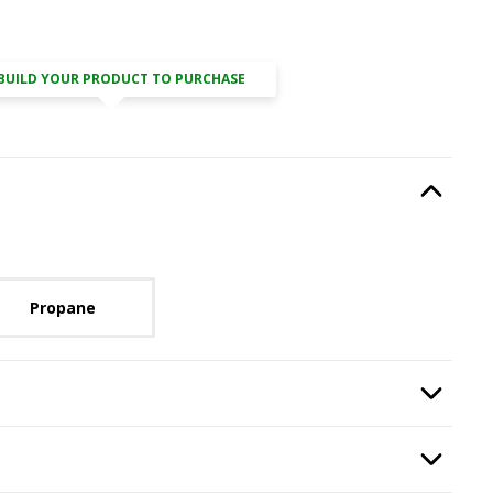
BUILD YOUR PRODUCT TO PURCHASE
Type
, required.
Option Selec
lable with current configuration.
Propane
Weather Doors
, required.
Option Selec
Wind Deflector
, required.
Option Selec