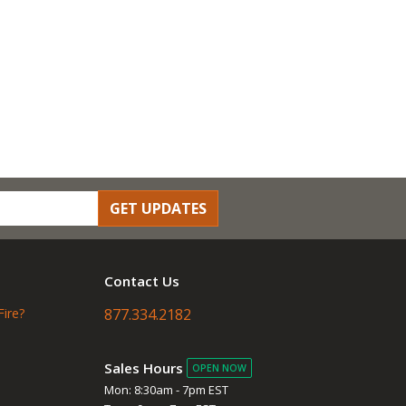
GET UPDATES
Contact Us
Fire?
877.334.2182
Sales Hours
OPEN NOW
Mon: 8:30am - 7pm EST