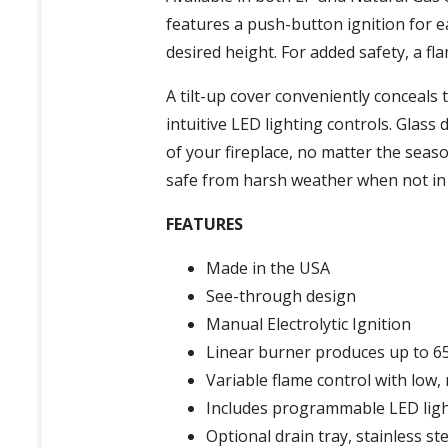
features a push-button ignition for e
desired height. For added safety, a fla
A tilt-up cover conveniently conceals
intuitive LED lighting controls. Glass
of your fireplace, no matter the seaso
safe from harsh weather when not in
FEATURES
Made in the USA
See-through design
Manual Electrolytic Ignition
Linear burner produces up to 6
Variable flame control with low,
Includes programmable LED lighti
Optional drain tray, stainless ste