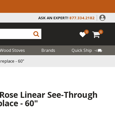
ASK AN EXPERT!
877.334.2182
0
0
Wood Stoves
Brands
Quick Ship
eplace - 60"
 Rose Linear See-Through
lace - 60"