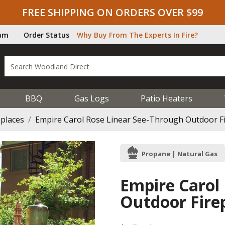
FREE SHIPPING ON ORDERS OVER $99
ram
Order Status
Why Buy From The Experts In Fire?
BBQ
Gas Logs
Patio Heaters
eplaces
Empire Carol Rose Linear See-Through Outdoor Fir
Propane | Natural Gas
Empire Carol
Outdoor Firep