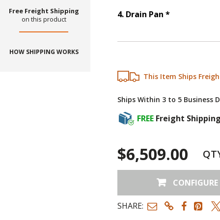
Free Freight Shipping
Step
4
:
Drain
4
.
Drain Pan
*
on this product
HOW SHIPPING WORKS
This Item Ships Freigh
Ships Within 3 to 5 Business 
FREE
Freight Shippin
$6,509.00
QT
CONFIGURE
SHARE: