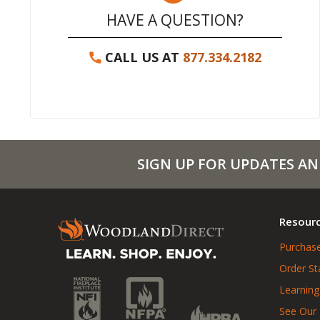
HAVE A QUESTION?
CALL US AT
877.334.2182
SIGN UP FOR UPDATES AN
Resour
Purchase
Order St
Learning
See Our