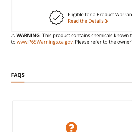
Eligible for a Product Warran
Read the Details
⚠️
WARNING
: This product contains chemicals known t
to
www.P65Warnings.ca.gov
. Please refer to the owner
FAQS