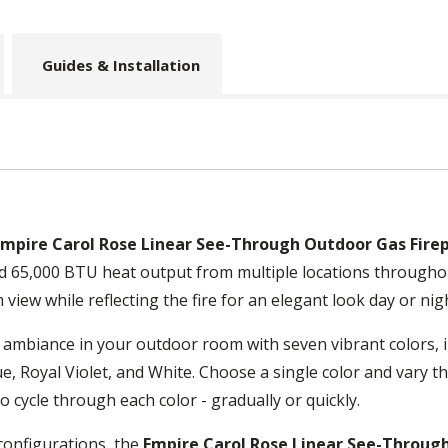
Guides & Installation
Empire Carol Rose Linear See-Through Outdoor Gas Firepl
nd 65,000 BTU heat output from multiple locations througho
 view while reflecting the fire for an elegant look day or nig
 ambiance in your outdoor room with seven vibrant colors, i
e, Royal Violet, and White. Choose a single color and vary t
o cycle through each color - gradually or quickly.
configurations, the
Empire Carol Rose Linear See-Through