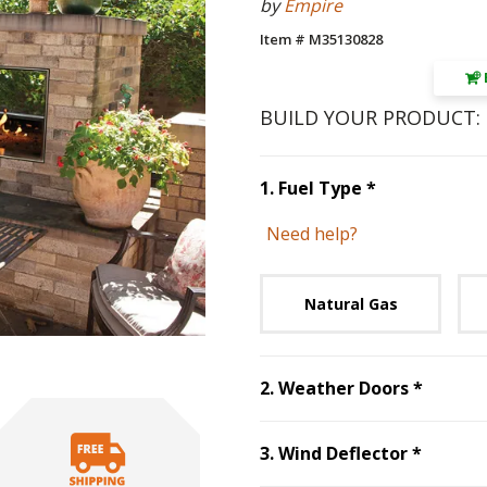
by
Empire
Item # M35130828
BUILD YOUR PRODUCT:
Step
1
:
Fuel 
1
.
Fuel Type
*
Need help?
Unavai
Natural Gas
Step
2
:
2
.
Weather Doors
*
Step
3
:
3
.
Wind Deflector
*