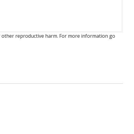
 or other reproductive harm. For more information go