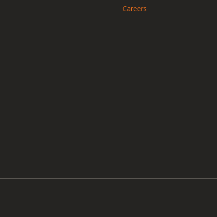
Careers