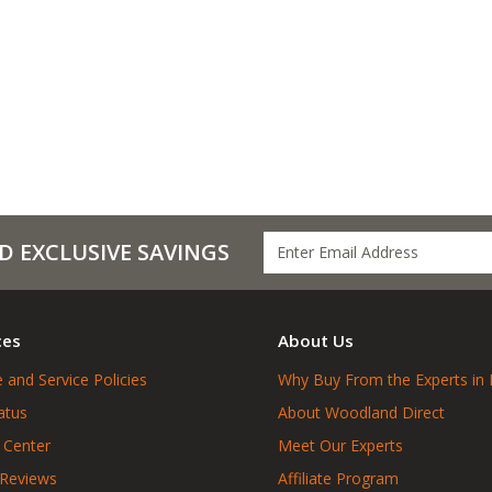
D EXCLUSIVE SAVINGS
ces
About Us
 and Service Policies
Why Buy From the Experts in 
atus
About Woodland Direct
 Center
Meet Our Experts
 Reviews
Affiliate Program