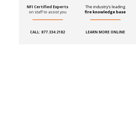
NFI Certified Experts
The industry’s leading
on staff to assist you
fire knowledge base
CALL: 877.334.2182
LEARN MORE ONLINE