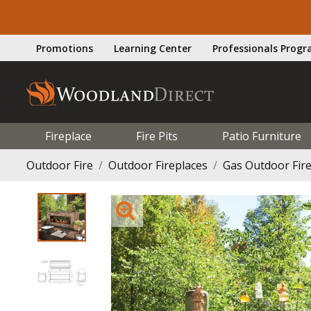
Promotions
Learning Center
Professionals Prog
Fireplace
Fire Pits
Patio Furniture
Outdoor Fire
Outdoor Fireplaces
Gas Outdoor Fir