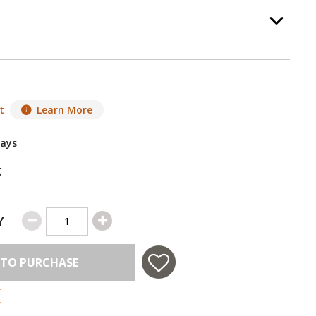
 Pan
, required.
Option Selec
t
Learn More
Days
g
Y
 TO PURCHASE