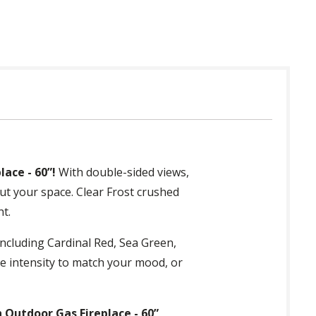
ace - 60”!
With double-sided views,
ut your space. Clear Frost crushed
ht.
ncluding Cardinal Red, Sea Green,
he intensity to match your mood, or
 Outdoor Gas Fireplace - 60”