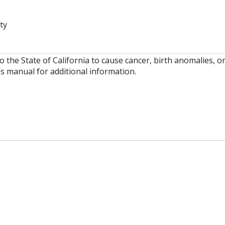
ty
o the State of California to cause cancer, birth anomalies,
’s manual for additional information.