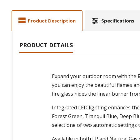
Product Description
Specifications
PRODUCT DETAILS
Expand your outdoor room with the
you can enjoy the beautiful flames a
fire glass hides the linear burner from
Integrated LED lighting enhances the
Forest Green, Tranquil Blue, Deep Blu
select one of two automatic settings t
Available in both LP and Natural Gas 