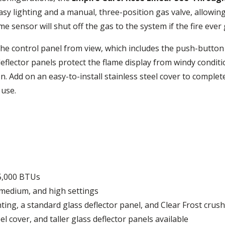
asy lighting and a manual, three-position gas valve, allowing
me sensor will shut off the gas to the system if the fire ever
 the control panel from view, which includes the push-button
 deflector panels protect the flame display from windy condit
n. Add on an easy-to-install stainless steel cover to complete
 use.
5,000 BTUs
 medium, and high settings
ng, a standard glass deflector panel, and Clear Frost crush
el cover, and taller glass deflector panels available