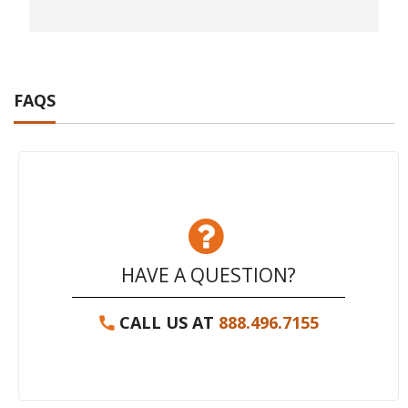
FAQS
HAVE A QUESTION?
CALL US AT
888.496.7155