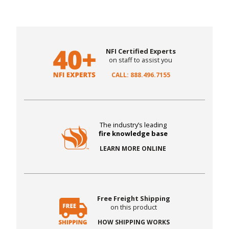
NFI Certified Experts
on staff to assist you
CALL: 888.496.7155
The industry’s leading
fire knowledge base
LEARN MORE ONLINE
Free Freight Shipping
on this product
HOW SHIPPING WORKS