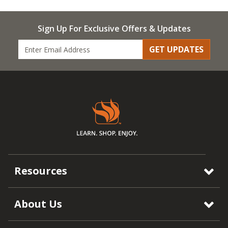
Sign Up For Exclusive Offers & Updates
GET UPDATES
Resources
About Us