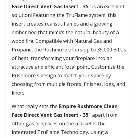
Face Direct Vent Gas Insert - 35"
is an excellent
solution! Featuring the TruFlame system, this
insert creates realistic flames and a glowing
ember bed that mimics the natural beauty of a
wood fire. Compatible with Natural Gas and
Propane, the Rushmore offers up to 39,000 BTUs
of heat, transforming your fireplace into an
attractive and efficient focal point. Customize the
Rushmore's design to match your space by
choosing from multiple fronts, finishes, logs, and
liners.
What really sets the
Empire Rushmore Clean-
Face Direct Vent Gas Insert - 35"
apart from
other gas fireplaces on the market is the
integrated TruFlame Technology. Using a