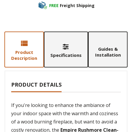
FREE
Freight Shipping
Guides &
Product
Installation
Specifications
Description
PRODUCT DETAILS
If you're looking to enhance the ambiance of
your indoor space with the warmth and coziness
of a wood burning fireplace, but want to avoid a
costly renovation, the
Empire Rushmore Clean-