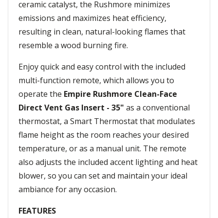
ceramic catalyst, the Rushmore minimizes
emissions and maximizes heat efficiency,
resulting in clean, natural-looking flames that
resemble a wood burning fire.
Enjoy quick and easy control with the included
multi-function remote, which allows you to
operate the
Empire Rushmore Clean-Face
Direct Vent Gas Insert - 35"
as a conventional
thermostat, a Smart Thermostat that modulates
flame height as the room reaches your desired
temperature, or as a manual unit. The remote
also adjusts the included accent lighting and heat
blower, so you can set and maintain your ideal
ambiance for any occasion.
FEATURES