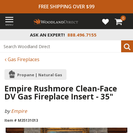
FREE SHIPPING OVER $99
0
MENU
ASK AN EXPERT!
888.496.7155
Gas Fireplaces
Propane | Natural Gas
Empire Rushmore Clean-Face
DV Gas Fireplace Insert - 35"
by
Empire
Item # M35131013