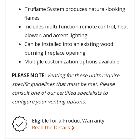
Truflame System produces natural-looking
flames
Includes multi-function remote control, heat
blower, and accent lighting
Can be installed into an existing wood
burning fireplace opening
Multiple customization options available
PLEASE NOTE:
Venting for these units require
specific guidelines that must be met. Please
consult one of our certified specialists to
configure your venting options.
Eligible for a Product Warranty
Read the Details