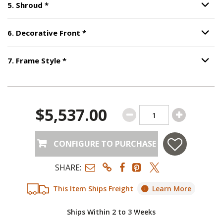
Step
5
:
Shroud
, required.
5
.
Shroud
*
Option S
Step
6
:
Decorative Front
, required.
6
.
Decorative Front
*
Option S
Step
7
:
Frame Style
, required.
7
.
Frame Style
*
Option S
$5,537.00
CONFIGURE TO PURCHASE
SHARE:
This Item Ships Freight
Learn More
Ships Within 2 to 3 Weeks