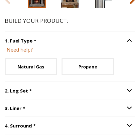
BUILD YOUR PRODUCT:
Step
1
:
Fuel Type
, required.
1
.
Fuel Type
*
Option S
Need help?
Unavailable with current configuration.
Natural Gas
Propane
Step
2
:
Log Set
, required.
2
.
Log Set
*
Option S
Step
3
:
Liner
, required.
3
.
Liner
*
Option S
Step
4
:
Surround
, required.
4
.
Surround
*
Option S