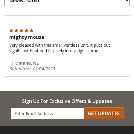
mighty mouse
Very pleased with this small ventless unit. It puts out
significant heat and fit nicely into a tight corner.
. | Omaha, NE
Submitted: 01/04/2023
Sign Up For Exclusive Offers & Updates
GET UPDATES