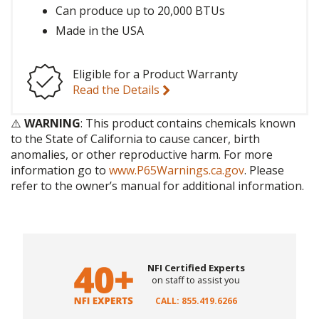
Can produce up to 20,000 BTUs
Made in the USA
Eligible for a Product Warranty
Read the Details
⚠️
WARNING
: This product contains chemicals known
to the State of California to cause cancer, birth
anomalies, or other reproductive harm. For more
information go to
www.P65Warnings.ca.gov
. Please
refer to the owner’s manual for additional information.
NFI Certified Experts
on staff to assist you
CALL: 855.419.6266