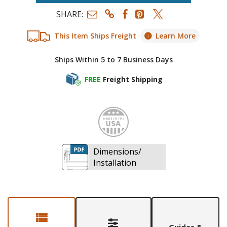
SHARE:
This Item Ships Freight
Learn More
Ships Within 5 to 7 Business Days
FREE
Freight Shipping
Made i
Dimensions/
Installation