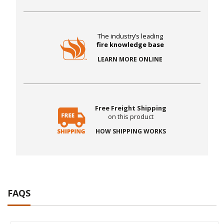
The industry’s leading
fire knowledge base
LEARN MORE ONLINE
Free Freight Shipping
on this product
HOW SHIPPING WORKS
FAQS