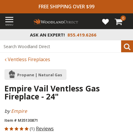
FREE SHIPPING OVER $99
0
MENU
ASK AN EXPERT!
855.419.6266
Ventless Fireplaces
Propane | Natural Gas
Empire Vail Ventless Gas
Fireplace - 24"
by
Empire
Item # M35130871
5 out of 5 Customer Rating
Reviews
(1)