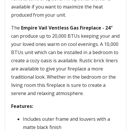
available if you want to maximize the heat
produced from your unit.
The
Empire Vail Ventless Gas Fireplace - 24"
can produce up to 20,000 BTUs keeping your and
your loved ones warm on cool evenings. A 10,000
BTUs unit which can be installed in a bedroom to
create a cozy oasis is available. Rustic brick liners
are available to give your fireplace a more
traditional look. Whether in the bedroom or the
living room this fireplace is sure to create a
serene and relaxing atmosphere.
Features:
Includes outer frame and louvers with a
matte black finish