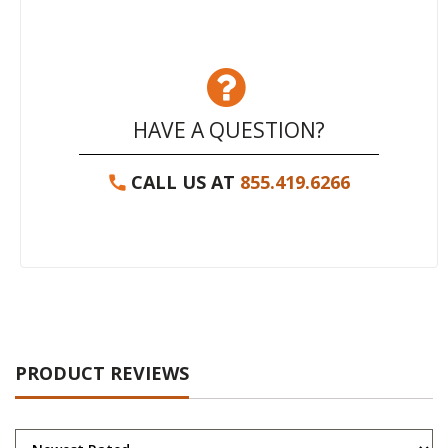
HAVE A QUESTION?
CALL US AT
855.419.6266
PRODUCT REVIEWS