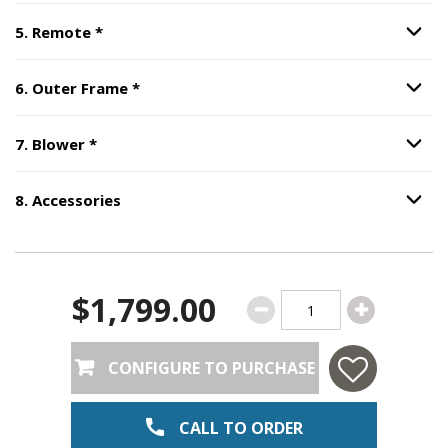
Step
5
:
Remote
, required.
5
.
Remote
*
Option S
Step
6
:
Outer Frame
, required.
6
.
Outer Frame
*
Option S
Step
7
:
Blower
, required.
7
.
Blower
*
Option S
8
.
Accessories
Option S
Step
8
:
Accessories
.
$1,799.00
CONFIGURE TO PURCHASE
CALL TO ORDER