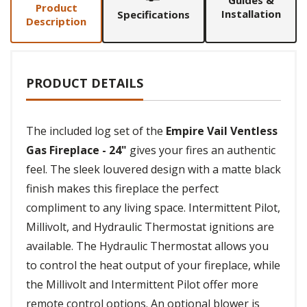
Guides &
Product
Installation
Specifications
Description
PRODUCT DETAILS
The included log set of the
Empire Vail Ventless
Gas Fireplace - 24"
gives your fires an authentic
feel. The sleek louvered design with a matte black
finish makes this fireplace the perfect
compliment to any living space. Intermittent Pilot,
Millivolt, and Hydraulic Thermostat ignitions are
available. The Hydraulic Thermostat allows you
to control the heat output of your fireplace, while
the Millivolt and Intermittent Pilot offer more
remote control options. An optional blower is