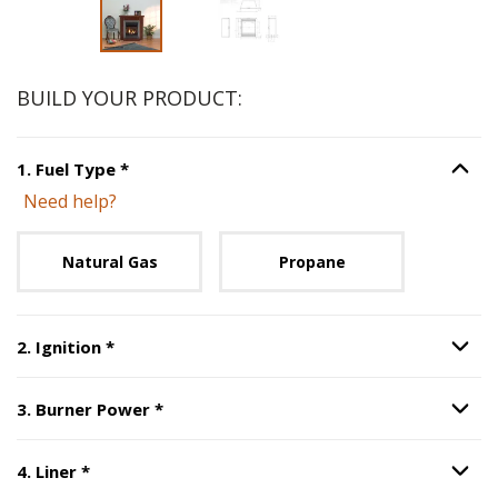
BUILD YOUR PRODUCT:
Step
1
:
Fuel Type
, required.
1
.
Fuel Type
*
Option S
Need help?
Unavailable with current configuration.
Natural Gas
Propane
Step
2
:
Ignition
, required.
2
.
Ignition
*
Option S
Step
3
:
Burner Power
, required.
3
.
Burner Power
*
Option S
Step
4
:
Liner
, required.
4
.
Liner
*
Option S