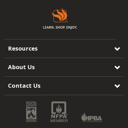
Resources
About Us
Contact Us