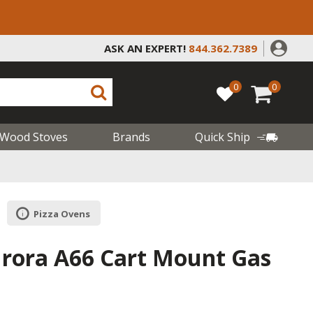
ASK AN EXPERT!
844.362.7389
0
0
Wood Stoves
Brands
Quick Ship
Pizza Ovens
urora A66 Cart Mount Gas