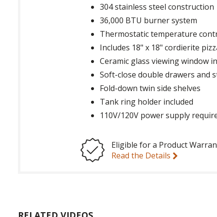
304 stainless steel construction
36,000 BTU burner system
Thermostatic temperature contr
Includes 18" x 18" cordierite pi
Ceramic glass viewing window i
Soft-close double drawers and 
Fold-down twin side shelves
Tank ring holder included
110V/120V power supply requir
Eligible for a Product Warran
Read the Details
RELATED VIDEOS