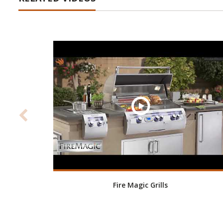
Fire Magic Grills