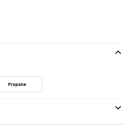
Type
, required.
Option Selec
lable with current configuration.
Propane
equired.
Option Selec