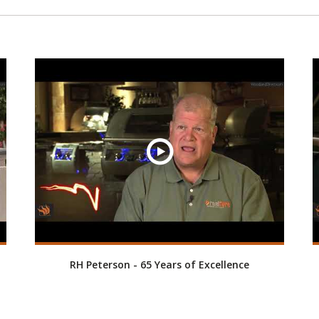
RH Peterson - 65 Years of Excellence