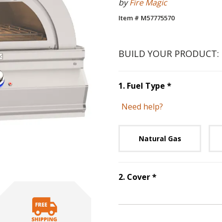
by
Fire Magic
Item # M57775570
BUILD YOUR PRODUCT:
Step
1
:
Fuel 
1
.
Fuel Type
*
Need help?
Unavai
Natural Gas
Step
2
:
Cover
, r
2
.
Cover
*