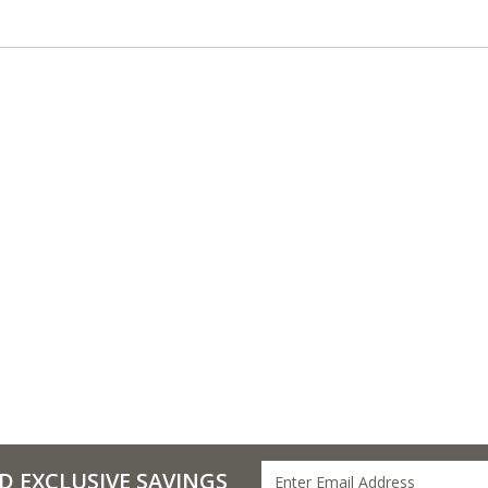
D EXCLUSIVE SAVINGS