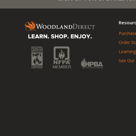
Resour
Purchase
Order St
Learning
See Our