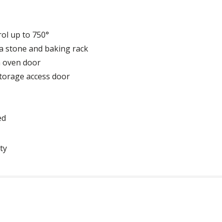
ol up to 750°
zza stone and baking rack
n oven door
storage access door
ed
ty