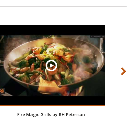
Fire Magic Grills by RH Peterson
Roo