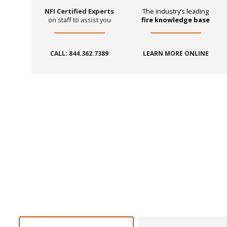
NFI Certified Experts
The industry’s leading
on staff to assist you
fire knowledge base
CALL: 844.362.7389
LEARN MORE ONLINE