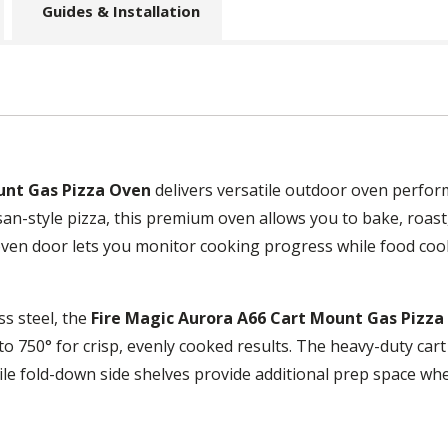
Guides & Installation
unt Gas Pizza Oven
delivers versatile outdoor oven perform
an-style pizza, this premium oven allows you to bake, roast,
oven door lets you monitor cooking progress while food cook
s steel, the
Fire Magic Aurora A66 Cart Mount Gas Pizza
o 750° for crisp, evenly cooked results. The heavy-duty cart
ile fold-down side shelves provide additional prep space wh