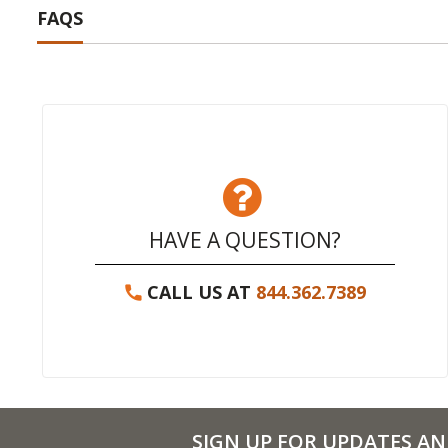
FAQS
HAVE A QUESTION?
CALL US AT
844.362.7389
SIGN UP FOR UPDATES AN