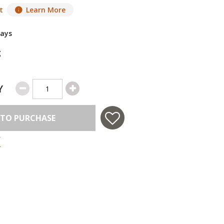
t
Learn More
Days
g
Y
 TO PURCHASE
 in USA