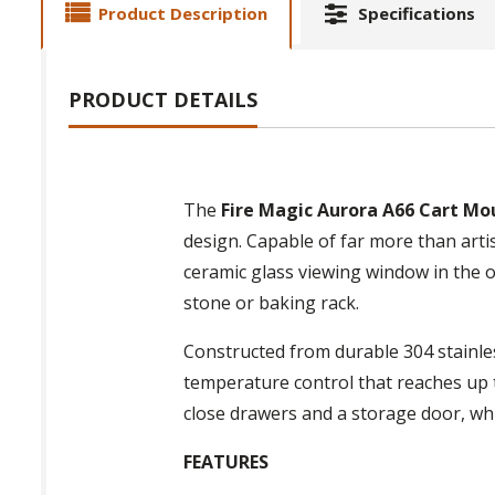
Product Description
Specifications
PRODUCT DETAILS
The
Fire Magic Aurora A66 Cart Mo
design. Capable of far more than artis
ceramic glass viewing window in the 
stone or baking rack.
Constructed from durable 304 stainles
temperature control that reaches up t
close drawers and a storage door, wh
FEATURES