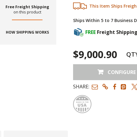
This Item Ships Freigh
Free Freight Shipping
on this product
Ships Within 5 to 7 Business 
FREE
Freight Shippin
HOW SHIPPING WORKS
$9,000.90
QT
CONFIGURE
SHARE:
Made