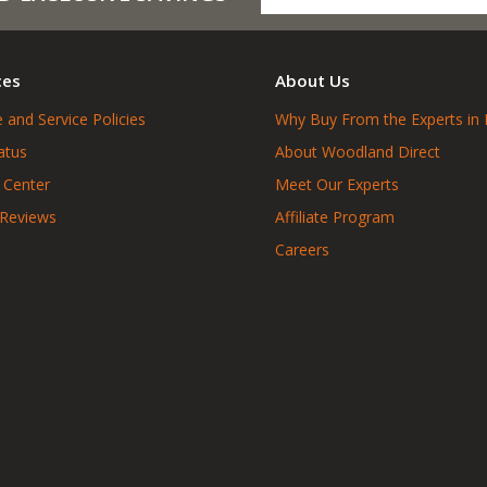
ces
About Us
 and Service Policies
Why Buy From the Experts in 
atus
About Woodland Direct
 Center
Meet Our Experts
 Reviews
Affiliate Program
Careers