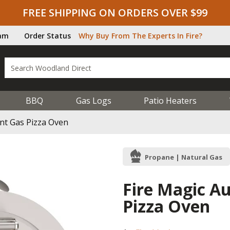
FREE SHIPPING ON ORDERS OVER $99
ram
Order Status
Why Buy From The Experts In Fire?
BBQ
Gas Logs
Patio Heaters
nt Gas Pizza Oven
Propane | Natural Gas
Fire Magic A
Pizza Oven