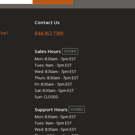
Contact Us
Fire?
844.362.7389
Sales Hours
CLOSED
Mon: 8:30am - 7pm EST
Tues: 9am - 7pm EST
Wed: 8:30am - 7pm EST
Thurs: 8:30am - 7pm EST
Fri: 8:30am - 7pm EST
Sat: 8:30am - 5pm EST
Sun: CLOSED
Support Hours
CLOSED
Mon: 8:30am - 5pm EST
Tues: 9am - 5pm EST
Wed: 8:30am - 5pm EST