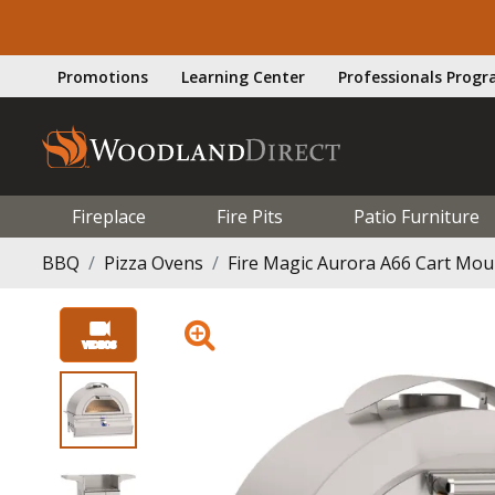
Promotions
Learning Center
Professionals Prog
Fireplace
Fire Pits
Patio Furniture
BBQ
Pizza Ovens
Fire Magic Aurora A66 Cart Mou