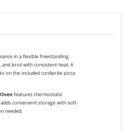
ance in a flexible freestanding
 and broil with consistent heat. A
s on the included cordierite pizza
 Oven
features thermostatic
 adds convenient storage with soft-
en needed.