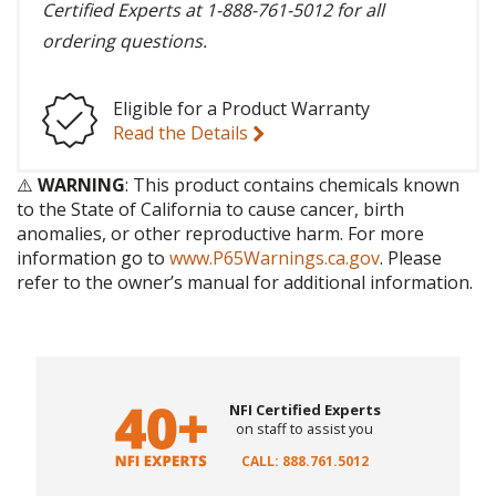
Certified Experts at 1-888-761-5012 for all
ordering questions.
Eligible for a Product Warranty
Read the Details
⚠️
WARNING
: This product contains chemicals known
to the State of California to cause cancer, birth
anomalies, or other reproductive harm. For more
information go to
www.P65Warnings.ca.gov
. Please
refer to the owner’s manual for additional information.
NFI Certified Experts
on staff to assist you
CALL: 888.761.5012