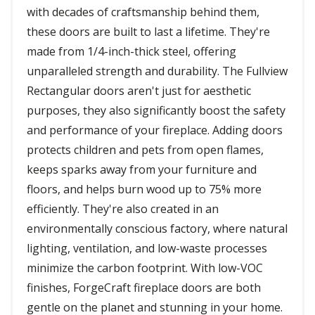
with decades of craftsmanship behind them,
these doors are built to last a lifetime. They're
made from 1/4-inch-thick steel, offering
unparalleled strength and durability. The Fullview
Rectangular doors aren't just for aesthetic
purposes, they also significantly boost the safety
and performance of your fireplace. Adding doors
protects children and pets from open flames,
keeps sparks away from your furniture and
floors, and helps burn wood up to 75% more
efficiently. They're also created in an
environmentally conscious factory, where natural
lighting, ventilation, and low-waste processes
minimize the carbon footprint. With low-VOC
finishes, ForgeCraft fireplace doors are both
gentle on the planet and stunning in your home.