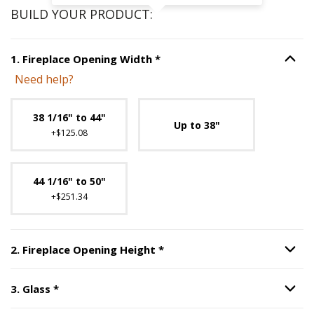
BUILD YOUR PRODUCT:
Step
1
:
Fireplace Opening Wi
1
.
Fireplace Opening Width
*
Option S
Need help?
Unavailable with current configuration.
38 1/16" to 44"
Up to 38"
+$125.08
44 1/16" to 50"
+$251.34
Step
2
:
Fireplace Opening H
2
.
Fireplace Opening Height
*
Option S
Step
3
:
Glass
, required.
3
.
Glass
*
Option S