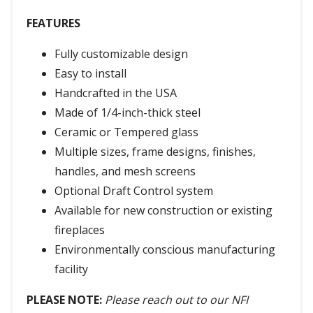
FEATURES
Fully customizable design
Easy to install
Handcrafted in the USA
Made of 1/4-inch-thick steel
Ceramic or Tempered glass
Multiple sizes, frame designs, finishes,
handles, and mesh screens
Optional Draft Control system
Available for new construction or existing
fireplaces
Environmentally conscious manufacturing
facility
PLEASE NOTE:
Please reach out to our NFI