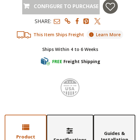
CONFIGURE TO PURCHASE
SHARE:
This Item Ships Freight
Learn More
Ships Within 4 to 6 Weeks
FREE
Freight Shipping
Made i
Guides &
Product
Installation
Specifications