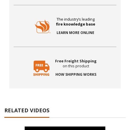
The industry’s leading
fire knowledge base
LEARN MORE ONLINE
Free Freight Shipping
on this product
HOW SHIPPING WORKS
RELATED VIDEOS