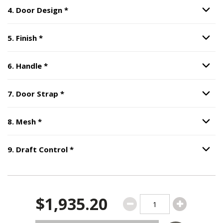
Step
4
:
Door Design
, required.
4
.
Door Design
*
Option S
Step
5
:
Finish
, required.
5
.
Finish
*
Option S
Step
6
:
Handle
, required.
6
.
Handle
*
Option S
Step
7
:
Door Strap
, required.
7
.
Door Strap
*
Option S
Step
8
:
Mesh
, required.
8
.
Mesh
*
Option S
Step
9
:
Draft Control
, required.
9
.
Draft Control
*
Option S
$1,935.20