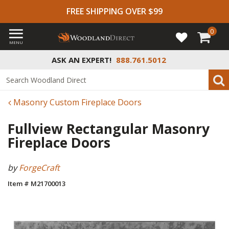
FREE SHIPPING OVER $99
0
MENU
ASK AN EXPERT!
888.761.5012
Masonry Custom Fireplace Doors
Fullview Rectangular Masonry
Fireplace Doors
by
ForgeCraft
Item # M21700013