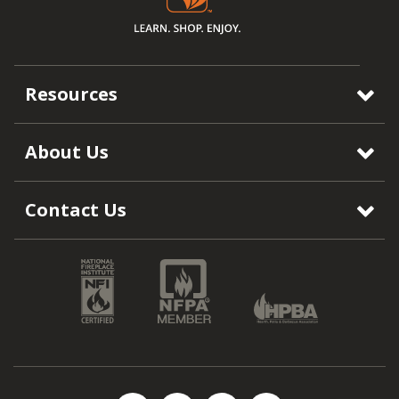
Resources
About Us
Contact Us