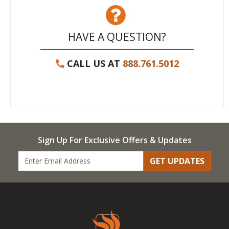
HAVE A QUESTION?
CALL US AT
888.761.5012
Sign Up For Exclusive Offers & Updates
GET UPDATES