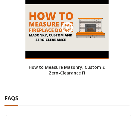
How to Measure Masonry, Custom &
Zero-Clearance Fi
FAQS