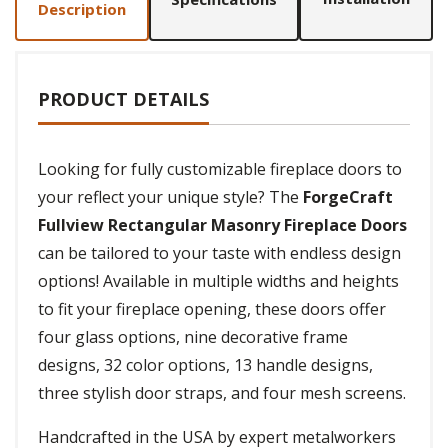
Description
PRODUCT DETAILS
Looking for fully customizable fireplace doors to
your reflect your unique style? The
ForgeCraft
Fullview Rectangular Masonry Fireplace Doors
can be tailored to your taste with endless design
options! Available in multiple widths and heights
to fit your fireplace opening, these doors offer
four glass options, nine decorative frame
designs, 32 color options, 13 handle designs,
three stylish door straps, and four mesh screens.
Handcrafted in the USA by expert metalworkers