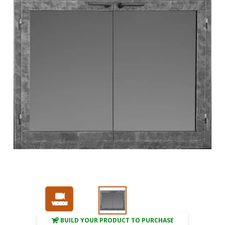
BUILD YOUR PRODUCT TO PURCHASE