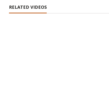
RELATED VIDEOS