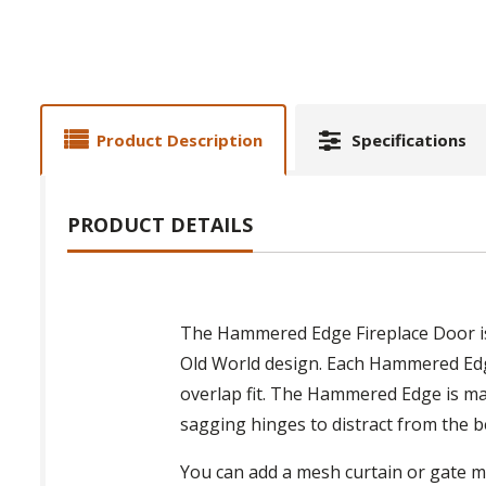
Product Description
Specifications
PRODUCT DETAILS
The Hammered Edge Fireplace Door is a
Old World design. Each Hammered Edge 
overlap fit. The Hammered Edge is mad
sagging hinges to distract from the b
You can add a mesh curtain or gate me