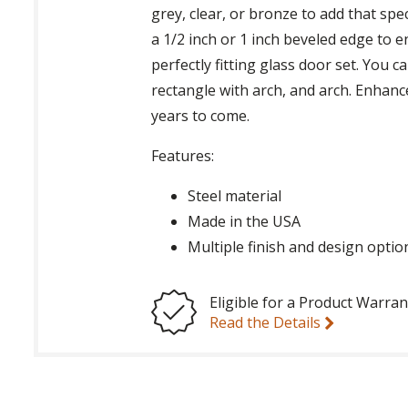
grey, clear, or bronze to add that spe
a 1/2 inch or 1 inch beveled edge to 
perfectly fitting glass door set. You c
rectangle with arch, and arch. Enhanc
years to come.
Features:
Steel material
Made in the USA
Multiple finish and design optio
Eligible for a Product Warran
Read the Details