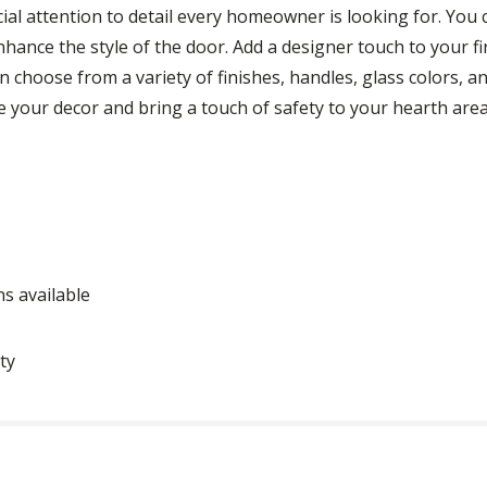
cial attention to detail every homeowner is looking for. You c
enhance the style of the door. Add a designer touch to your f
an choose from a variety of finishes, handles, glass colors, a
e your decor and bring a touch of safety to your hearth area
ns available
ty