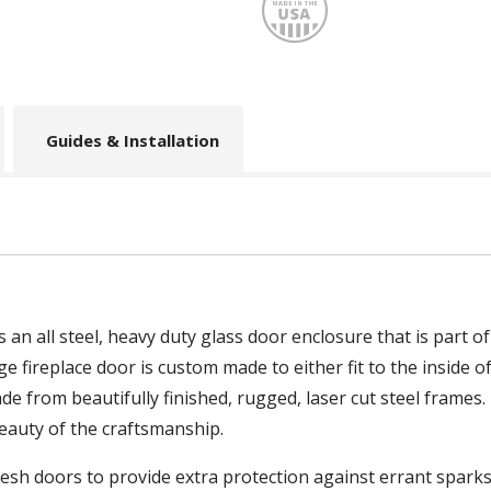
Made
Guides & Installation
n all steel, heavy duty glass door enclosure that is part of
fireplace door is custom made to either fit to the inside of
e from beautifully finished, rugged, laser cut steel frames
eauty of the craftsmanship.
sh doors to provide extra protection against errant sparks 