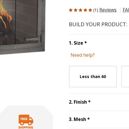
5 out of 5 Customer Rating
Reviews
FA
(1)
BUILD YOUR PRODUCT:
Step
1
:
Size
, requ
1
.
Size
*
Need help?
Unavai
Less than 60
Step
2
:
Finish
, r
2
.
Finish
*
Step
3
:
Mesh
, re
3
.
Mesh
*