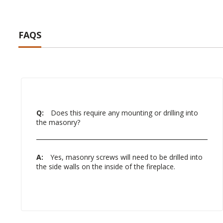
FAQS
Q:
Does this require any mounting or drilling into
the masonry?
A:
Yes, masonry screws will need to be drilled into
the side walls on the inside of the fireplace.