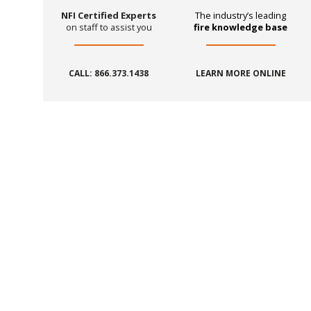
NFI Certified Experts
The industry’s leading
on staff to assist you
fire knowledge base
CALL: 866.373.1438
LEARN MORE ONLINE