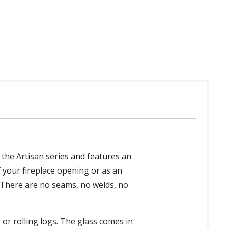
 in USA
 the Artisan series and features an
 your fireplace opening or as an
. There are no seams, no welds, no
or rolling logs. The glass comes in