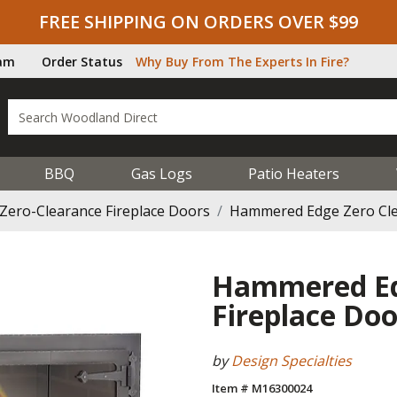
FREE SHIPPING ON ORDERS OVER $99
ram
Order Status
Why Buy From The Experts In Fire?
BBQ
Gas Logs
Patio Heaters
Zero-Clearance Fireplace Doors
Hammered Edge Zero Cle
Hammered Ed
Fireplace Doo
by
Design Specialties
Item # M16300024