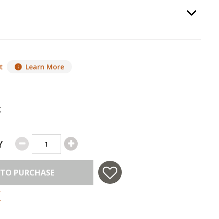
ss Color
, required.
Option Selec
t
Learn More
g
Y
 TO PURCHASE