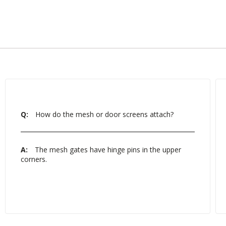
Q:
How do the mesh or door screens attach?
A:
The mesh gates have hinge pins in the upper
corners.