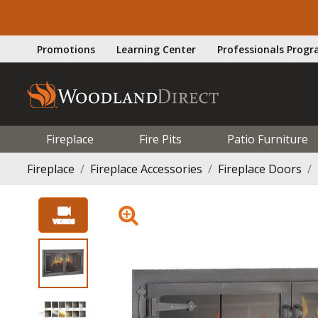
Promotions
Learning Center
Professionals Prog
Fireplace
Fire Pits
Patio Furniture
Fireplace
Fireplace Accessories
Fireplace Doors