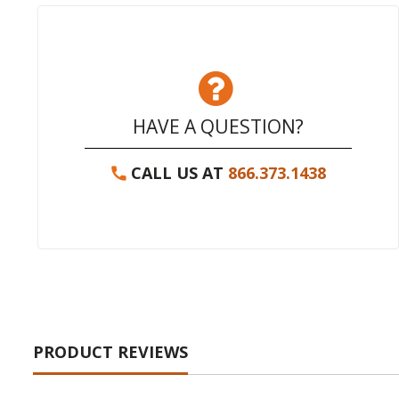
HAVE A QUESTION?
CALL US AT
866.373.1438
PRODUCT REVIEWS