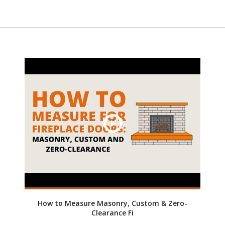
How to Measure Masonry, Custom & Zero-
Clearance Fi