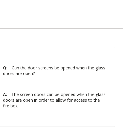
Q:
Can the door screens be opened when the glass
doors are open?
A:
The screen doors can be opened when the glass
doors are open in order to allow for access to the
fire box.