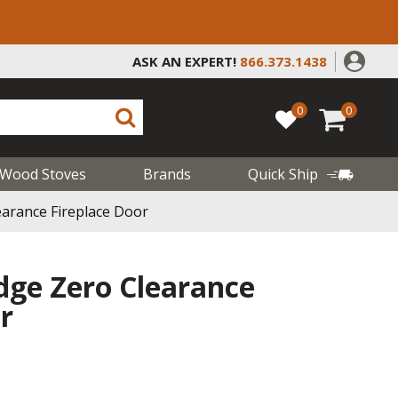
ASK AN EXPERT!
866.373.1438
0
0
Wood Stoves
Brands
Quick Ship
arance Fireplace Door
ge Zero Clearance
r