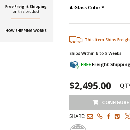
Free Freight Shipping
Step
4
:
Gla
4
.
Glass Color
*
on this product
HOW SHIPPING WORKS
This Item Ships Freigh
Ships Within 6 to 8 Weeks
FREE
Freight Shippin
$2,495.00
QT
CONFIGURE
SHARE: