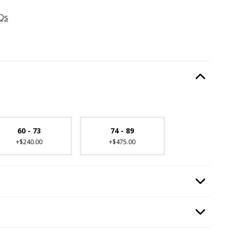
Qs
ired.
Option Selec
lable with current configuration.
60 - 73
74 - 89
+$240.00
+$475.00
equired.
Option Selec
quired.
Option Selec