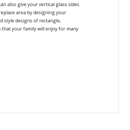
an also give your vertical glass sides
ireplace area by designing your
nd style designs of rectangle,
 that your family will enjoy for many