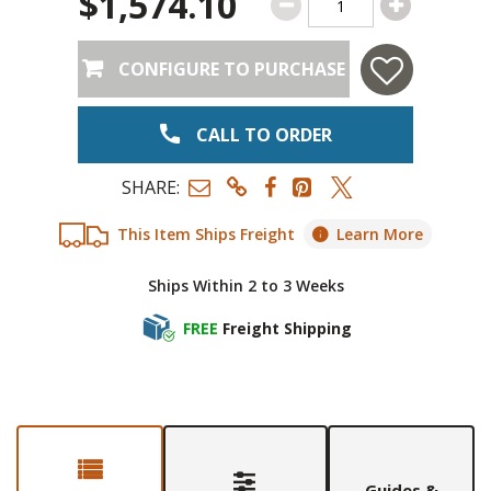
$1,574.10
CONFIGURE TO PURCHASE
CALL TO ORDER
SHARE:
This Item Ships Freight
Learn More
Ships Within 2 to 3 Weeks
FREE
Freight Shipping
Guides &