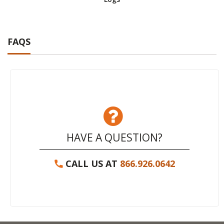
FAQS
HAVE A QUESTION?
CALL US AT
866.926.0642