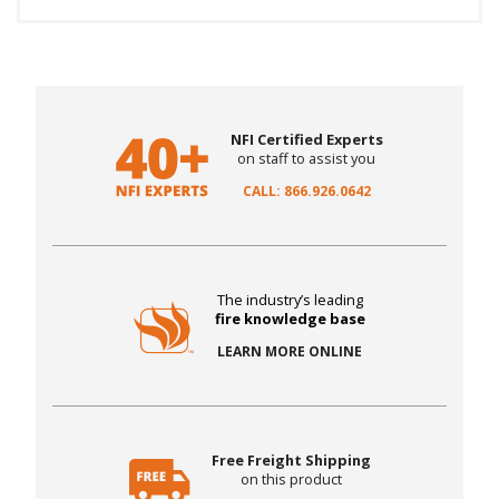
NFI Certified Experts
on staff to assist you
CALL: 866.926.0642
The industry’s leading
fire knowledge base
LEARN MORE ONLINE
Free Freight Shipping
on this product