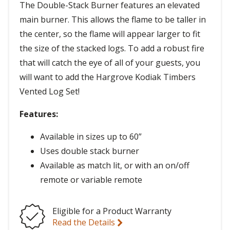
The Double-Stack Burner features an elevated
main burner. This allows the flame to be taller in
the center, so the flame will appear larger to fit
the size of the stacked logs. To add a robust fire
that will catch the eye of all of your guests, you
will want to add the Hargrove Kodiak Timbers
Vented Log Set!
Features:
Available in sizes up to 60”
Uses double stack burner
Available as match lit, or with an on/off
remote or variable remote
Eligible for a Product Warranty
Read the Details