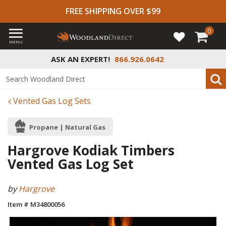
FREE SHIPPING OVER $99
0
MENU
ASK AN EXPERT!
866.926.0642
Vented Gas Log Sets
Propane | Natural Gas
Hargrove Kodiak Timbers
Vented Gas Log Set
by
Hargrove
Item # M34800056