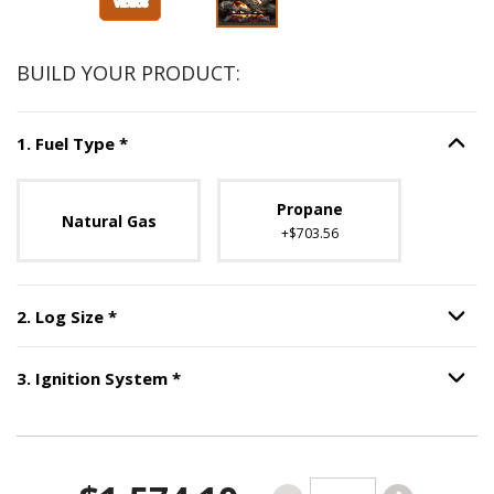
BUILD YOUR PRODUCT:
Step
1
:
Fuel Type
, required.
1
.
Fuel Type
*
Option S
Unavailable with current configuration.
Propane
Natural Gas
+$703.56
Step
2
:
Log Size
, required.
2
.
Log Size
*
Option S
Step
3
:
Ignition System
, required.
3
.
Ignition System
*
Option S