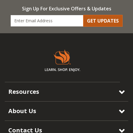
Sign Up For Exclusive Offers & Updates
GET UPDATES
Resources
About Us
Contact Us