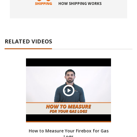
HOW SHIPPING WORKS
RELATED VIDEOS
How to Measure Your Firebox for Gas
Logs