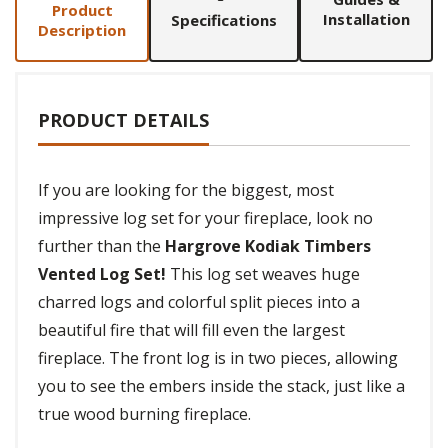
Product
Installation
Specifications
Description
PRODUCT DETAILS
If you are looking for the biggest, most
impressive log set for your fireplace, look no
further than the
Hargrove Kodiak Timbers
Vented Log Set!
This log set weaves huge
charred logs and colorful split pieces into a
beautiful fire that will fill even the largest
fireplace. The front log is in two pieces, allowing
you to see the embers inside the stack, just like a
true wood burning fireplace.