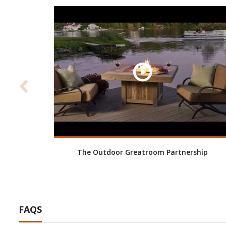
The Outdoor Greatroom Partnership
FAQS