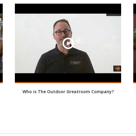
Who is The Outdoor Greatroom Company?