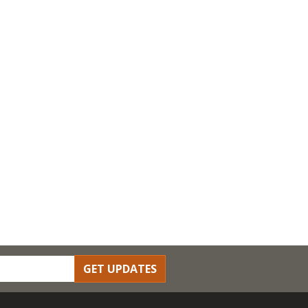
GET UPDATES