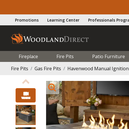
Promotions
Learning Center
Professionals Prog
Fireplace
Fire Pits
Patio Furniture
Fire Pits
Gas Fire Pits
Havenwood Manual Ignition G