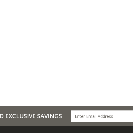
D EXCLUSIVE SAVINGS