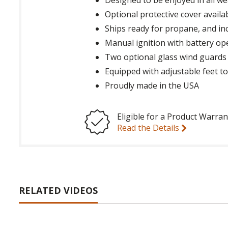
Optional protective cover availa
Ships ready for propane, and in
Manual ignition with battery op
Two optional glass wind guards 
Equipped with adjustable feet to
Proudly made in the USA
Eligible for a Product Warran
Read the Details
RELATED VIDEOS