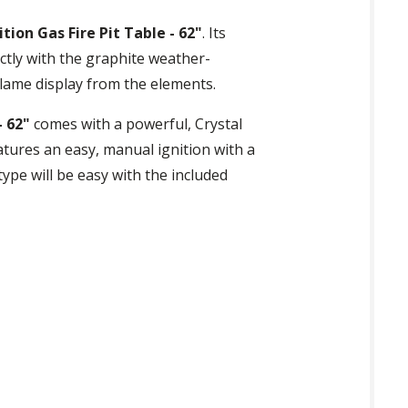
on Gas Fire Pit Table - 62"
. Its
ctly with the graphite weather-
flame display from the elements.
- 62"
comes with a powerful, Crystal
eatures an easy, manual ignition with a
ype will be easy with the included