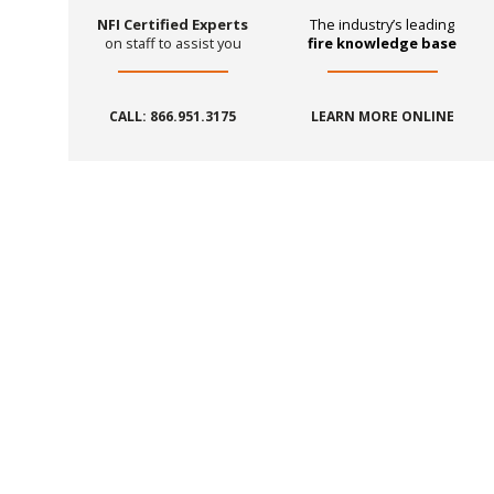
NFI Certified Experts
The industry’s leading
on staff to assist you
fire knowledge base
CALL: 866.951.3175
LEARN MORE ONLINE