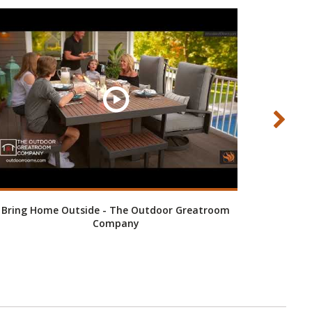
Bring Home Outside - The Outdoor Greatroom
Company