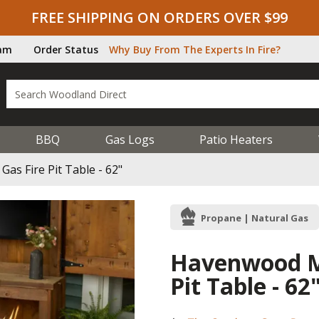
FREE SHIPPING ON ORDERS OVER $99
ram
Order Status
Why Buy From The Experts In Fire?
BBQ
Gas Logs
Patio Heaters
as Fire Pit Table - 62"
Propane | Natural Gas
Havenwood Ma
Pit Table - 62