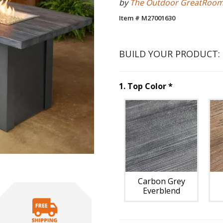
by
The Outdoor GreatRoo
Item # M27001630
BUILD YOUR PRODUCT:
Step
1
:
Top C
1
.
Top Color
*
Unavai
Carbon Grey
Everblend