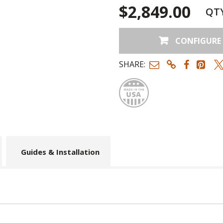
$2,849.00
QT
CONFIGURE
SHARE:
Made
Guides & Installation