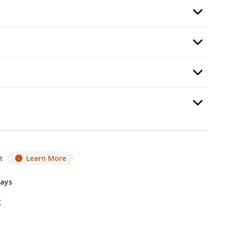
 Color
, required.
Option Selec
:
Burning Display
, required.
Option Selec
d Guard
, required.
Option Selec
equired.
Option Selec
t
Learn More
Days
g