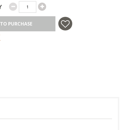
Y
 TO PURCHASE
 in USA