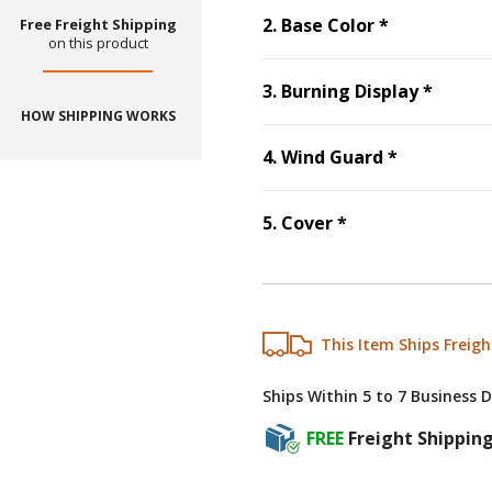
Step
2
:
Base
2
.
Base Color
*
Free Freight Shipping
on this product
Step
3
3
.
Burning Display
*
HOW SHIPPING WORKS
Step
4
:
Win
4
.
Wind Guard
*
Step
5
:
Cover
, r
5
.
Cover
*
This Item Ships Freigh
Ships Within 5 to 7 Business 
FREE
Freight Shippin