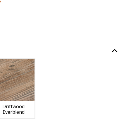
m
olor
, required.
Option Selec
lable with current configuration.
Driftwood
Everblend