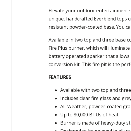
Elevate your outdoor entertainment sp
unique, handcrafted Everblend tops c
resistant powder-coated base. You can
Available in two top and three base c
Fire Plus burner, which will illuminat
battery operated sparker that allows y
conversion kit. This fire pit is the pe
FEATURES
Available with two top and three
Includes clear fire glass and gr
All-Weather, powder-coated gra
Up to 80,000 BTUs of heat
Burner is made of heavy-duty sta
Designed to be enjoyed in all w