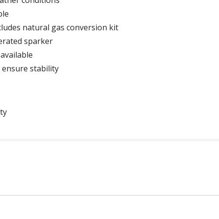
ble
cludes natural gas conversion kit
erated sparker
available
 ensure stability
ty