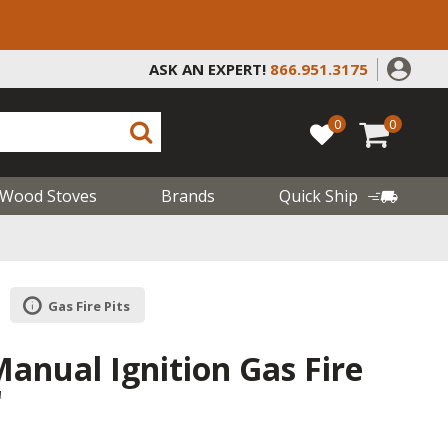
ASK AN EXPERT!
866.951.3175
0
0
Wood Stoves
Brands
Quick Ship
Gas Fire Pits
nual Ignition Gas Fire
"