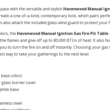
ace with the versatile and stylish
Havenwood Manual Igniti
reate a one-of-a-kind, contemporary look, which pairs perfe
 also attach the included glass wind guard to protect your 
olors, the
Havenwood Manual Ignition Gas Fire Pit Table 
e the flames and give off up to 80,000 BTUs of heat. It also f
ou to turn the fire on and off instantly. Choosing your gas t
rfect way to take your gatherings to the next level.
 base colors
ey glass burner cover
phite base
inless steel
eather conditions