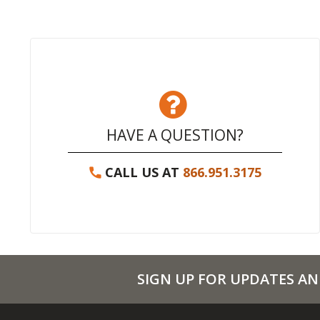
HAVE A QUESTION?
CALL US AT
866.951.3175
SIGN UP FOR UPDATES AN