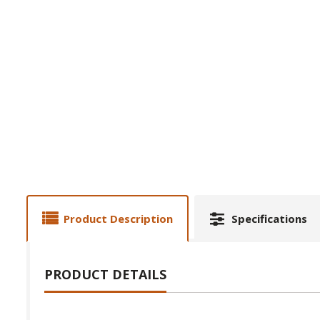
Product Description
Specifications
PRODUCT DETAILS