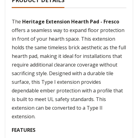
PRODUCT DETAILS
The
Heritage Extension Hearth Pad - Fresco
offers a seamless way to expand floor protection
in front of your hearth space. This extension
holds the same timeless brick aesthetic as the full
hearth pad, making it ideal for installations that
require additional clearance coverage without
sacrificing style. Designed with a durable tile
surface, this Type I extension provides
dependable ember protection with a profile that
is built to meet UL safety standards. This
extension can be converted to a Type II
extension.
FEATURES