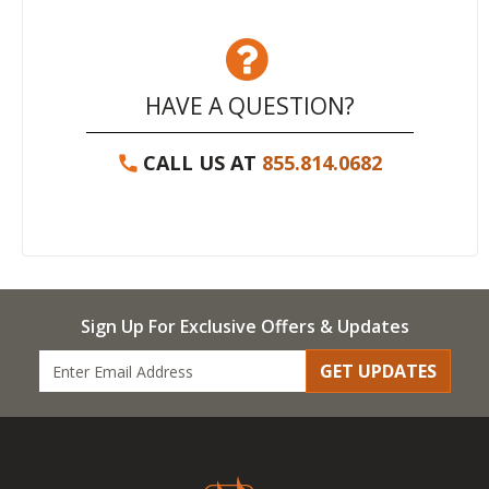
HAVE A QUESTION?
CALL US AT
855.814.0682
Sign Up For Exclusive Offers & Updates
GET UPDATES