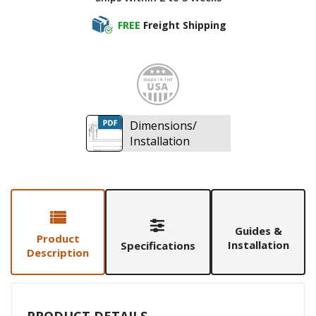
FREE
Freight Shipping
Made i
Dimensions/
Installation
Guides &
Product
Installation
Specifications
Description