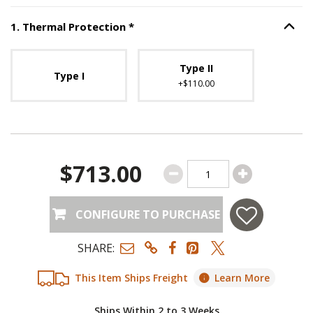
Step
1
:
Thermal Protection
, requ
1
.
Thermal Protection
*
Option S
Unavailable with current configuration.
Type II
Type I
+$110.00
$713.00
CONFIGURE TO PURCHASE
SHARE:
This Item Ships Freight
Learn More
Ships Within 2 to 3 Weeks