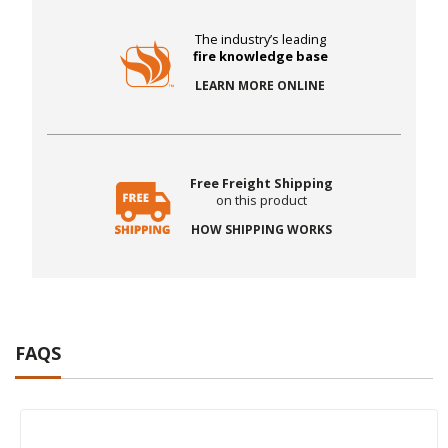
The industry’s leading
fire knowledge base
LEARN MORE ONLINE
Free Freight Shipping
on this product
HOW SHIPPING WORKS
FAQS