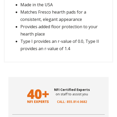
Made in the USA
Matches Fresco hearth pads for a
consistent, elegant appearance
Provides added floor protection to your
hearth place
Type I provides an r-value of 0.0, Type II
provides an r-value of 1.4
NFI Certified Experts
on staff to assist you
CALL: 855.814.0682