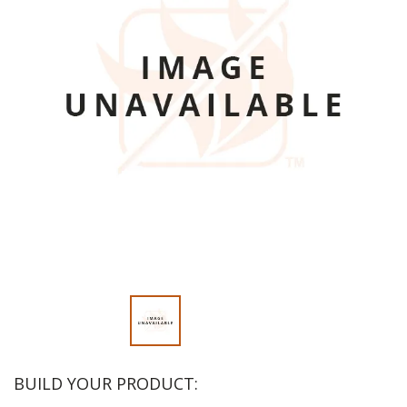
BUILD YOUR PRODUCT: