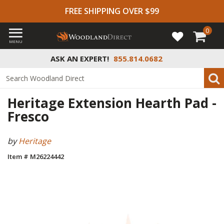
FREE SHIPPING OVER $99
0
MENU
ASK AN EXPERT!
855.814.0682
Heritage Extension Hearth Pad -
Fresco
by
Heritage
Item # M26224442