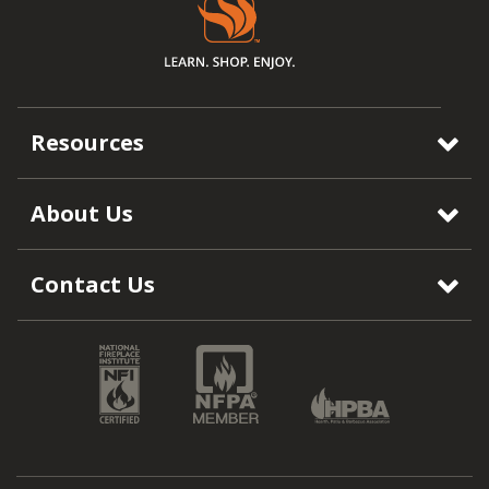
Resources
About Us
Contact Us