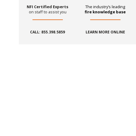
NFI Certified Experts
The industry’s leading
on staff to assist you
fire knowledge base
CALL: 855.398.5859
LEARN MORE ONLINE