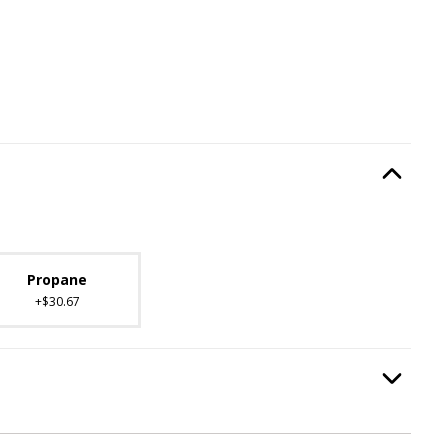
Type
, required.
Option Selec
lable with current configuration.
Propane
+$30.67
Option Selec