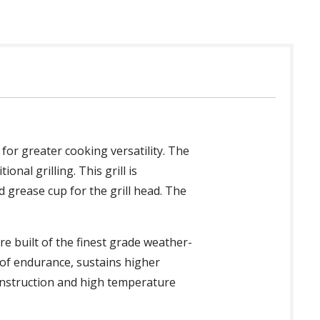
for greater cooking versatility. The
onal grilling. This grill is
 grease cup for the grill head. The
re built of the finest grade weather-
 of endurance, sustains higher
onstruction and high temperature