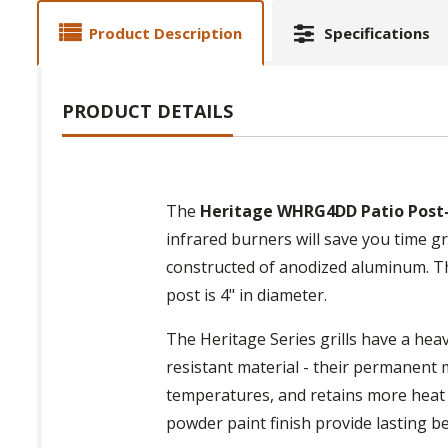
Product Description
Specifications
PRODUCT DETAILS
The
Heritage WHRG4DD Patio Post-
infrared burners will save you time gril
constructed of anodized aluminum. The
post is 4" in diameter.
The Heritage Series grills have a heav
resistant material - their permanent
temperatures, and retains more heat
powder paint finish provide lasting be