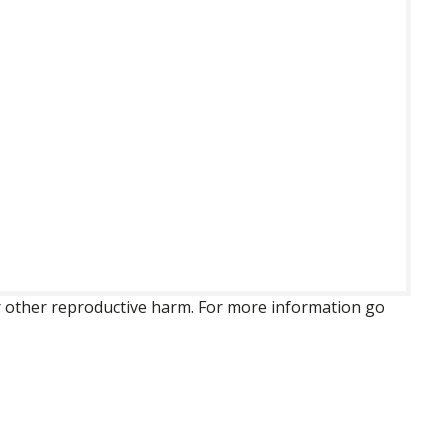
 or other reproductive harm. For more information go