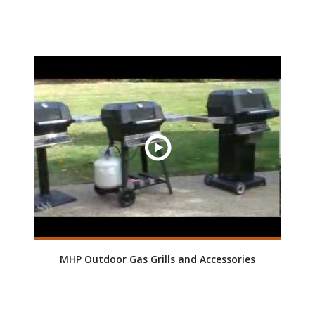
MHP Outdoor Gas Grills and Accessories