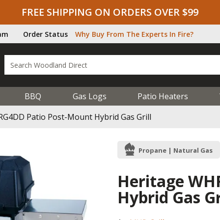
FREE SHIPPING ON ORDERS OVER $99
ram
Order Status
Why Buy From The Experts In Fire?
BBQ
Gas Logs
Patio Heaters
G4DD Patio Post-Mount Hybrid Gas Grill
Propane | Natural Gas
Heritage WH
Hybrid Gas Gr