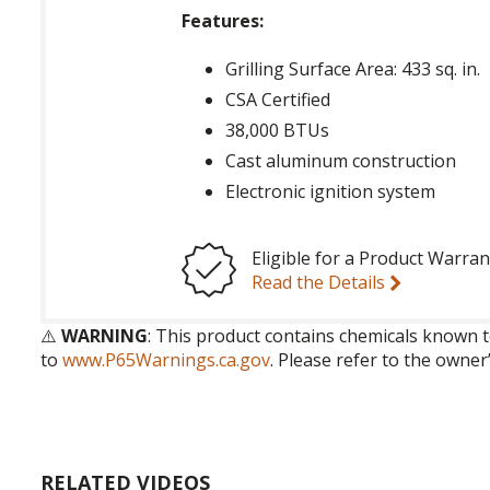
Features:
Grilling Surface Area: 433 sq. in.
CSA Certified
38,000 BTUs
Cast aluminum construction
Electronic ignition system
Eligible for a Product Warran
Read the Details
⚠️
WARNING
: This product contains chemicals known t
to
www.P65Warnings.ca.gov
. Please refer to the owner
RELATED VIDEOS