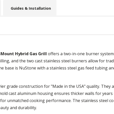
Guides & Installation
Mount Hybrid Gas Grill
offers a two-in-one burner system 
ling, and the two cast stainless steel burners allow for traditi
 base is NuStone with a stainless steel gas feed tubing and
ier grade construction for "Made in the USA" quality. They a
 mold cast aluminum housing ensures thicker walls for years
 for unmatched cooking performance. The stainless steel c
auty and durability.