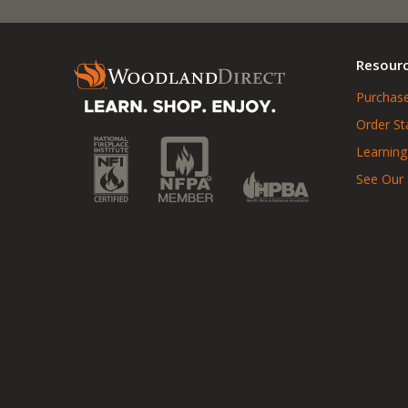
Resour
Purchase
Order St
Learning
See Our