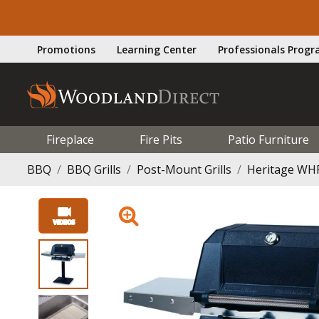
Promotions
Learning Center
Professionals Prog
Fireplace
Fire Pits
Patio Furniture
BBQ
BBQ Grills
Post-Mount Grills
Heritage WHR