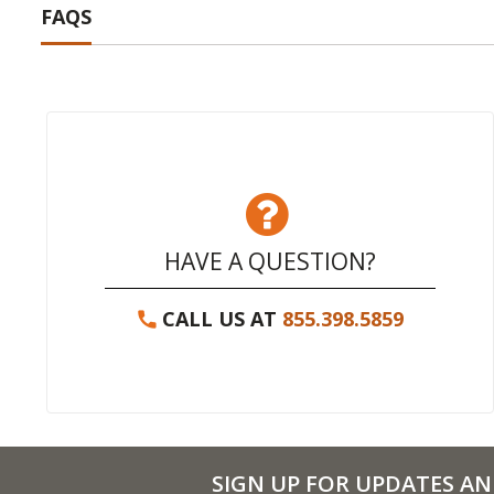
FAQS
HAVE A QUESTION?
CALL US AT
855.398.5859
SIGN UP FOR UPDATES AN