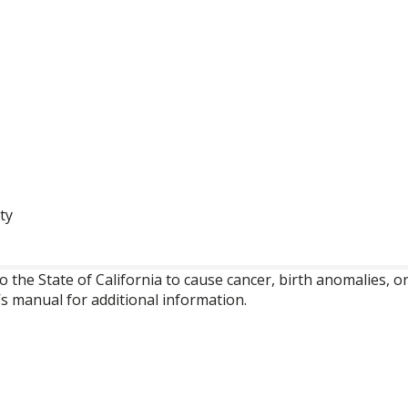
ty
o the State of California to cause cancer, birth anomalies,
’s manual for additional information.