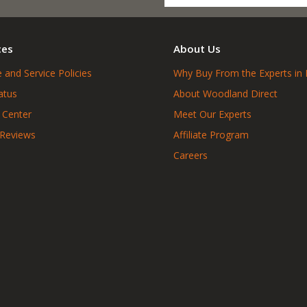
ces
About Us
 and Service Policies
Why Buy From the Experts in 
atus
About Woodland Direct
 Center
Meet Our Experts
 Reviews
Affiliate Program
Careers