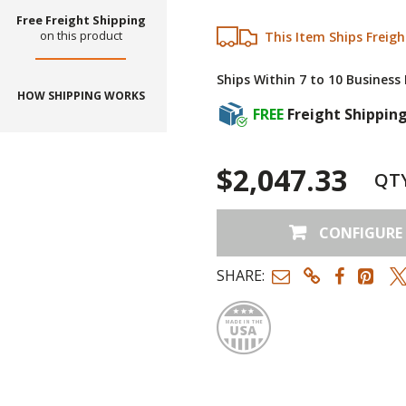
Free Freight Shipping
on this product
This Item Ships Freigh
Ships Within 7 to 10 Business
HOW SHIPPING WORKS
FREE
Freight Shippin
$2,047.33
QT
CONFIGURE
SHARE:
Made