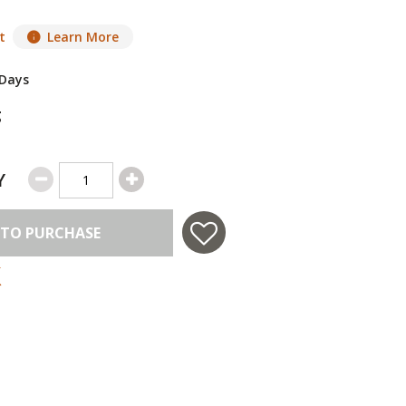
t
Learn More
 Days
g
Y
 TO PURCHASE
 in USA