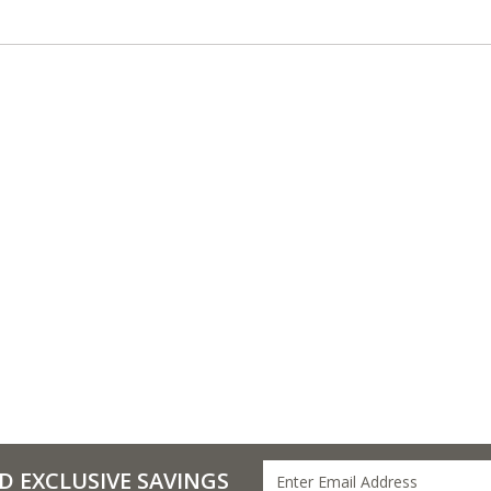
D EXCLUSIVE SAVINGS