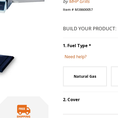
by
MHP Grills
Item # M38600057
BUILD YOUR PRODUCT:
Step
1
:
Fuel 
1
.
Fuel Type
*
Need help?
Unavai
Natural Gas
2
.
Cover
Step
2
:
Cover
.