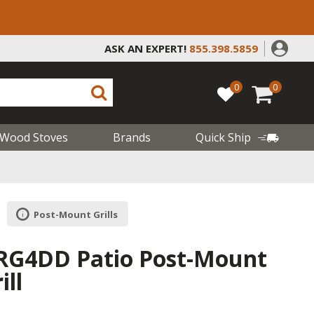
ASK AN EXPERT!
855.398.5859
0
0
Wood Stoves
Brands
Quick Ship
Post-Mount Grills
RG4DD Patio Post-Mount
ill