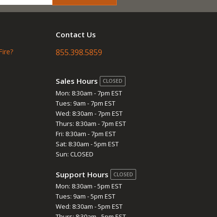
Contact Us
Fire?
855.398.5859
Sales Hours
CLOSED
Mon: 8:30am - 7pm EST
Tues: 9am - 7pm EST
Wed: 8:30am - 7pm EST
Thurs: 8:30am - 7pm EST
Fri: 8:30am - 7pm EST
Sat: 8:30am - 5pm EST
Sun: CLOSED
Support Hours
CLOSED
Mon: 8:30am - 5pm EST
Tues: 9am - 5pm EST
Wed: 8:30am - 5pm EST
Thurs: 8:30am - 5pm EST