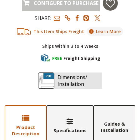
CONFIGURE TO PURCHASE
SHARE:
This Item Ships Freight
Learn More
Ships Within 3 to 4 Weeks
FREE
Freight Shipping
Dimensions/
Installation
Guides &
Product
Installation
Specifications
Description