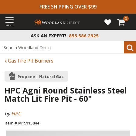
FREE SHIPPING OVER $99
0
MENU
ASK AN EXPERT!
855.586.2925
Gas Fire Pit Burners
Propane | Natural Gas
HPC Agni Round Stainless Steel
Match Lit Fire Pit - 60"
by
HPC
Item # M19115844