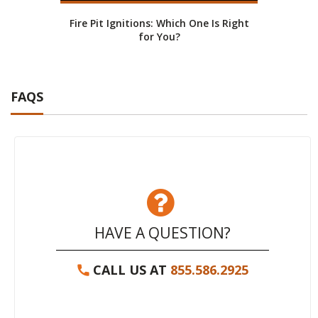
Fire Pit Ignitions: Which One Is Right
Fire
for You?
FAQS
HAVE A QUESTION?
CALL US AT
855.586.2925