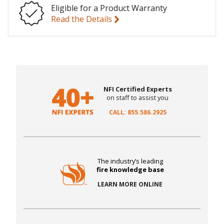
Eligible for a Product Warranty
Read the Details
NFI Certified Experts
on staff to assist you
CALL: 855.586.2925
The industry’s leading
fire knowledge base
LEARN MORE ONLINE