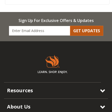
Sign Up For Exclusive Offers & Updates
GET UPDATES
Resources
About Us