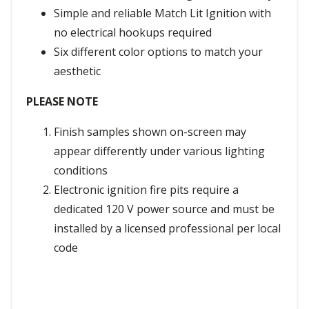
Simple and reliable Match Lit Ignition with
no electrical hookups required
Six different color options to match your
aesthetic
PLEASE NOTE
Finish samples shown on-screen may
appear differently under various lighting
conditions
Electronic ignition fire pits require a
dedicated 120 V power source and must be
installed by a licensed professional per local
code