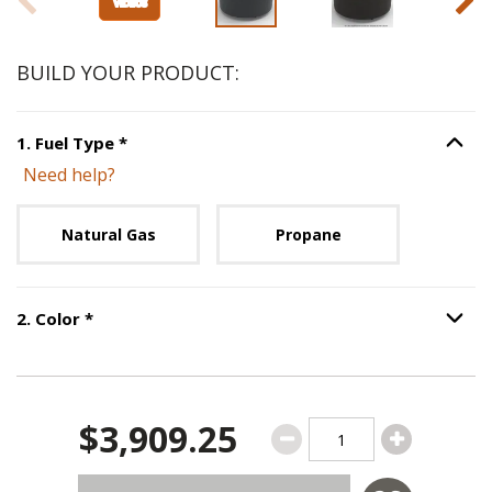
BUILD YOUR PRODUCT:
Step
1
:
Fuel Type
, required.
1
.
Fuel Type
*
Option S
Need help?
Unavailable with current configuration.
Natural Gas
Propane
Step
2
:
Color
, required.
2
.
Color
*
Option S
$3,909.25