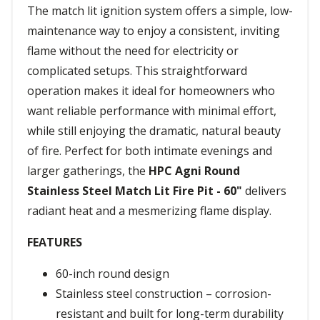
The match lit ignition system offers a simple, low-
maintenance way to enjoy a consistent, inviting
flame without the need for electricity or
complicated setups. This straightforward
operation makes it ideal for homeowners who
want reliable performance with minimal effort,
while still enjoying the dramatic, natural beauty
of fire. Perfect for both intimate evenings and
larger gatherings, the
HPC Agni Round
Stainless Steel Match Lit Fire Pit - 60"
delivers
radiant heat and a mesmerizing flame display.
FEATURES
60-inch round design
Stainless steel construction – corrosion-
resistant and built for long-term durability