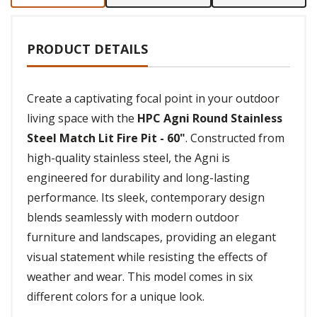
PRODUCT DETAILS
Create a captivating focal point in your outdoor
living space with the
HPC Agni Round Stainless
Steel Match Lit Fire Pit - 60"
. Constructed from
high-quality stainless steel, the Agni is
engineered for durability and long-lasting
performance. Its sleek, contemporary design
blends seamlessly with modern outdoor
furniture and landscapes, providing an elegant
visual statement while resisting the effects of
weather and wear. This model comes in six
different colors for a unique look.