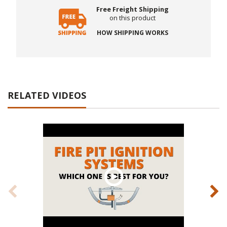
Free Freight Shipping
on this product
HOW SHIPPING WORKS
RELATED VIDEOS