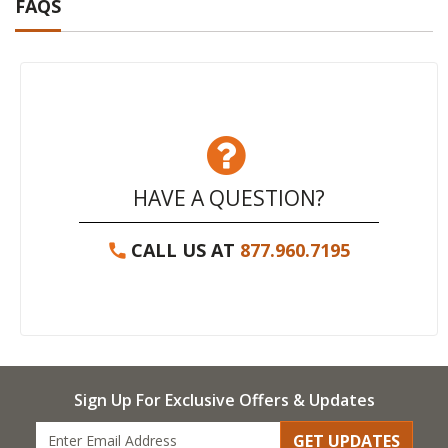
FAQS
HAVE A QUESTION?
CALL US AT
877.960.7195
Sign Up For Exclusive Offers & Updates
GET UPDATES