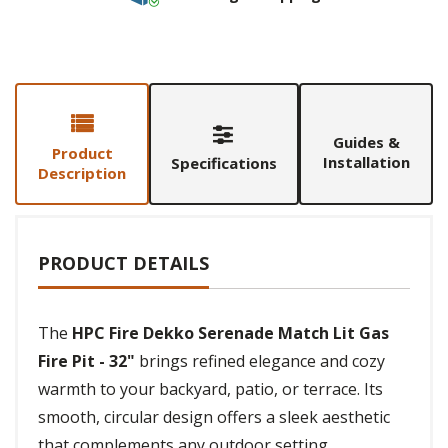
Guides &
Product
Installation
Specifications
Description
PRODUCT DETAILS
The
HPC Fire Dekko Serenade Match Lit Gas
Fire Pit - 32"
brings refined elegance and cozy
warmth to your backyard, patio, or terrace. Its
smooth, circular design offers a sleek aesthetic
that complements any outdoor setting,