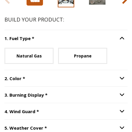
BUILD YOUR PRODUCT:
Step
1
:
Fuel Type
, required.
1
.
Fuel Type
*
Option S
Unavailable with current configuration.
Natural Gas
Propane
Step
2
:
Color
, required.
2
.
Color
*
Option S
Step
3
:
Burning Display
, required.
3
.
Burning Display
*
Option S
Step
4
:
Wind Guard
, required.
4
.
Wind Guard
*
Option S
Step
5
:
Weather Cover
, required.
5
.
Weather Cover
*
Option S