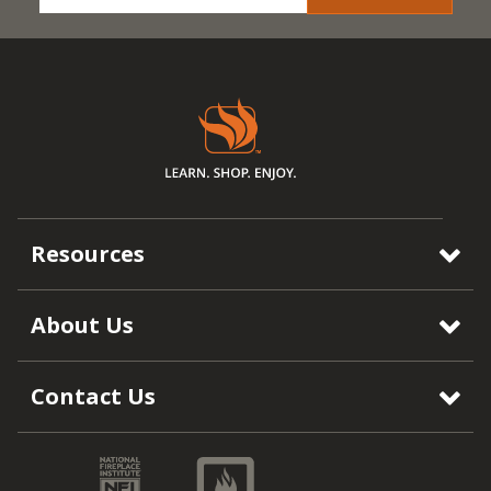
Resources
About Us
Contact Us