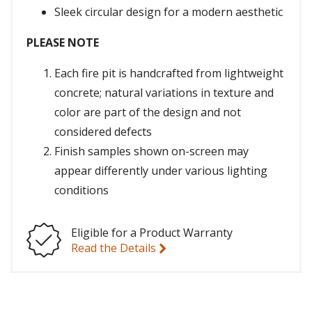
Sleek circular design for a modern aesthetic
PLEASE NOTE
Each fire pit is handcrafted from lightweight
concrete; natural variations in texture and
color are part of the design and not
considered defects
Finish samples shown on-screen may
appear differently under various lighting
conditions
Eligible for a Product Warranty
Read the Details