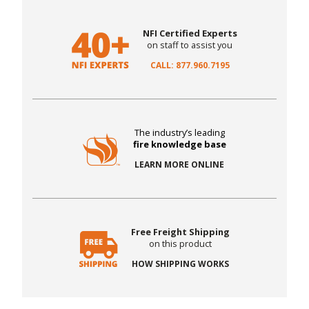
NFI Certified Experts
on staff to assist you
CALL: 877.960.7195
The industry’s leading
fire knowledge base
LEARN MORE ONLINE
Free Freight Shipping
on this product
HOW SHIPPING WORKS