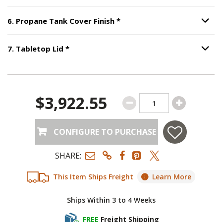
Step
6
:
Propane Tank Cover
6
.
Propane Tank Cover Finish
*
Option S
Step
7
:
Tabletop Lid
, required.
7
.
Tabletop Lid
*
Option S
$3,922.55
CONFIGURE TO PURCHASE
SHARE:
This Item Ships Freight
Learn More
Ships Within 3 to 4 Weeks
FREE
Freight Shipping