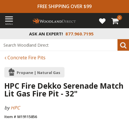
FREE SHIPPING OVER $99
0
MENU
ASK AN EXPERT!
877.960.7195
Concrete Fire Pits
Propane | Natural Gas
HPC Fire Dekko Serenade Match
Lit Gas Fire Pit - 32"
by
HPC
Item # M19115856