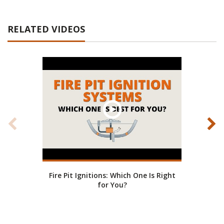
RELATED VIDEOS
Fire Pit Ignitions: Which One Is Right
Fire
for You?