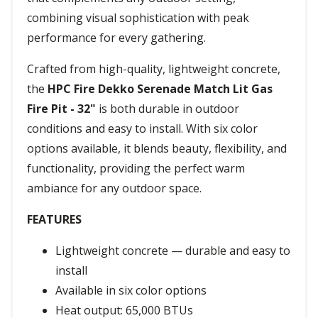
combining visual sophistication with peak
performance for every gathering.
Crafted from high-quality, lightweight concrete,
the
HPC Fire Dekko Serenade Match Lit Gas
Fire Pit - 32"
is both durable in outdoor
conditions and easy to install. With six color
options available, it blends beauty, flexibility, and
functionality, providing the perfect warm
ambiance for any outdoor space.
FEATURES
Lightweight concrete — durable and easy to
install
Available in six color options
Heat output: 65,000 BTUs