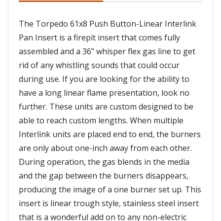
The Torpedo 61x8 Push Button-Linear Interlink
Pan Insert is a firepit insert that comes fully
assembled and a 36” whisper flex gas line to get
rid of any whistling sounds that could occur
during use. If you are looking for the ability to
have a long linear flame presentation, look no
further. These units are custom designed to be
able to reach custom lengths. When multiple
Interlink units are placed end to end, the burners
are only about one-inch away from each other.
During operation, the gas blends in the media
and the gap between the burners disappears,
producing the image of a one burner set up. This
insert is linear trough style, stainless steel insert
that is a wonderful add on to any non-electric