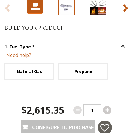
BUILD YOUR PRODUCT:
Step
1
:
Fuel Type
, required.
1
.
Fuel Type
*
Option S
Need help?
Unavailable with current configuration.
Natural Gas
Propane
$2,615.35
CONFIGURE TO PURCHASE