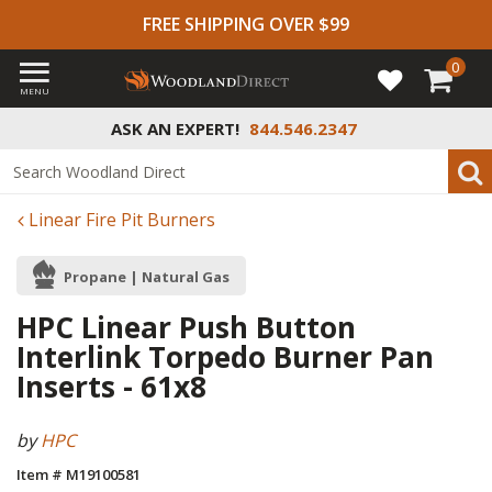
FREE SHIPPING OVER $99
0
MENU
ASK AN EXPERT!
844.546.2347
Linear Fire Pit Burners
Propane | Natural Gas
HPC Linear Push Button
Interlink Torpedo Burner Pan
Inserts - 61x8
by
HPC
Item # M19100581