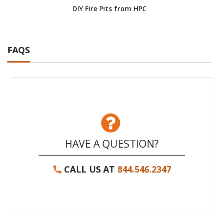
DIY Fire Pits from HPC
FAQS
HAVE A QUESTION?
CALL US AT
844.546.2347