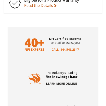
Eligible for a Product Warranty
Read the Details
NFI Certified Experts
on staff to assist you
CALL: 844.546.2347
The industry’s leading
fire knowledge base
LEARN MORE ONLINE