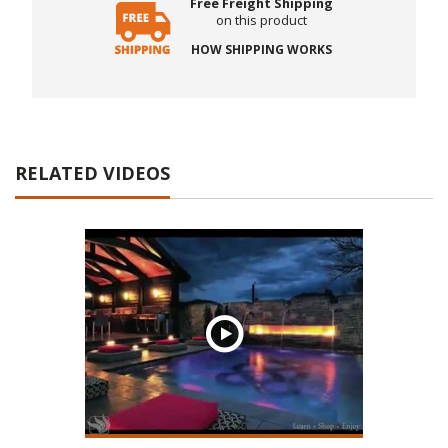
Free Freight Shipping
on this product
HOW SHIPPING WORKS
RELATED VIDEOS