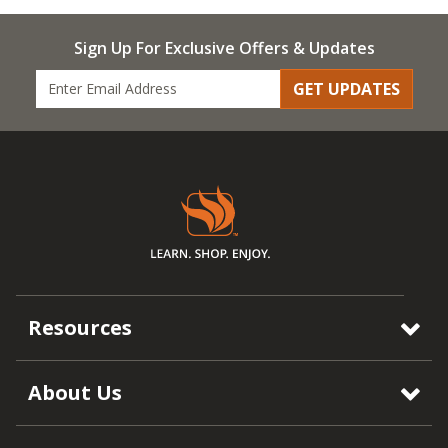
Sign Up For Exclusive Offers & Updates
GET UPDATES
Resources
About Us