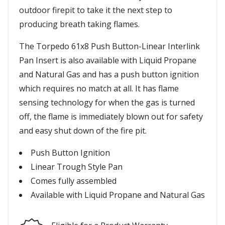
outdoor firepit to take it the next step to
producing breath taking flames.
The Torpedo 61x8 Push Button-Linear Interlink
Pan Insert is also available with Liquid Propane
and Natural Gas and has a push button ignition
which requires no match at all. It has flame
sensing technology for when the gas is turned
off, the flame is immediately blown out for safety
and easy shut down of the fire pit.
Push Button Ignition
Linear Trough Style Pan
Comes fully assembled
Available with Liquid Propane and Natural Gas