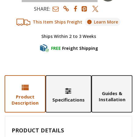
SHARE:
This Item Ships Freight
Learn More
Ships Within 2 to 3 Weeks
FREE
Freight Shipping
Guides &
Product
Installation
Specifications
Description
PRODUCT DETAILS