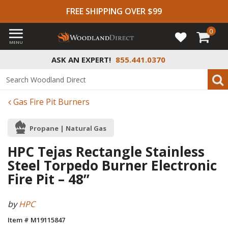
FREE SHIPPING OVER $99
0
MENU
ASK AN EXPERT!
855.441.0370
Gas Fire Pit Burners
Propane | Natural Gas
HPC Tejas Rectangle Stainless
Steel Torpedo Burner Electronic
Fire Pit – 48”
by
HPC
Item # M19115847