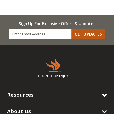
Sign Up For Exclusive Offers & Updates
GET UPDATES
Resources
About Us