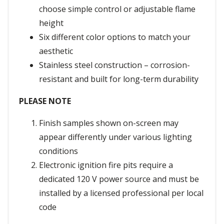
choose simple control or adjustable flame
height
Six different color options to match your
aesthetic
Stainless steel construction – corrosion-
resistant and built for long-term durability
PLEASE NOTE
Finish samples shown on-screen may
appear differently under various lighting
conditions
Electronic ignition fire pits require a
dedicated 120 V power source and must be
installed by a licensed professional per local
code