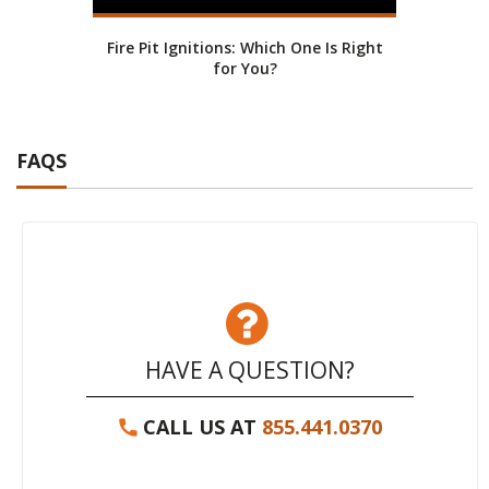
Fire Pit Ignitions: Which One Is Right
Fire
for You?
FAQS
HAVE A QUESTION?
CALL US AT
855.441.0370