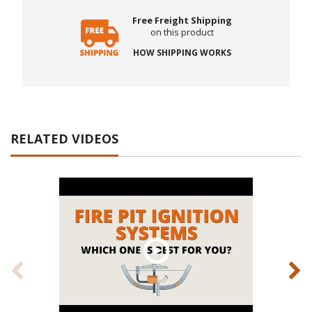
Free Freight Shipping
on this product
HOW SHIPPING WORKS
RELATED VIDEOS