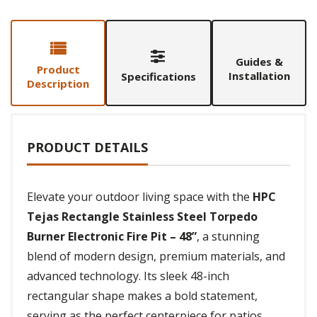
Guides &
Product
Installation
Specifications
Description
PRODUCT DETAILS
Elevate your outdoor living space with the
HPC
Tejas Rectangle Stainless Steel Torpedo
Burner Electronic Fire Pit – 48”
, a stunning
blend of modern design, premium materials, and
advanced technology. Its sleek 48-inch
rectangular shape makes a bold statement,
serving as the perfect centerpiece for patios,