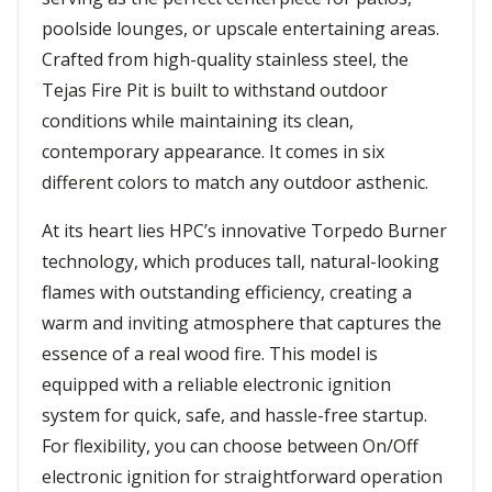
poolside lounges, or upscale entertaining areas.
Crafted from high-quality stainless steel, the
Tejas Fire Pit is built to withstand outdoor
conditions while maintaining its clean,
contemporary appearance. It comes in six
different colors to match any outdoor asthenic.
At its heart lies HPC’s innovative Torpedo Burner
technology, which produces tall, natural-looking
flames with outstanding efficiency, creating a
warm and inviting atmosphere that captures the
essence of a real wood fire. This model is
equipped with a reliable electronic ignition
system for quick, safe, and hassle-free startup.
For flexibility, you can choose between On/Off
electronic ignition for straightforward operation