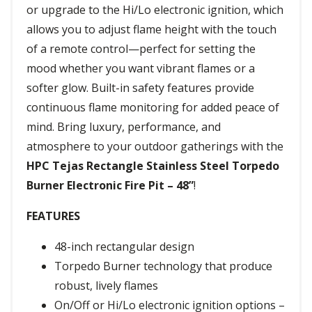
or upgrade to the Hi/Lo electronic ignition, which
allows you to adjust flame height with the touch
of a remote control—perfect for setting the
mood whether you want vibrant flames or a
softer glow. Built-in safety features provide
continuous flame monitoring for added peace of
mind. Bring luxury, performance, and
atmosphere to your outdoor gatherings with the
HPC Tejas Rectangle Stainless Steel Torpedo
Burner Electronic Fire Pit – 48”
!
FEATURES
48-inch rectangular design
Torpedo Burner technology that produce
robust, lively flames
On/Off or Hi/Lo electronic ignition options –