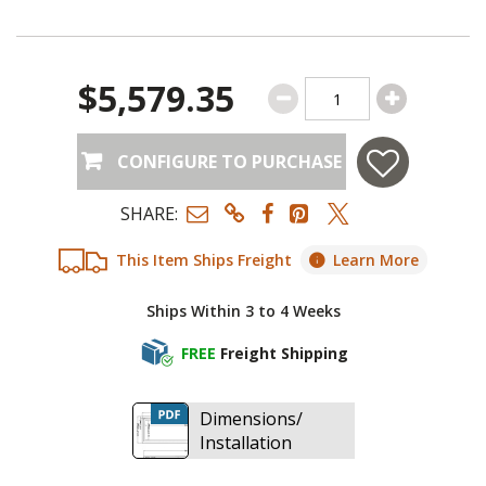
$5,579.35
CONFIGURE TO PURCHASE
SHARE:
This Item Ships Freight
Learn More
Ships Within 3 to 4 Weeks
FREE
Freight Shipping
Dimensions/
Installation