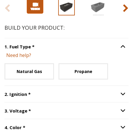
BUILD YOUR PRODUCT:
Step
1
:
Fuel Type
, required.
1
.
Fuel Type
*
Option S
Need help?
Unavailable with current configuration.
Natural Gas
Propane
Step
2
:
Ignition
, required.
2
.
Ignition
*
Option S
Step
3
:
Voltage
, required.
3
.
Voltage
*
Option S
Step
4
:
Color
, required.
4
.
Color
*
Option S