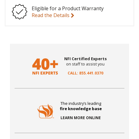
Eligible for a Product Warranty
Read the Details
NFI Certified Experts
on staff to assist you
CALL: 855.441.0370
The industry’s leading
fire knowledge base
LEARN MORE ONLINE