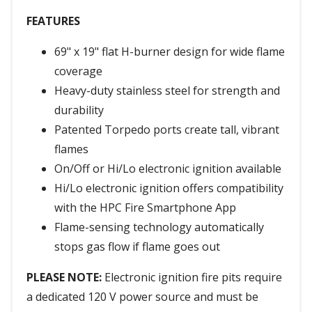
FEATURES
69" x 19" flat H-burner design for wide flame
coverage
Heavy-duty stainless steel for strength and
durability
Patented Torpedo ports create tall, vibrant
flames
On/Off or Hi/Lo electronic ignition available
Hi/Lo electronic ignition offers compatibility
with the HPC Fire Smartphone App
Flame-sensing technology automatically
stops gas flow if flame goes out
PLEASE NOTE:
Electronic ignition fire pits require
a dedicated 120 V power source and must be