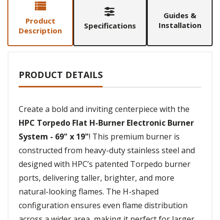
Guides &
Product
Installation
Specifications
Description
PRODUCT DETAILS
Create a bold and inviting centerpiece with the
HPC Torpedo Flat H-Burner Electronic Burner
System - 69" x 19"
! This premium burner is
constructed from heavy-duty stainless steel and
designed with HPC’s patented Torpedo burner
ports, delivering taller, brighter, and more
natural-looking flames. The H-shaped
configuration ensures even flame distribution
across a wider area, making it perfect for larger