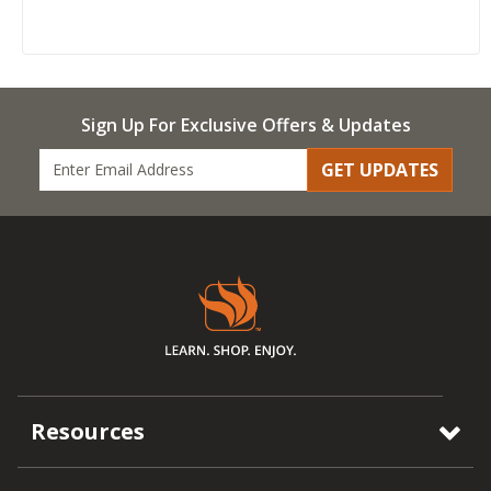
Sign Up For Exclusive Offers & Updates
GET UPDATES
Resources