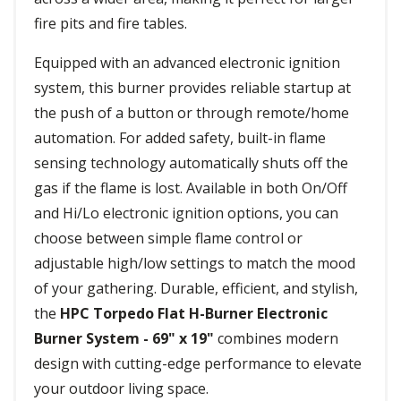
fire pits and fire tables.
Equipped with an advanced electronic ignition
system, this burner provides reliable startup at
the push of a button or through remote/home
automation. For added safety, built-in flame
sensing technology automatically shuts off the
gas if the flame is lost. Available in both On/Off
and Hi/Lo electronic ignition options, you can
choose between simple flame control or
adjustable high/low settings to match the mood
of your gathering. Durable, efficient, and stylish,
the
HPC Torpedo Flat H-Burner Electronic
Burner System - 69" x 19"
combines modern
design with cutting-edge performance to elevate
your outdoor living space.