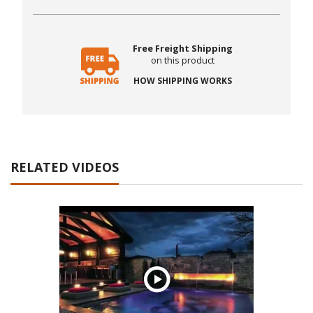
Free Freight Shipping
on this product
HOW SHIPPING WORKS
RELATED VIDEOS