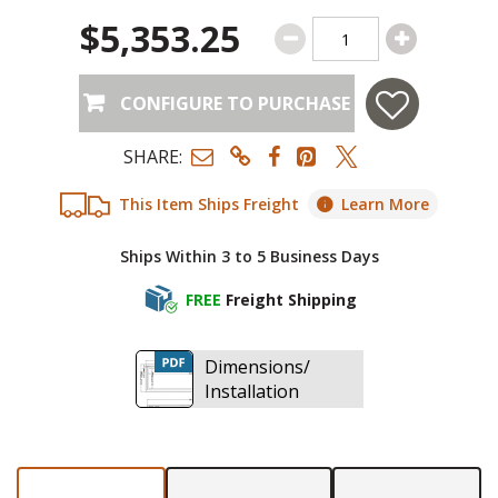
$5,353.25
CONFIGURE TO PURCHASE
SHARE:
This Item Ships Freight
Learn More
Ships Within 3 to 5 Business Days
FREE
Freight Shipping
Dimensions/
Installation