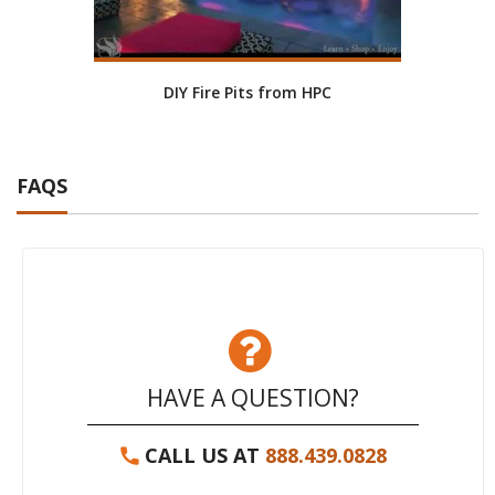
DIY Fire Pits from HPC
FAQS
HAVE A QUESTION?
CALL US AT
888.439.0828