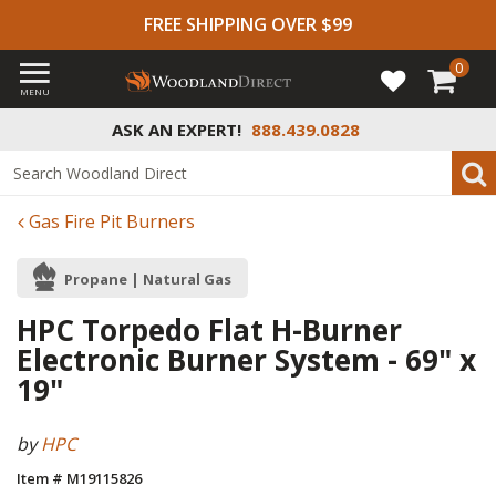
FREE SHIPPING OVER $99
0
MENU
ASK AN EXPERT!
888.439.0828
Gas Fire Pit Burners
Propane | Natural Gas
HPC Torpedo Flat H-Burner
Electronic Burner System - 69" x
19"
by
HPC
Item # M19115826