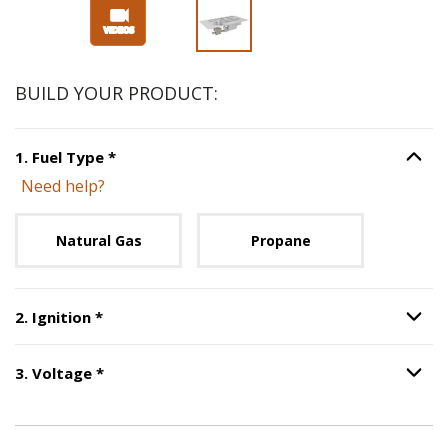
BUILD YOUR PRODUCT:
Step
1
:
Fuel Type
, required.
1
.
Fuel Type
*
Option S
Need help?
Unavailable with current configuration.
Natural Gas
Propane
Step
2
:
Ignition
, required.
2
.
Ignition
*
Option S
Step
3
:
Voltage
, required.
3
.
Voltage
*
Option S