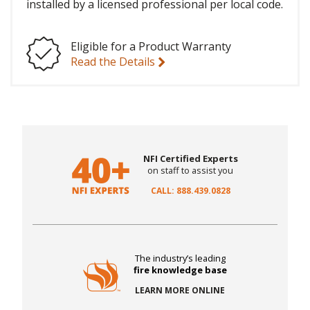
installed by a licensed professional per local code.
Eligible for a Product Warranty
Read the Details
NFI Certified Experts
on staff to assist you
CALL: 888.439.0828
The industry’s leading
fire knowledge base
LEARN MORE ONLINE