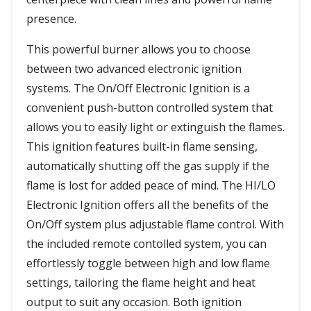
presence.
This powerful burner allows you to choose
between two advanced electronic ignition
systems. The On/Off Electronic Ignition is a
convenient push-button controlled system that
allows you to easily light or extinguish the flames.
This ignition features built-in flame sensing,
automatically shutting off the gas supply if the
flame is lost for added peace of mind. The HI/LO
Electronic Ignition offers all the benefits of the
On/Off system plus adjustable flame control. With
the included remote contolled system, you can
effortlessly toggle between high and low flame
settings, tailoring the flame height and heat
output to suit any occasion. Both ignition