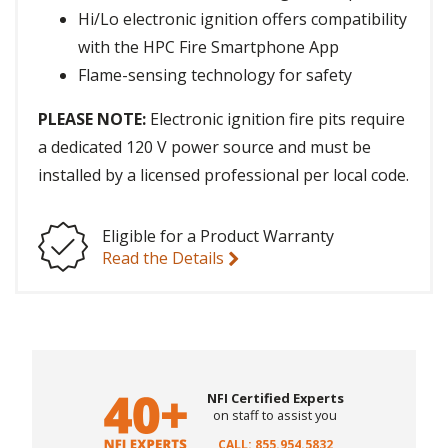
Hi/Lo electronic ignition offers compatibility
with the HPC Fire Smartphone App
Flame-sensing technology for safety
PLEASE NOTE:
Electronic ignition fire pits require
a dedicated 120 V power source and must be
installed by a licensed professional per local code.
Eligible for a Product Warranty
Read the Details
NFI Certified Experts
on staff to assist you
CALL: 855.954.5832