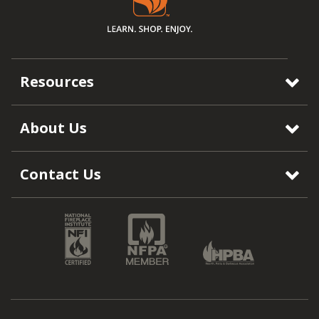
Resources
About Us
Contact Us