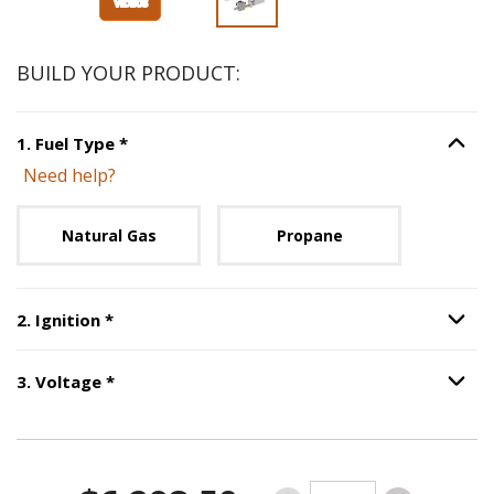
BUILD YOUR PRODUCT:
Step
1
:
Fuel Type
, required.
1
.
Fuel Type
*
Option S
Need help?
Unavailable with current configuration.
Natural Gas
Propane
Step
2
:
Ignition
, required.
2
.
Ignition
*
Option S
Step
3
:
Voltage
, required.
3
.
Voltage
*
Option S