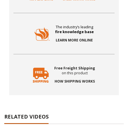
The industry’s leading
fire knowledge base
LEARN MORE ONLINE
Free Freight Shipping
on this product
HOW SHIPPING WORKS
RELATED VIDEOS