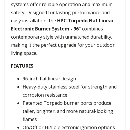
systems offer reliable operation and maximum
safety. Designed for lasting performance and
easy installation, the
HPC Torpedo Flat Linear
Electronic Burner System - 96"
combines
contemporary style with unmatched durability,
making it the perfect upgrade for your outdoor
living space.
FEATURES
96-inch flat linear design
Heavy-duty stainless steel for strength and
corrosion resistance
Patented Torpedo burner ports produce
taller, brighter, and more natural-looking
flames
On/Off or Hi/Lo electronic ignition options