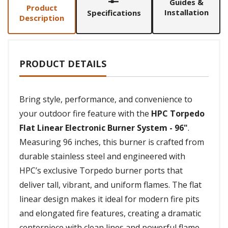
Guides &
Product
Installation
Specifications
Description
PRODUCT DETAILS
Bring style, performance, and convenience to
your outdoor fire feature with the
HPC Torpedo
Flat Linear Electronic Burner System - 96"
.
Measuring 96 inches, this burner is crafted from
durable stainless steel and engineered with
HPC’s exclusive Torpedo burner ports that
deliver tall, vibrant, and uniform flames. The flat
linear design makes it ideal for modern fire pits
and elongated fire features, creating a dramatic
centerpiece with clean lines and powerful flame