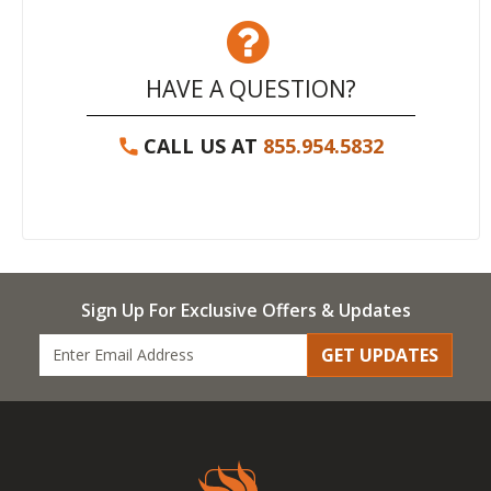
HAVE A QUESTION?
CALL US AT
855.954.5832
Sign Up For Exclusive Offers & Updates
GET UPDATES