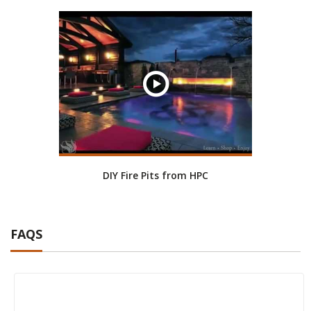
DIY Fire Pits from HPC
FAQS