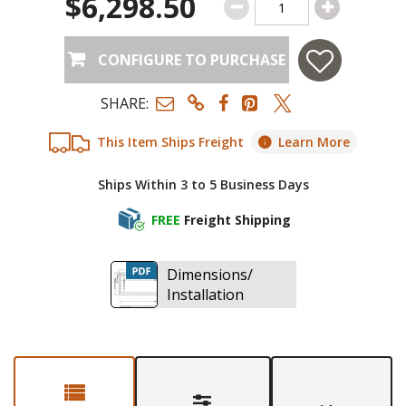
$6,298.50
CONFIGURE TO PURCHASE
SHARE:
This Item Ships Freight
Learn More
Ships Within 3 to 5 Business Days
FREE
Freight Shipping
Dimensions/
Installation