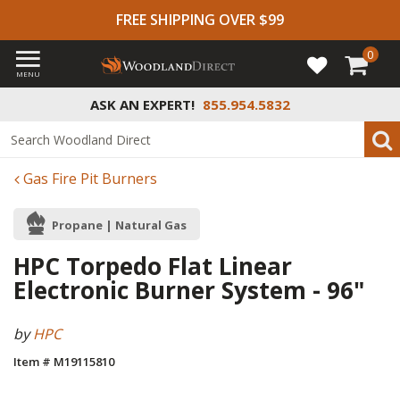
FREE SHIPPING OVER $99
0
MENU
ASK AN EXPERT!
855.954.5832
Gas Fire Pit Burners
Propane | Natural Gas
HPC Torpedo Flat Linear
Electronic Burner System - 96"
by
HPC
Item # M19115810