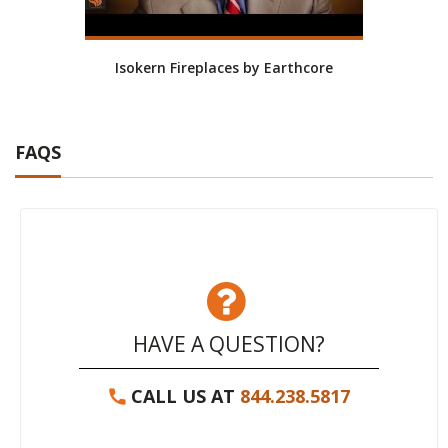
Isokern Fireplaces by Earthcore
Isoke
FAQS
HAVE A QUESTION?
CALL US AT
844.238.5817