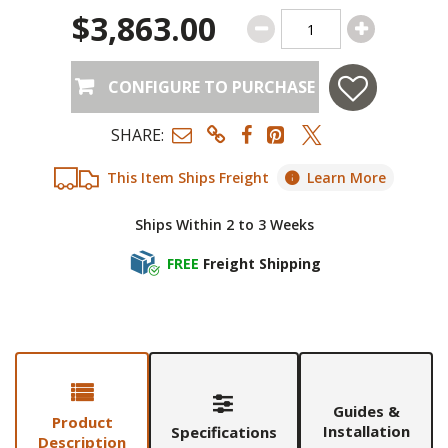
$3,863.00
CONFIGURE TO PURCHASE
SHARE:
This Item Ships Freight
Learn More
Ships Within 2 to 3 Weeks
FREE
Freight Shipping
Guides &
Product
Installation
Specifications
Description