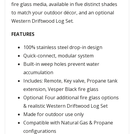
fire glass media, available in five distinct shades
to match your outdoor décor, and an optional
Western Driftwood Log Set.
FEATURES
100% stainless steel drop-in design
Quick-connect, modular system
Built-in weep holes prevent water
accumulation
Includes: Remote, Key valve, Propane tank
extension, Vesper Black fire glass
Optional: Four additional fire glass options
& realistic Western Driftwood Log Set
Made for outdoor use only
Compatible with Natural Gas & Propane
configurations