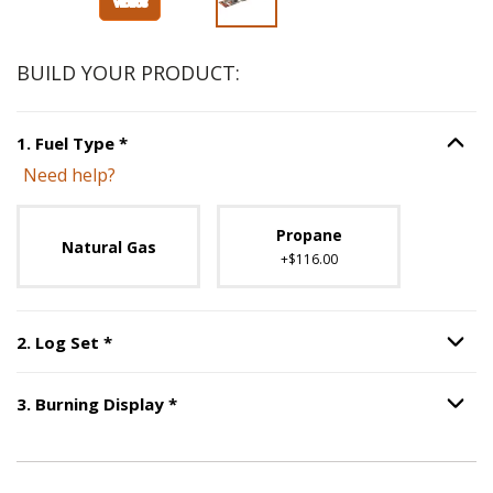
BUILD YOUR PRODUCT:
Step
1
:
Fuel Type
, required.
1
.
Fuel Type
*
Option S
Need help?
Unavailable with current configuration.
Propane
Natural Gas
+$116.00
Step
2
:
Log Set
, required.
2
.
Log Set
*
Option S
Step
3
:
Burning Display
, required.
3
.
Burning Display
*
Option S