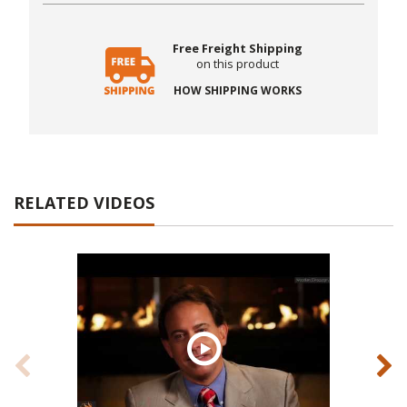
Free Freight Shipping
on this product
HOW SHIPPING WORKS
RELATED VIDEOS