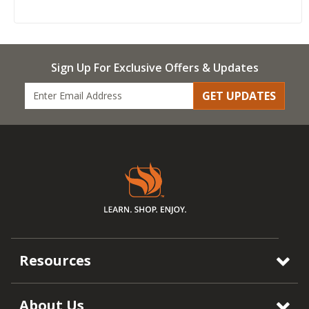
Sign Up For Exclusive Offers & Updates
GET UPDATES
Resources
About Us