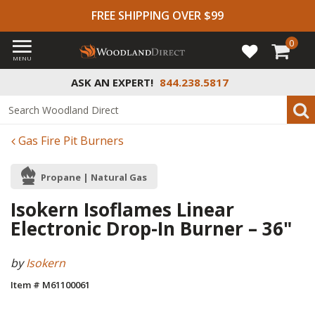
FREE SHIPPING OVER $99
0
MENU
ASK AN EXPERT!
844.238.5817
Gas Fire Pit Burners
Propane | Natural Gas
Isokern Isoflames Linear
Electronic Drop-In Burner – 36"
by
Isokern
Item # M61100061