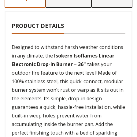
PRODUCT DETAILS
Designed to withstand harsh weather conditions
in any climate, the
Isokern Isoflames Linear
Electronic Drop-In Burner – 36"
takes your
outdoor fire feature to the next level! Made of
100% stainless steel, this quick-connect, modular
burner system won’t rust or warp as it sits out in
the elements. Its simple, drop-in design
guarantees a quick, hassle-free installation, while
built-in weep holes prevent water from
accumulating inside the burner pan. Add the
perfect finishing touch with a bed of sparkling