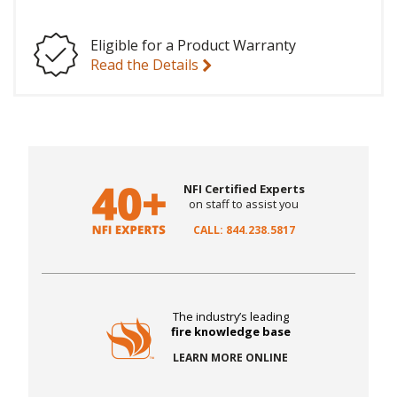
Eligible for a Product Warranty
Read the Details
NFI Certified Experts
on staff to assist you
CALL: 844.238.5817
The industry’s leading
fire knowledge base
LEARN MORE ONLINE