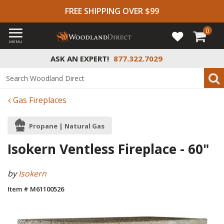
FREE SHIPPING OVER $99
0
MENU
ASK AN EXPERT!
877.322.7029
Gas Fireplaces
Propane | Natural Gas
Isokern Ventless Fireplace - 60"
by
Isokern
Item # M61100526