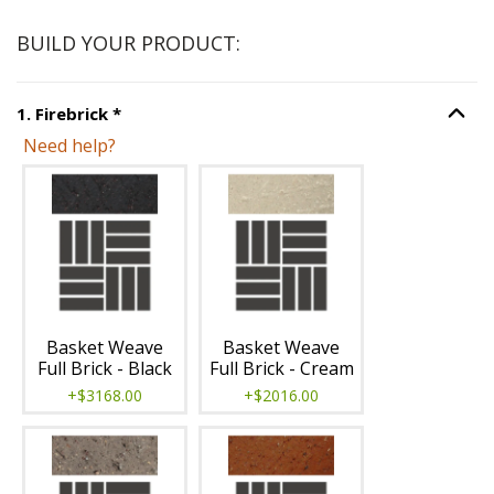
BUILD YOUR PRODUCT:
Step
1
:
Firebrick
, required.
1
.
Firebrick
*
Option S
Need help?
Unavailable with current configuration.
Basket Weave
Basket Weave
Full Brick - Black
Full Brick - Cream
+$3168.00
+$2016.00