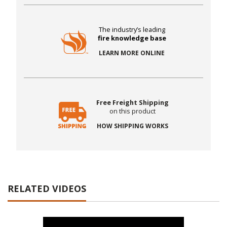
The industry’s leading
fire knowledge base
LEARN MORE ONLINE
Free Freight Shipping
on this product
HOW SHIPPING WORKS
RELATED VIDEOS