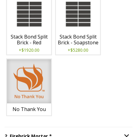
Stack Bond Split
Stack Bond Split
Brick - Red
Brick - Soapstone
+$1920.00
+$5280.00
No Thank You
Step
2
:
Firebrick Mortar
, required.
2
.
Firebrick Mortar
*