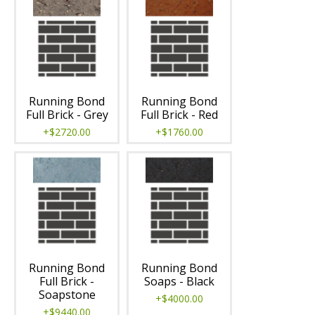
Running Bond
Running Bond
Full Brick - Grey
Full Brick - Red
+$2720.00
+$1760.00
Running Bond
Running Bond
Full Brick -
Soaps - Black
Soapstone
+$4000.00
+$9440.00