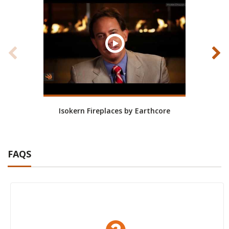
Isokern Fireplaces by Earthcore
Isoke
FAQS