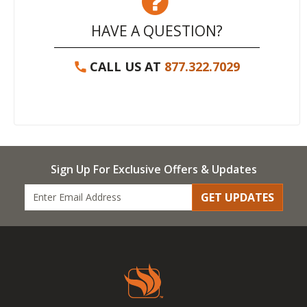
HAVE A QUESTION?
CALL US AT
877.322.7029
Sign Up For Exclusive Offers & Updates
GET UPDATES