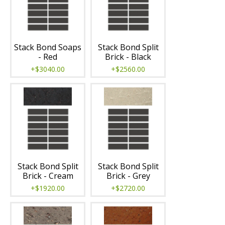
Stack Bond Soaps
Stack Bond Split
- Red
Brick - Black
+$3040.00
+$2560.00
Stack Bond Split
Stack Bond Split
Brick - Cream
Brick - Grey
+$1920.00
+$2720.00