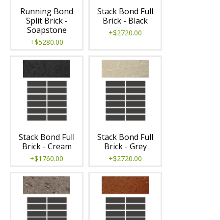
Running Bond
Stack Bond Full
Split Brick -
Brick - Black
Soapstone
+$2720.00
+$5280.00
Stack Bond Full
Stack Bond Full
Brick - Cream
Brick - Grey
+$1760.00
+$2720.00