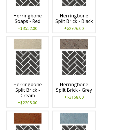
Herringbone
Herringbone
Soaps - Red
Split Brick - Black
+$3552.00
+$2976.00
Herringbone
Herringbone
Split Brick -
Split Brick - Grey
Cream
+$3168.00
+$2208.00