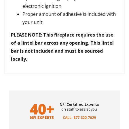
electronic ignition
Proper amount of adhesive is included with
your unit
PLEASE NOTE: This fireplace requires the use
of a lintel bar across any opening. This lintel
bar is not included and must be sourced
locally.
NFI Certified Experts
on staff to assist you
CALL: 877.322.7029