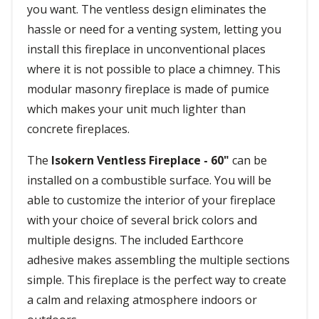
you want. The ventless design eliminates the
hassle or need for a venting system, letting you
install this fireplace in unconventional places
where it is not possible to place a chimney. This
modular masonry fireplace is made of pumice
which makes your unit much lighter than
concrete fireplaces.
The
Isokern Ventless Fireplace - 60"
can be
installed on a combustible surface. You will be
able to customize the interior of your fireplace
with your choice of several brick colors and
multiple designs. The included Earthcore
adhesive makes assembling the multiple sections
simple. This fireplace is the perfect way to create
a calm and relaxing atmosphere indoors or