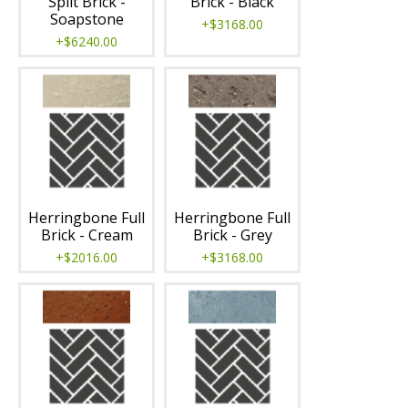
Split Brick -
Brick - Black
Soapstone
+$3168.00
+$6240.00
Herringbone Full
Herringbone Full
Brick - Cream
Brick - Grey
+$2016.00
+$3168.00