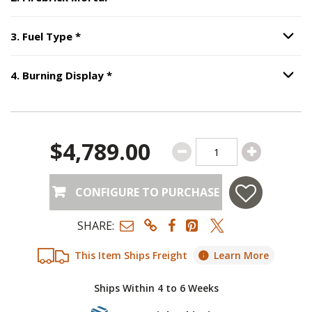
Option S
Step
3
:
Fuel Type
, required.
3
.
Fuel Type
*
Option S
Step
4
:
Burning Display
, required.
4
.
Burning Display
*
Option S
$4,789.00
CONFIGURE TO PURCHASE
SHARE:
This Item Ships Freight
Learn More
Ships Within 4 to 6 Weeks