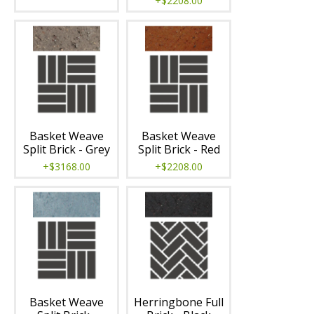
+$2208.00
Basket Weave
Basket Weave
Split Brick - Grey
Split Brick - Red
+$3168.00
+$2208.00
Basket Weave
Herringbone Full