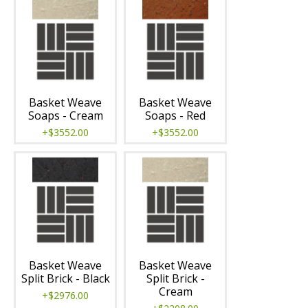
Basket Weave
Basket Weave
Soaps - Cream
Soaps - Red
+$3552.00
+$3552.00
Basket Weave
Basket Weave
Split Brick - Black
Split Brick -
Cream
+$2976.00