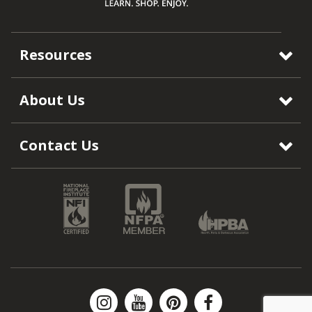
Resources
About Us
Contact Us