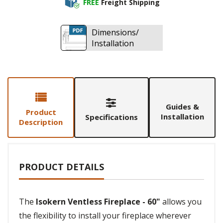
FREE
Freight Shipping
Dimensions/
Installation
Guides &
Product
Installation
Specifications
Description
PRODUCT DETAILS
The
Isokern Ventless Fireplace - 60"
allows you
the flexibility to install your fireplace wherever