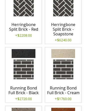
Herringbone
Herringbone
Split Brick - Red
Split Brick -
Soapstone
+$2208.00
+$6240.00
Running Bond
Running Bond
Full Brick - Black
Full Brick - Cream
+$2720.00
+$1760.00