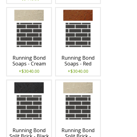
Running Bond
Running Bond
Soaps - Cream
Soaps - Red
+$3040.00
+$3040.00
Running Bond
Running Bond
Split Brick - Black
Split Brick -