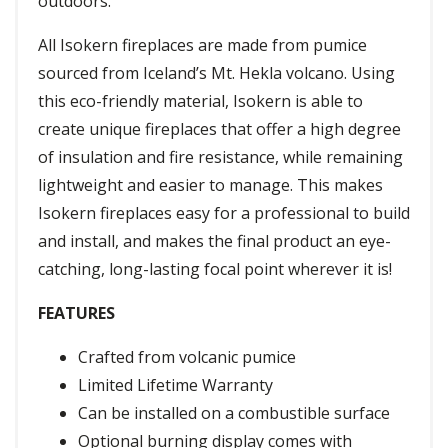
outdoors.
All Isokern fireplaces are made from pumice
sourced from Iceland’s Mt. Hekla volcano. Using
this eco-friendly material, Isokern is able to
create unique fireplaces that offer a high degree
of insulation and fire resistance, while remaining
lightweight and easier to manage. This makes
Isokern fireplaces easy for a professional to build
and install, and makes the final product an eye-
catching, long-lasting focal point wherever it is!
FEATURES
Crafted from volcanic pumice
Limited Lifetime Warranty
Can be installed on a combustible surface
Optional burning display comes with