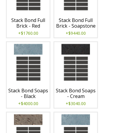
Stack Bond Full
Stack Bond Full
Brick - Red
Brick - Soapstone
+$1760.00
+$9440.00
Stack Bond Soaps
Stack Bond Soaps
- Black
- Cream
+$4000.00
+$3040.00