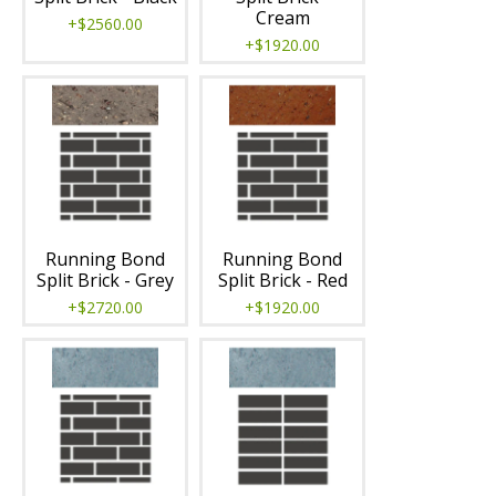
Cream
+$2560.00
+$1920.00
Running Bond
Running Bond
Split Brick - Grey
Split Brick - Red
+$2720.00
+$1920.00