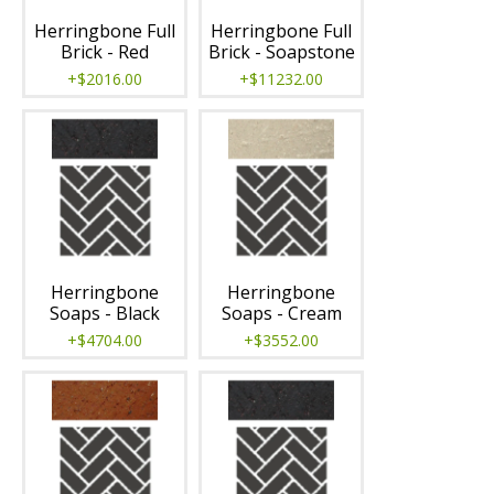
Herringbone Full
Herringbone Full
Brick - Red
Brick - Soapstone
+$2016.00
+$11232.00
Herringbone
Herringbone
Soaps - Black
Soaps - Cream
+$4704.00
+$3552.00