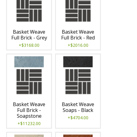
Basket Weave
Basket Weave
Full Brick - Grey
Full Brick - Red
+$3168.00
+$2016.00
Basket Weave
Basket Weave
Full Brick -
Soaps - Black
Soapstone
+$4704.00
+$11232.00