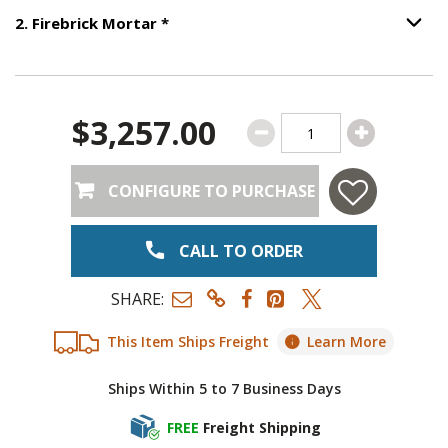
Step
2
:
Firebrick Mortar
, required.
2
.
Firebrick Mortar
*
Option S
$3,257.00
CONFIGURE TO PURCHASE
CALL TO ORDER
SHARE:
This Item Ships Freight
Learn More
Ships Within 5 to 7 Business Days
FREE
Freight Shipping