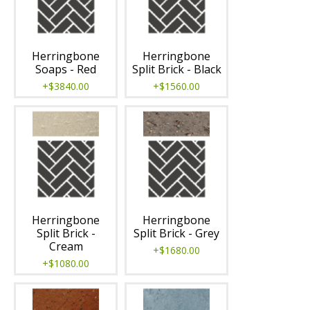
Herringbone
Herringbone
Soaps - Red
Split Brick - Black
+$3840.00
+$1560.00
Herringbone
Herringbone
Split Brick -
Split Brick - Grey
Cream
+$1680.00
+$1080.00