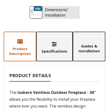
Dimensions/
Installation
Guides &
Product
Installation
Specifications
Description
PRODUCT DETAILS
The
Isokern Ventless Outdoor Fireplace - 36"
allows you the flexibility to install your fireplace
where ever you want. The ventless design