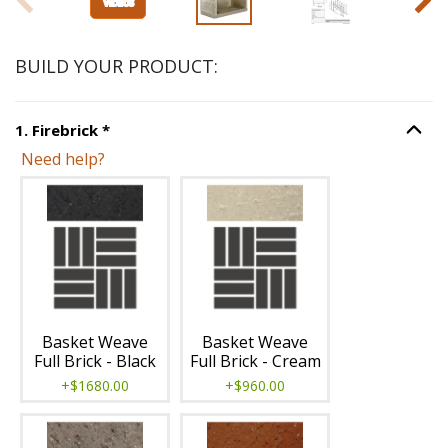
BUILD YOUR PRODUCT:
Step
1
:
Firebrick
, required.
1
.
Firebrick
*
Option S
Need help?
Unavailable with current configuration.
Basket Weave
Basket Weave
Full Brick - Black
Full Brick - Cream
+$1680.00
+$960.00