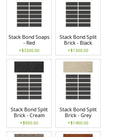
Stack Bond Soaps
Stack Bond Split
- Red
Brick - Black
+$3200.00
+$1300.00
Stack Bond Split
Stack Bond Split
Brick - Cream
Brick - Grey
+$900.00
+$1400.00