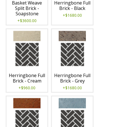
Basket Weave
Herringbone Full
Split Brick -
Brick - Black
Soapstone
+$1680.00
+$3600.00
Herringbone Full
Herringbone Full
Brick - Cream
Brick - Grey
+$960.00
+$1680.00