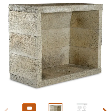
Slide 1 of 4