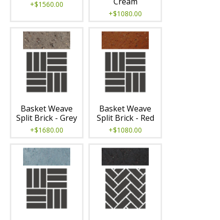
Cream
+$1560.00
+$1080.00
Basket Weave
Basket Weave
Split Brick - Grey
Split Brick - Red
+$1680.00
+$1080.00