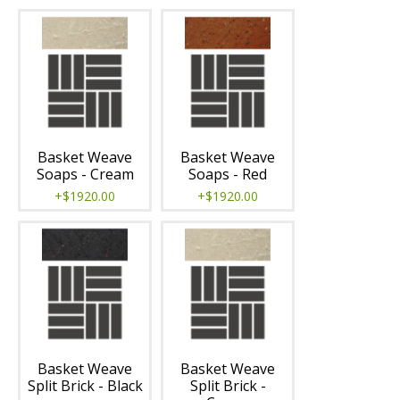
Basket Weave
Basket Weave
Soaps - Cream
Soaps - Red
+$1920.00
+$1920.00
Basket Weave
Basket Weave
Split Brick - Black
Split Brick -