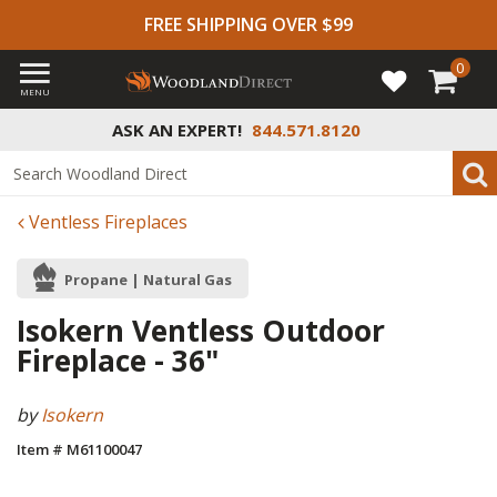
FREE SHIPPING OVER $99
0
MENU
ASK AN EXPERT!
844.571.8120
Ventless Fireplaces
Propane | Natural Gas
Isokern Ventless Outdoor
Fireplace - 36"
by
Isokern
Item # M61100047