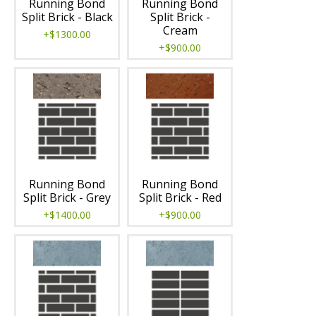
Running Bond
Running Bond
Split Brick - Black
Split Brick -
Cream
+$1300.00
+$900.00
Running Bond
Running Bond
Split Brick - Grey
Split Brick - Red
+$1400.00
+$900.00