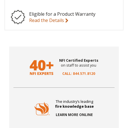
Eligible for a Product Warranty
Read the Details
NFI Certified Experts
on staff to assist you
CALL: 844.571.8120
The industry’s leading
fire knowledge base
LEARN MORE ONLINE