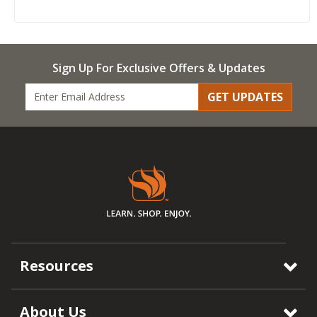
Sign Up For Exclusive Offers & Updates
GET UPDATES
Resources
About Us