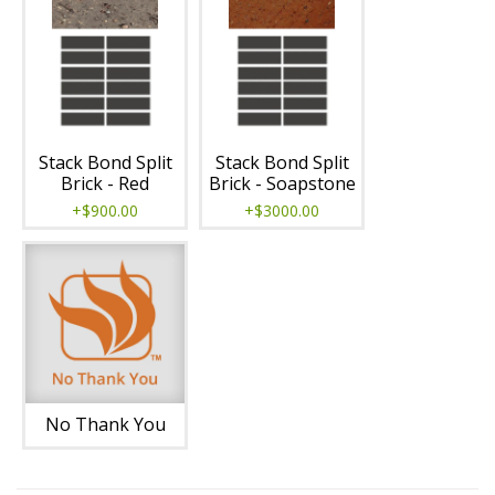
Stack Bond Split
Stack Bond Split
Brick - Red
Brick - Soapstone
+$900.00
+$3000.00
No Thank You