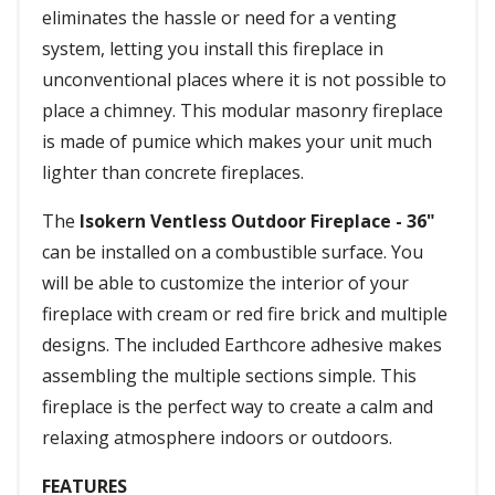
eliminates the hassle or need for a venting
system, letting you install this fireplace in
unconventional places where it is not possible to
place a chimney. This modular masonry fireplace
is made of pumice which makes your unit much
lighter than concrete fireplaces.
The
Isokern Ventless Outdoor Fireplace - 36"
can be installed on a combustible surface. You
will be able to customize the interior of your
fireplace with cream or red fire brick and multiple
designs. The included Earthcore adhesive makes
assembling the multiple sections simple. This
fireplace is the perfect way to create a calm and
relaxing atmosphere indoors or outdoors.
FEATURES