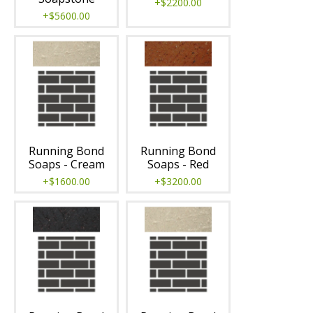
+$2200.00
+$5600.00
Running Bond
Running Bond
Soaps - Cream
Soaps - Red
+$1600.00
+$3200.00