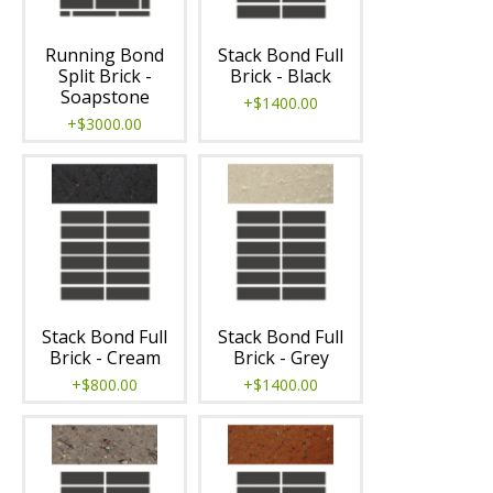
Running Bond
Stack Bond Full
Split Brick -
Brick - Black
Soapstone
+$1400.00
+$3000.00
Stack Bond Full
Stack Bond Full
Brick - Cream
Brick - Grey
+$800.00
+$1400.00