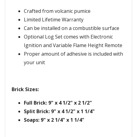
Crafted from volcanic pumice
Limited Lifetime Warranty
Can be installed on a combustible surface
Optional Log Set comes with Electronic
Ignition and Variable Flame Height Remote
Proper amount of adhesive is included with
your unit
Brick Sizes:
Full Brick: 9" x 4 1/2" x 2 1/2"
Split Brick: 9" x 4 1/2" x 1 1/4"
Soaps: 9" x 2 1/4" x 1 1/4"