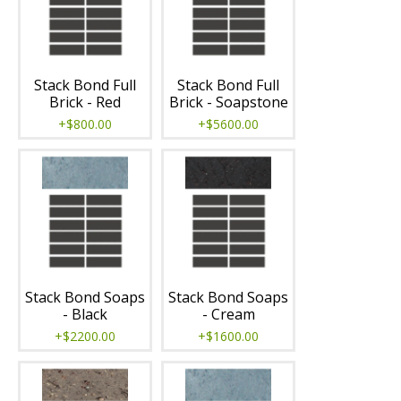
Stack Bond Full
Stack Bond Full
Brick - Red
Brick - Soapstone
+$800.00
+$5600.00
Stack Bond Soaps
Stack Bond Soaps
- Black
- Cream
+$2200.00
+$1600.00