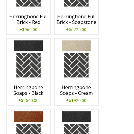
Herringbone Full
Herringbone Full
Brick - Red
Brick - Soapstone
+$960.00
+$6720.00
Herringbone
Herringbone
Soaps - Black
Soaps - Cream
+$2640.00
+$1920.00