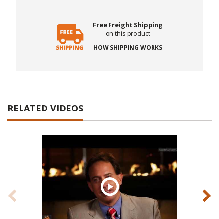
Free Freight Shipping
on this product
HOW SHIPPING WORKS
RELATED VIDEOS