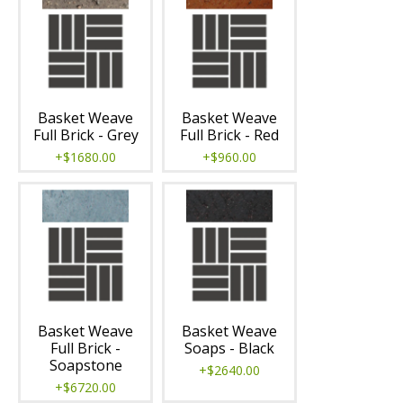
Basket Weave
Basket Weave
Full Brick - Grey
Full Brick - Red
+$1680.00
+$960.00
Basket Weave
Basket Weave
Full Brick -
Soaps - Black
Soapstone
+$2640.00
+$6720.00