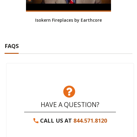
Isokern Fireplaces by Earthcore
Isoke
FAQS
HAVE A QUESTION?
CALL US AT
844.571.8120