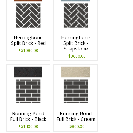
Herringbone
Herringbone
Split Brick - Red
Split Brick -
Soapstone
+$1080.00
+$3600.00
Running Bond
Running Bond
Full Brick - Black
Full Brick - Cream
+$1400.00
+$800.00