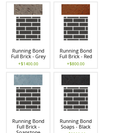
Running Bond
Running Bond
Full Brick - Grey
Full Brick - Red
+$1400.00
+$800.00
Running Bond
Running Bond
Full Brick -
Soaps - Black
Soapstone