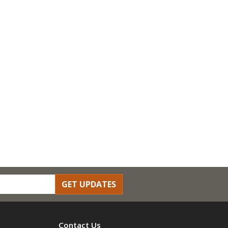
GET UPDATES
Contact Us