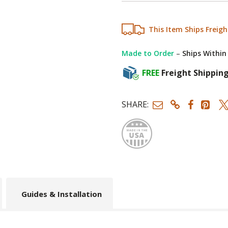
This Item Ships Freigh
Made to Order
–
Ships Within
FREE
Freight Shippin
SHARE:
Made
Guides & Installation