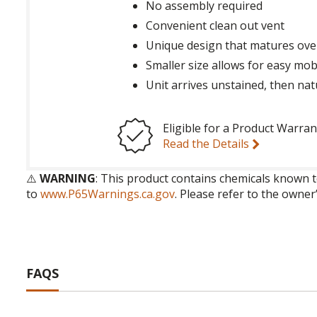
No assembly required
Convenient clean out vent
Unique design that matures ove
Smaller size allows for easy mobi
Unit arrives unstained, then nat
Eligible for a Product Warran
Read the Details
⚠️
WARNING
: This product contains chemicals known t
to
www.P65Warnings.ca.gov
. Please refer to the owner
FAQS