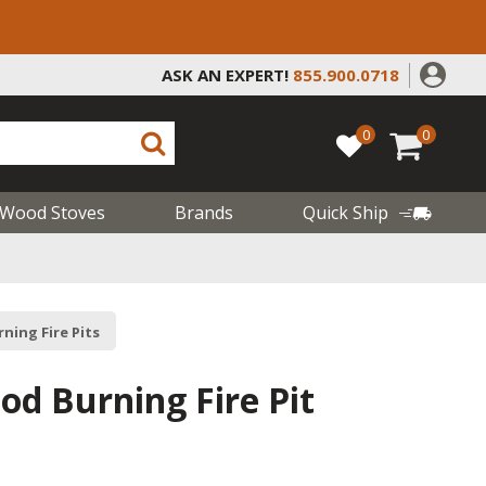
ASK AN EXPERT!
855.900.0718
0
0
Wood Stoves
Brands
Quick Ship
ning Fire Pits
od Burning Fire Pit