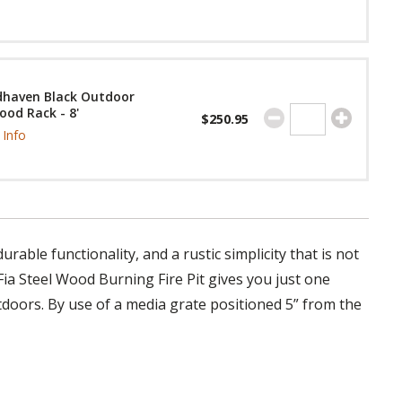
haven Black Outdoor
ood Rack - 8'
$250.95
Info
rable functionality, and a rustic simplicity that is not
ia Steel Wood Burning Fire Pit gives you just one
doors. By use of a media grate positioned 5” from the