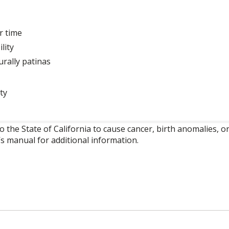
r time
lity
urally patinas
ty
o the State of California to cause cancer, birth anomalies,
’s manual for additional information.