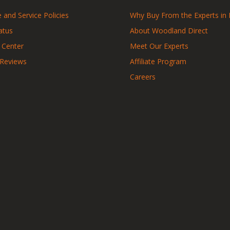
 and Service Policies
Why Buy From the Experts in 
atus
About Woodland Direct
 Center
Meet Our Experts
 Reviews
Affiliate Program
Careers