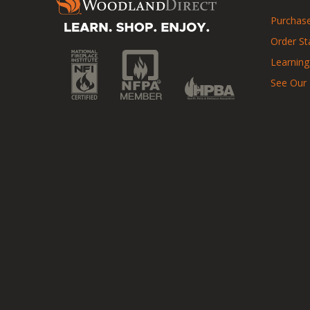
Purchase
Order St
Learning
See Our