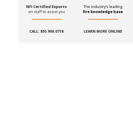
NFI Certified Experts
The industry’s leading
on staff to assist you
fire knowledge base
CALL: 855.900.0718
LEARN MORE ONLINE