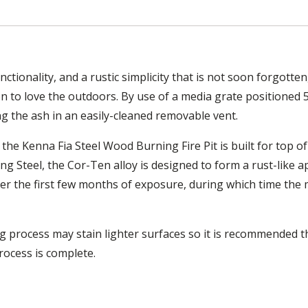
ctionality, and a rustic simplicity that is not soon forgott
on to love the outdoors. By use of a media grate positioned 
ing the ash in an easily-cleaned removable vent.
e Kenna Fia Steel Wood Burning Fire Pit is built for top of t
ng Steel, the Cor-Ten alloy is designed to form a rust-like
er the first few months of exposure, during which time the 
process may stain lighter surfaces so it is recommended that
rocess is complete.