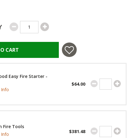
Y
TO CART
od Easy Fire Starter -
$64.00
Info
 Fire Tools
$381.48
Info