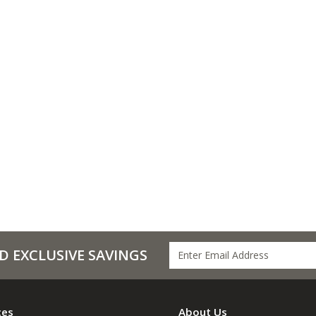
D EXCLUSIVE SAVINGS
ces
About Us