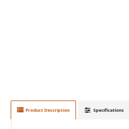
Product Description
Specifications