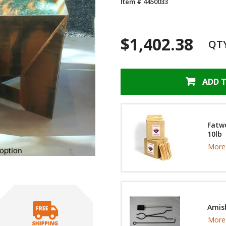
Item # 4450033
$1,402.38
QT
ADD 
Fatwo
10lb
More 
Amish
More 