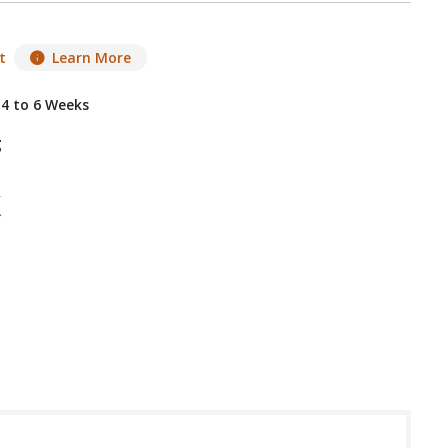
t
Learn More
 4 to 6 Weeks
g
 in USA