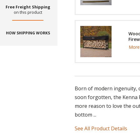
Free Freight Shipping
on this product
HOW SHIPPING WORKS
Wood
Firew
More 
Born of modern ingenuity, du
soon forgotten, the Kenna F
more reason to love the out
bottom ...
See All Product Details