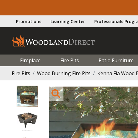
Promotions
Learning Center
Professionals Prog
Fireplace
Fire Pits
Patio Furniture
Fire Pits
Wood Burning Fire Pits
Kenna Fia Wood B