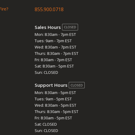
Fire?
855.900.0718
Sales Hours
CLOSED
Mon: 8:30am - 7pm EST
Tues: 9am - 7pm EST
Wed: 8:30am - 7pm EST
Thurs: 8:30am - 7pm EST
Fri: 8:30am - 7pm EST
Sat: 8:30am - 5pm EST
Sun: CLOSED
Support Hours
CLOSED
Mon: 8:30am - 5pm EST
Tues: 9am - 5pm EST
Wed: 8:30am - 5pm EST
Thurs: 8:30am - 5pm EST
Fri: 8:30am - 5pm EST
Sat: CLOSED
Sun: CLOSED