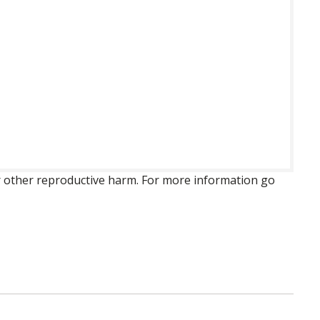
 or other reproductive harm. For more information go