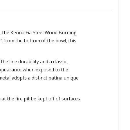
en, the Kenna Fia Steel Wood Burning
5” from the bottom of the bowl, this
he line durability and a classic,
 appearance when exposed to the
metal adopts a distinct patina unique
 the fire pit be kept off of surfaces