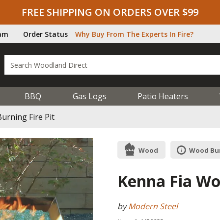
FREE SHIPPING ON ORDERS OVER $99
ram
Order Status
Why Buy From The Experts In Fire?
BBQ
Gas Logs
Patio Heaters
urning Fire Pit
Wood
Wood Bur
Kenna Fia Wo
by
Modern Steel