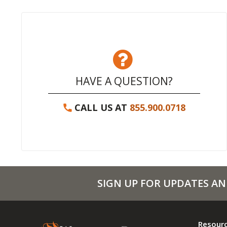
HAVE A QUESTION?
CALL US AT
855.900.0718
SIGN UP FOR UPDATES AN
Resour