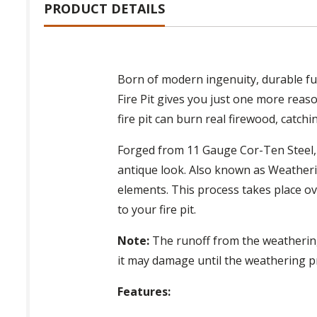
PRODUCT DETAILS
Born of modern ingenuity, durable fun
Fire Pit gives you just one more reas
fire pit can burn real firewood, catch
Forged from 11 Gauge Cor-Ten Steel, th
antique look. Also known as Weatheri
elements. This process takes place ov
to your fire pit.
Note:
The runoff from the weathering 
it may damage until the weathering p
Features: