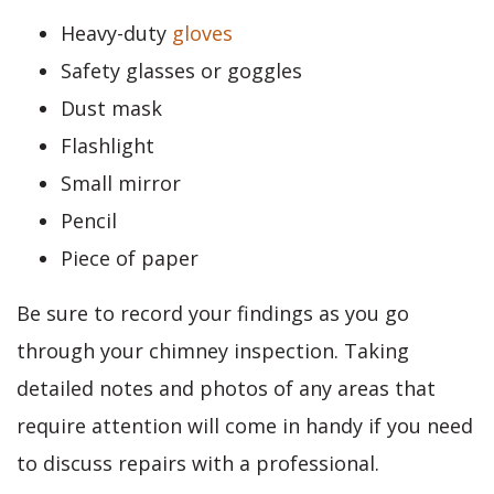
Heavy-duty
gloves
Safety glasses or goggles
Dust mask
Flashlight
Small mirror
Pencil
Piece of paper
Be sure to record your findings as you go
through your chimney inspection. Taking
detailed notes and photos of any areas that
require attention will come in handy if you need
to discuss repairs with a professional.