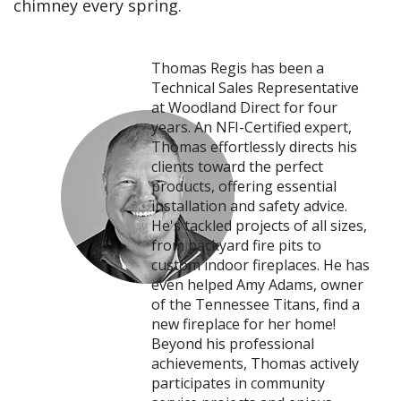
chimney every spring.
Thomas Regis has been a
Technical Sales Representative
at Woodland Direct for four
years. An NFI-Certified expert,
Thomas effortlessly directs his
clients toward the perfect
products, offering essential
installation and safety advice.
He's tackled projects of all sizes,
from backyard fire pits to
custom indoor fireplaces. He has
even helped Amy Adams, owner
of the Tennessee Titans, find a
new fireplace for her home!
Beyond his professional
achievements, Thomas actively
participates in community