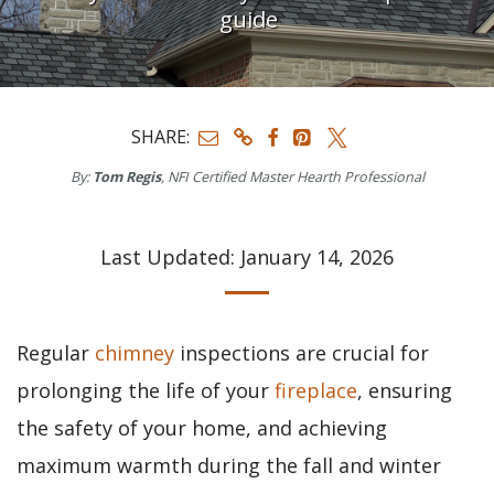
guide
SHARE:
By:
Tom Regis
, NFI Certified Master Hearth Professional
Last Updated: January 14, 2026
Regular
chimney
inspections are crucial for
prolonging the life of your
fireplace
, ensuring
the safety of your home, and achieving
maximum warmth during the fall and winter