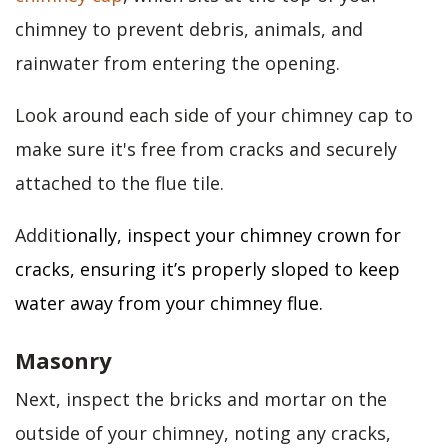
chimney to prevent debris, animals, and
rainwater from entering the opening.
Look around each side of your chimney cap to
make sure it's free from cracks and securely
attached to the flue tile.
Addit
ionally, inspect your chimney crown for
cracks, ensuring it’s properly sloped to keep
water away from your chimney flue.
Masonry
Next, inspect the bricks and mortar on the
outside of your chimney, noting any cracks,