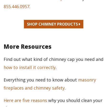
855.446.0957
.
SHOP CHIMNEY PRODUCTS
More Resources
Find out what kind of chimney cap you need and
how to install it correctly
.
Everything you need to know about
masonry
fireplaces and chimney safety
.
Here are five reasons
why you should clean your