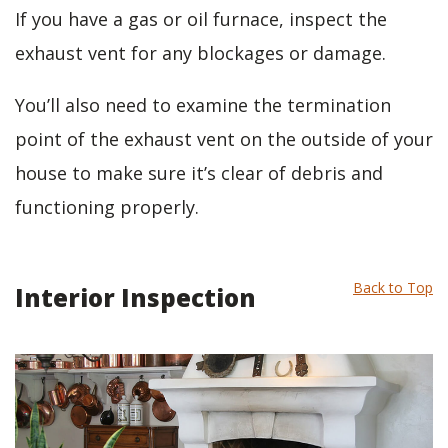
If you have a gas or oil furnace, inspect the
exhaust vent for any blockages or damage.
You’ll also need to examine the termination
point of the exhaust vent on the outside of your
house to make sure it’s clear of debris and
functioning properly.
Back to Top
Interior Inspection