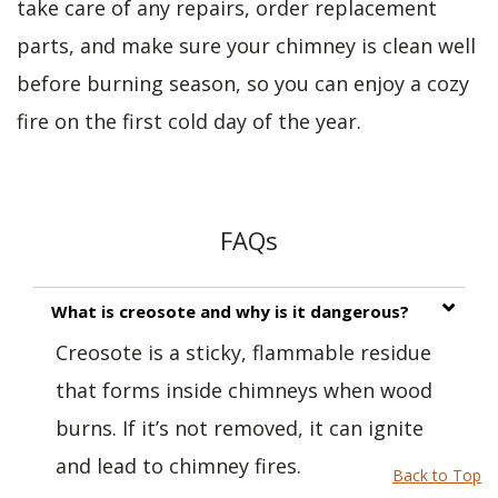
take care of any repairs, order replacement
parts, and make sure your chimney is clean well
before burning season, so you can enjoy a cozy
fire on the first cold day of the year.
FAQs
What is creosote and why is it dangerous?
Creosote is a sticky, flammable residue
that forms inside chimneys when wood
burns. If it’s not removed, it can ignite
and lead to chimney fires.
Back to Top