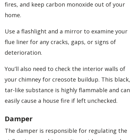
fires, and keep carbon monoxide out of your
home.
Use a flashlight and a mirror to examine your
flue liner for any cracks, gaps, or signs of
deterioration.
You’ll also need to check the interior walls of
your chimney for creosote buildup. This black,
tar-like substance is highly flammable and can
easily cause a house fire if left unchecked.
Damper
The damper is responsible for regulating the