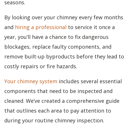
seasons.
By looking over your chimney every few months
and
hiring a professional
to service it once a
year, you’ll have a chance to fix dangerous
blockages, replace faulty components, and
remove built-up byproducts before they lead to
costly repairs or fire hazards.
Your chimney system
includes several essential
components that need to be inspected and
cleaned. We’ve created a comprehensive guide
that outlines each area to pay attention to
during your routine chimney inspection.