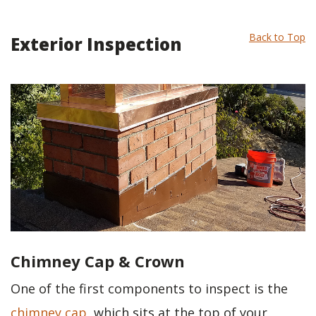
Back to Top
Exterior Inspection
Chimney Cap & Crown
One of the first components to inspect is the
chimney cap
, which sits at the top of your