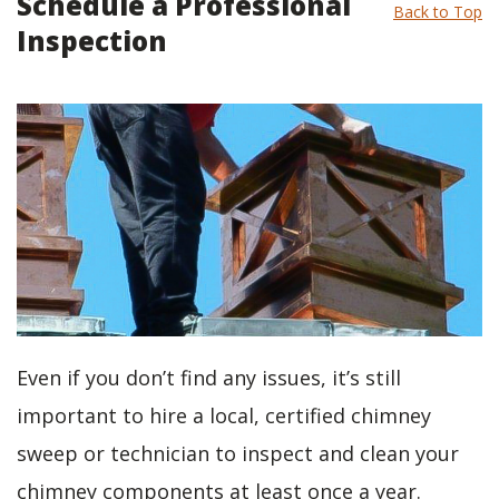
Schedule a Professional
Back to Top
Inspection
Even if you don’t find any issues, it’s still
important to hire a local, certified chimney
sweep or technician to inspect and clean your
chimney components at least once a year.