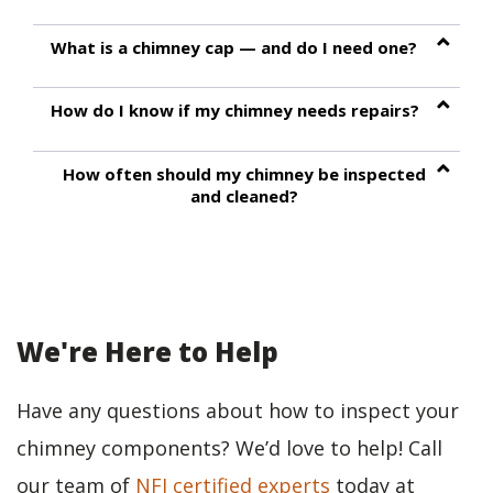
What is a chimney cap — and do I need one?
How do I know if my chimney needs repairs?
How often should my chimney be inspected
and cleaned?
We're Here to Help
Have any questions about how to inspect your
chimney components? We’d love to help! Call
our team of
NFI certified experts
today at