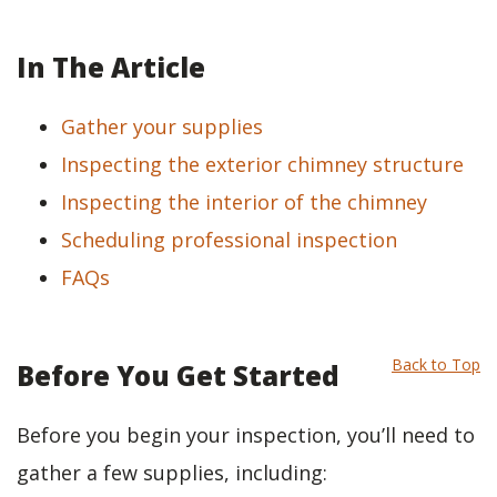
In The Article
Gather your supplies
Inspecting the exterior chimney structure
Inspecting the interior of the chimney
Scheduling professional inspection
FAQs
Back to Top
Before You Get Started
Before you begin your inspection, you’ll need to
gather a few supplies, including: