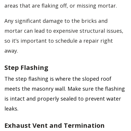
areas that are flaking off, or missing mortar.
Any significant damage to the bricks and
mortar can lead to expensive structural issues,
so it’s important to schedule a repair right
away.
Step Flashing
The step flashing is where the sloped roof
meets the masonry wall. Make sure the flashing
is intact and properly sealed to prevent water
leaks.
Exhaust Vent and Termination