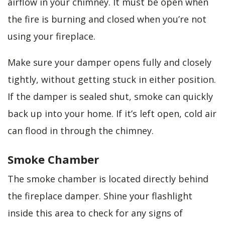
airflow in your chimney. It must be open when
the fire is burning and closed when you’re not
using your fireplace.
Make sure your damper opens fully and closely
tightly, without getting stuck in either position.
If the damper is sealed shut, smoke can quickly
back up into your home. If it’s left open, cold air
can flood in through the chimney.
Smoke Chamber
The smoke chamber is located directly behind
the fireplace damper. Shine your flashlight
inside this area to check for any signs of