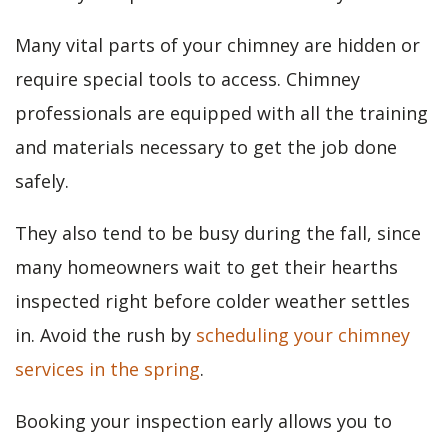
Many vital parts of your chimney are hidden or
require special tools to access. Chimney
professionals are equipped with all the training
and materials necessary to get the job done
safely.
They also tend to be busy during the fall, since
many homeowners wait to get their hearths
inspected right before colder weather settles
in. Avoid the rush by
scheduling your chimney
services in the spring
.
Booking your inspection early allows you to