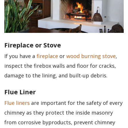
Fireplace or Stove
If you have a
fireplace
or
wood burning stove
,
inspect the firebox walls and floor for cracks,
damage to the lining, and built-up debris.
Flue Liner
Flue liners
are important for the safety of every
chimney as they protect the inside masonry
from corrosive byproducts, prevent chimney