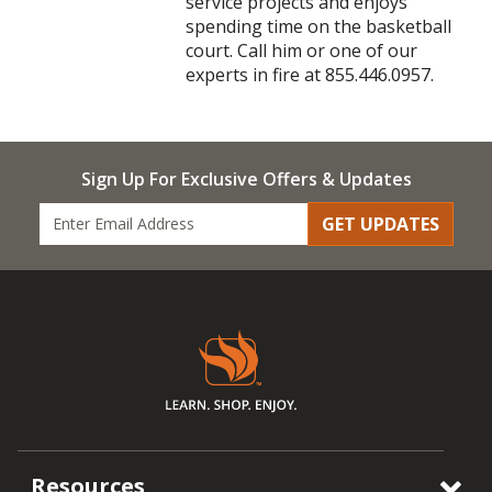
service projects and enjoys
spending time on the basketball
court. Call him or one of our
experts in fire at 855.446.0957.
Sign Up For Exclusive Offers & Updates
GET UPDATES
Resources