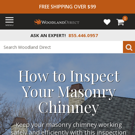
FREE SHIPPING OVER $99
0
MENU
ASK AN EXPERT!
855.446.0957
How to Inspect
Your Masonry
Chimney
Keep your masonry chimney working
safely and efficiently with this inspection