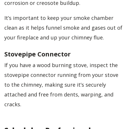
corrosion or creosote buildup.
It’s important to keep your smoke chamber
clean as it helps funnel smoke and gases out of
your fireplace and up your chimney flue.
Stovepipe Connector
If you have a wood burning stove, inspect the
stovepipe connector running from your stove
to the chimney, making sure it’s securely
attached and free from dents, warping, and
cracks.