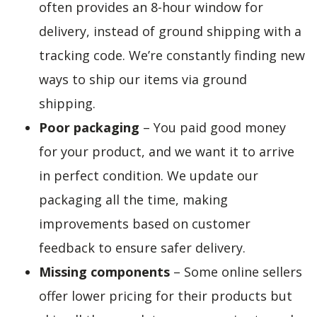
often provides an 8-hour window for
delivery, instead of ground shipping with a
tracking code. We’re constantly finding new
ways to ship our items via ground
shipping.
Poor packaging
– You paid good money
for your product, and we want it to arrive
in perfect condition. We update our
packaging all the time, making
improvements based on customer
feedback to ensure safer delivery.
Missing components
– Some online sellers
offer lower pricing for their products but