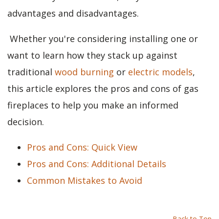
advantages and disadvantages.
Whether you're considering installing one or
want to learn how they stack up against
traditional
wood burning
or
electric models
,
this article explores the pros and cons of gas
fireplaces to help you make an informed
decision.
Pros and Cons: Quick View
Pros and Cons: Additional Details
Common Mistakes to Avoid
Back to Top