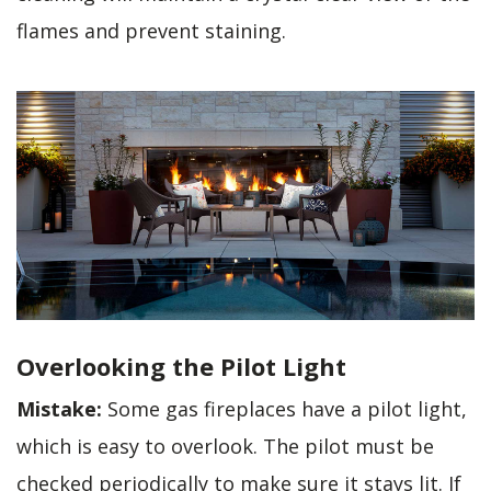
flames and prevent staining.
Overlooking the Pilot Light
Mistake:
Some gas fireplaces have a pilot light,
which is easy to overlook. The pilot must be
checked periodically to make sure it stays lit. If