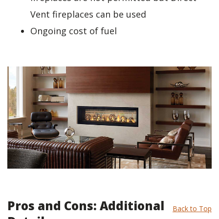
Vent fireplaces can be used
Ongoing cost of fuel
Pros and Cons: Additional
Back to Top