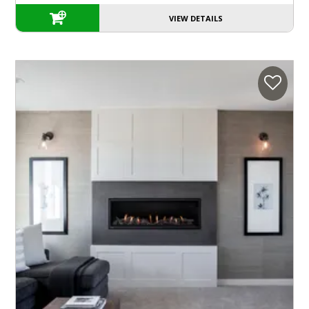
VIEW DETAILS