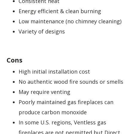
Consistent heat
Energy efficient & clean burning
Low maintenance (no chimney cleaning)
Variety of designs
Cons
High initial installation cost
No authentic wood fire sounds or smells
May require venting
Poorly maintained gas fireplaces can
produce carbon monoxide
In some U.S. regions, Ventless gas
fireplaces are not permitted but Direct