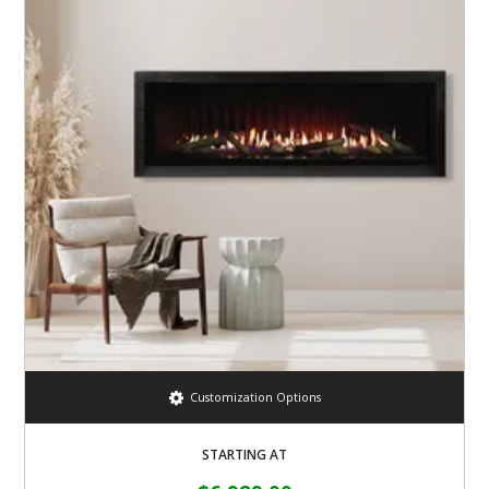
Customization Options
STARTING AT