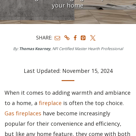
your home
SHARE:
By:
Thomas Kearney
, NFI Certified Master Hearth Professional
Last Updated: November 15, 2024
When it comes to adding warmth and ambiance
to a home, a
fireplace
is often the top choice.
Gas fireplaces
have become increasingly
popular for their convenience and efficiency,
but like any home feature, they come with both