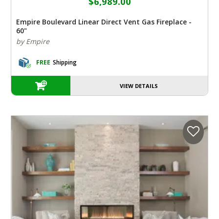
$6,989.00
Empire Boulevard Linear Direct Vent Gas Fireplace -
60"
by Empire
FREE
Shipping
VIEW DETAILS