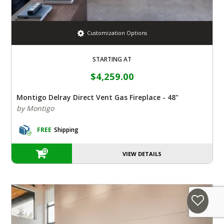
Customization Options
STARTING AT
$4,259.00
Montigo Delray Direct Vent Gas Fireplace - 48"
by Montigo
FREE
Shipping
VIEW DETAILS