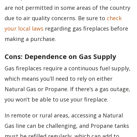
are not permitted in some areas of the country
due to air quality concerns. Be sure to
check
your local laws
regarding gas fireplaces before
making a purchase.
Cons: Dependence on Gas Supply
Gas fireplaces require a continuous fuel supply,
which means you’ll need to rely on either
Natural Gas or Propane. If there’s a gas outage,
you won’t be able to use your fireplace.
In remote or rural areas, accessing a Natural
Gas line can be challenging, and Propane tanks
must be refilled regularly, which can add to