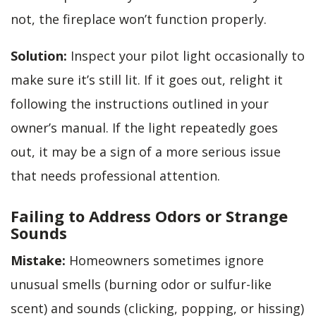
not, the fireplace won’t function properly.
Solution:
Inspect your pilot light occasionally to
make sure it’s still lit. If it goes out, relight it
following the instructions outlined in your
owner’s manual. If the light repeatedly goes
out, it may be a sign of a more serious issue
that needs professional attention.
Failing to Address Odors or Strange
Sounds
Mistake:
Homeowners sometimes ignore
unusual smells (burning odor or sulfur-like
scent) and sounds (clicking, popping, or hissing)