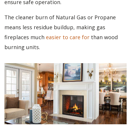
ensure safe operation.
The cleaner burn of Natural Gas or Propane
means less residue buildup, making gas
fireplaces much
easier to care for
than wood
burning units.