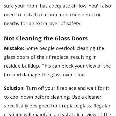
sure your room has adequate airflow. You'll also
need to install a carbon monoxide detector
nearby for an extra layer of safety.
Not Cleaning the Glass Doors
Mistake:
Some people overlook cleaning the
glass doors of their fireplace, resulting in
residue buildup. This can block your view of the
fire and damage the glass over time.
Solution:
Turn off your fireplace and wait for it
to cool down before cleaning. Use a cleaner
specifically designed for fireplace glass. Regular
cleaning will maintain a crystal-clear view of the