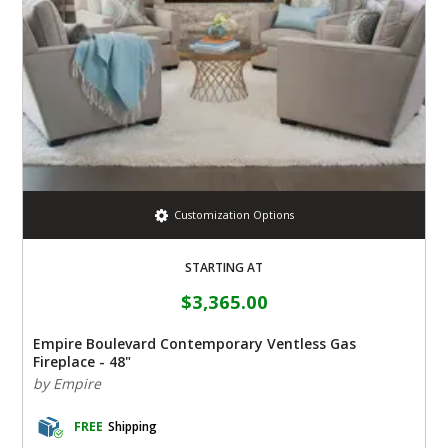
Customization Options
STARTING AT
$3,365.00
Empire Boulevard Contemporary Ventless Gas
Fireplace - 48"
by Empire
FREE
Shipping