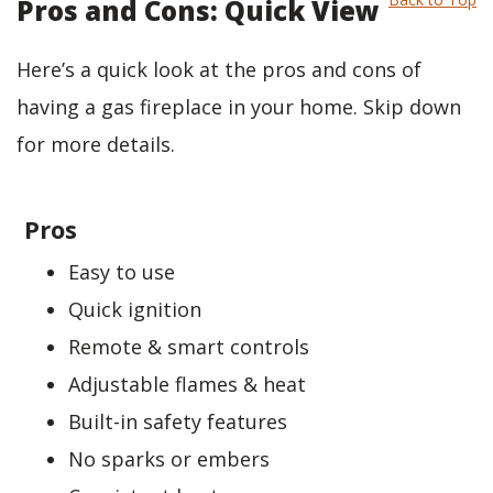
Pros and Cons: Quick View
Here’s a quick look at the pros and cons of
having a gas fireplace in your home. Skip down
for more details.
Pros
Easy to use
Quick ignition
Remote & smart controls
Adjustable flames & heat
Built-in safety features
No sparks or embers