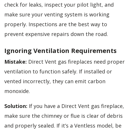
check for leaks, inspect your pilot light, and
make sure your venting system is working
properly. Inspections are the best way to
prevent expensive repairs down the road.
Ignoring Ventilation Requirements
Mistake:
Direct Vent gas fireplaces need proper
ventilation to function safely. If installed or
vented incorrectly, they can emit carbon
monoxide.
Solution:
If you have a Direct Vent gas fireplace,
make sure the chimney or flue is clear of debris
and properly sealed. If it’s a Ventless model, be