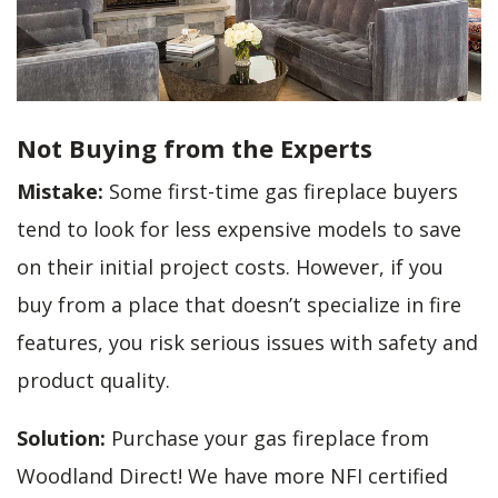
Not Buying from the Experts
Mistake:
Some first-time gas fireplace buyers
tend to look for less expensive models to save
on their initial project costs. However, if you
buy from a place that doesn’t specialize in fire
features, you risk serious issues with safety and
product quality.
Solution:
Purchase your gas fireplace from
Woodland Direct! We have more NFI certified