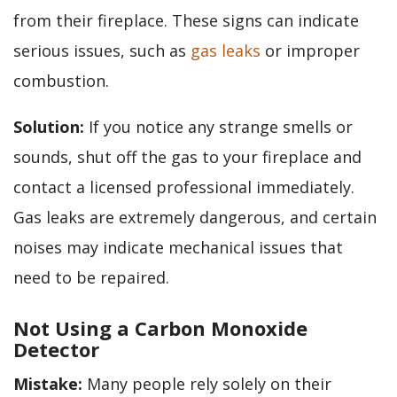
from their fireplace. These signs can indicate
serious issues, such as
gas leaks
or improper
combustion.
Solution:
If you notice any strange smells or
sounds, shut off the gas to your fireplace and
contact a licensed professional immediately.
Gas leaks are extremely dangerous, and certain
noises may indicate mechanical issues that
need to be repaired.
Not Using a Carbon Monoxide
Detector
Mistake:
Many people rely solely on their