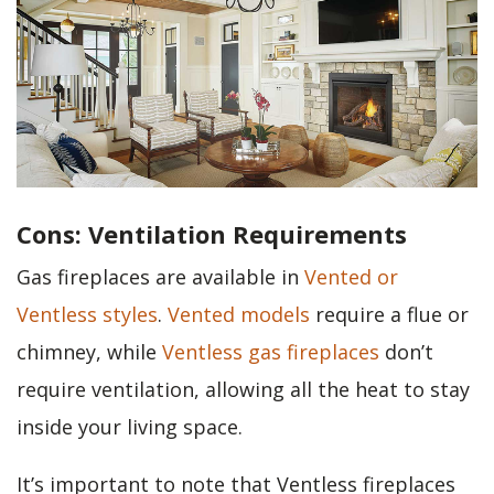
Cons: Ventilation Requirements
Gas fireplaces are available in
Vented or
Ventless styles
.
Vented models
require a flue or
chimney, while
Ventless gas fireplaces
don’t
require ventilation, allowing all the heat to stay
inside your living space.
It’s important to note that Ventless fireplaces