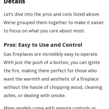
Details
Let’s dive into the pros and cons listed above.
We’ve grouped them together to make it easier
to focus on what you care about most.
Pros: Easy to Use and Control
Gas fireplaces are incredibly easy to operate.
With just the push of a button, you can ignite
the fire, making them perfect for those who
want the warmth and aesthetic of a fireplace
without the hassle of chopping wood, cleaning
ashes, or dealing with smoke.
Many models come with remote controls or