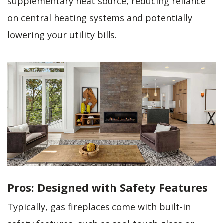
supplementary heat source, reducing reliance
on central heating systems and potentially
lowering your utility bills.
Pros: Designed with Safety Features
Typically, gas fireplaces come with built-in