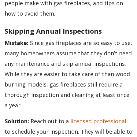
people make with gas fireplaces, and tips on
how to avoid them.
Skipping Annual Inspections
Mistake:
Since gas fireplaces are so easy to use,
many homeowners assume that they don’t need
any maintenance and skip annual inspections.
While they are easier to take care of than wood
burning models, gas fireplaces still require a
thorough inspection and cleaning at least once
a year.
Solution:
Reach out to a
licensed professional
to schedule your inspection. They will be able to