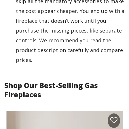
skip all the mandatory accessories to make
the cost appear cheaper. You end up with a
fireplace that doesn’t work until you
purchase the missing pieces, like separate
controls. We recommend you read the
product description carefully and compare
prices.
Shop Our Best-Selling Gas
Fireplaces