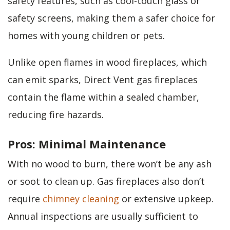
safety features, such as cool-touch glass or
safety screens, making them a safer choice for
homes with young children or pets.
Unlike open flames in wood fireplaces, which
can emit sparks, Direct Vent gas fireplaces
contain the flame within a sealed chamber,
reducing fire hazards.
Pros: Minimal Maintenance
With no wood to burn, there won’t be any ash
or soot to clean up. Gas fireplaces also don’t
require
chimney cleaning
or extensive upkeep.
Annual inspections are usually sufficient to