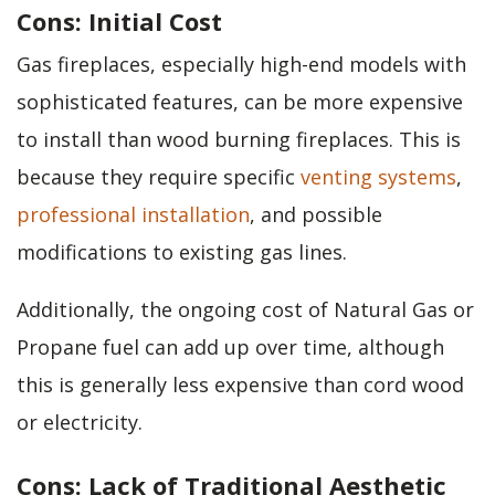
Cons: Initial Cost
Gas fireplaces, especially high-end models with
sophisticated features, can be more expensive
to install than wood burning fireplaces. This is
because they require specific
venting systems
,
professional installation
, and possible
modifications to existing gas lines.
Additionally, the ongoing cost of Natural Gas or
Propane fuel can add up over time, although
this is generally less expensive than cord wood
or electricity.
Cons: Lack of Traditional Aesthetic