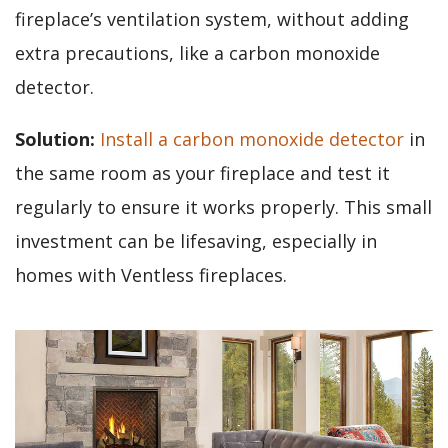
fireplace’s ventilation system, without adding
extra precautions, like a carbon monoxide
detector.
Solution:
Install a carbon monoxide detector
in
the same room as your fireplace and test it
regularly to ensure it works properly. This small
investment can be lifesaving, especially in
homes with Ventless fireplaces.