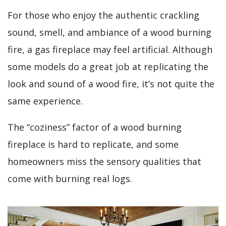
For those who enjoy the authentic crackling
sound, smell, and ambiance of a wood burning
fire, a gas fireplace may feel artificial. Although
some models do a great job at replicating the
look and sound of a wood fire, it’s not quite the
same experience.
The “coziness” factor of a wood burning
fireplace is hard to replicate, and some
homeowners miss the sensory qualities that
come with burning real logs.