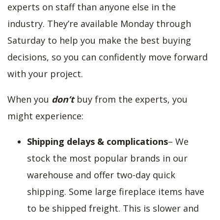
experts on staff than anyone else in the
industry. They’re available Monday through
Saturday to help you make the best buying
decisions, so you can confidently move forward
with your project.
When you
don’t
buy from the experts, you
might experience:
Shipping delays & complications
– We
stock the most popular brands in our
warehouse and offer two-day quick
shipping. Some large fireplace items have
to be shipped freight. This is slower and