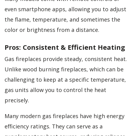
even smartphone apps, allowing you to adjust
the flame, temperature, and sometimes the
color or brightness from a distance.
Pros: Consistent & Efficient Heating
Gas fireplaces provide steady, consistent heat.
Unlike wood burning fireplaces, which can be
challenging to keep at a specific temperature,
gas units allow you to control the heat
precisely.
Many modern gas fireplaces have high energy
efficiency ratings. They can serve as a