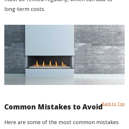
long-term costs.
Back to Top
Common Mistakes to Avoid
Here are some of the most common mistakes