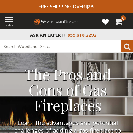
FREE SHIPPING OVER $99
0
MENU
ASK AN EXPERT!
855.618.2292
The Pros and
Cons of Gas
Fireplaces
Learn the advantages and potential
challenges of adding a gas fireplace to