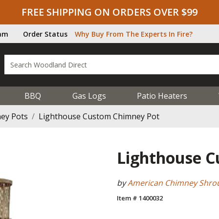
FREE SHIPPING ON ORDERS OVER $99
ram
Order Status
Why Buy From The Experts In Fire?
BBQ
Gas Logs
Patio Heaters
ey Pots
Lighthouse Custom Chimney Pot
Lighthouse 
by
American Chimney Shro
Item # 1400032