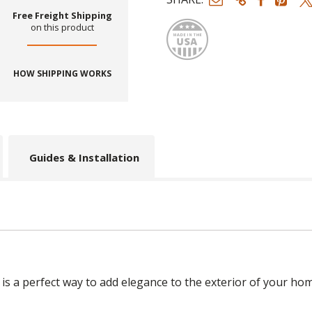
Made
Free Freight Shipping
on this product
HOW SHIPPING WORKS
Guides & Installation
 a perfect way to add elegance to the exterior of your hom