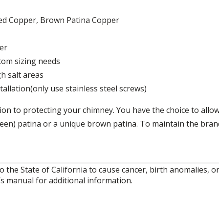
Aged Copper, Brown Patina Copper
er
tom sizing needs
gh salt areas
allation(only use stainless steel screws)
on to protecting your chimney. You have the choice to allow
green) patina or a unique brown patina. To maintain the bra
o the State of California to cause cancer, birth anomalies,
’s manual for additional information.