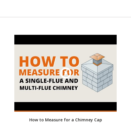
How to Measure for a Chimney Cap