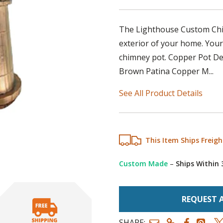
The Lighthouse Custom Chim
exterior of your home. Your
chimney pot. Copper Pot Deta
Brown Patina Copper M...
See All Product Details
This Item Ships Freigh
Custom Made
–
Ships Within
REQUEST 
SHARE: