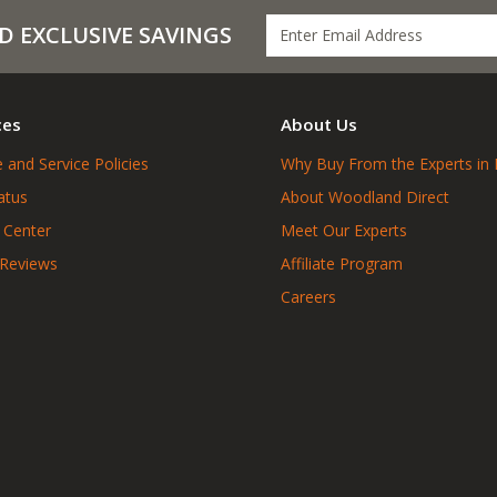
D EXCLUSIVE SAVINGS
ces
About Us
 and Service Policies
Why Buy From the Experts in 
atus
About Woodland Direct
 Center
Meet Our Experts
 Reviews
Affiliate Program
Careers