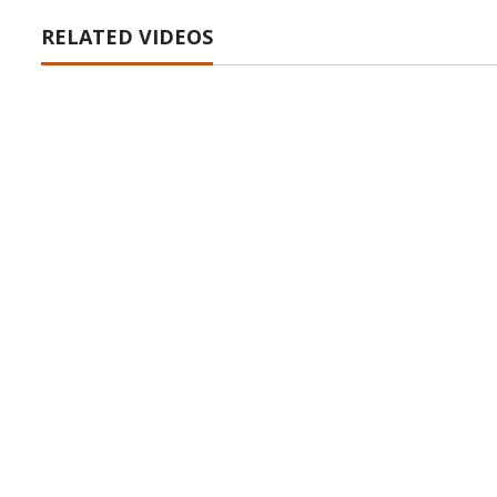
RELATED VIDEOS