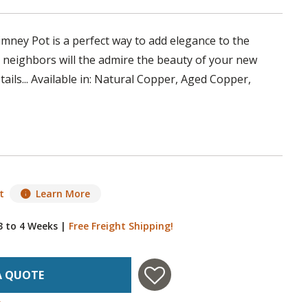
ney Pot is a perfect way to add elegance to the
 neighbors will the admire the beauty of your new
ils... Available in: Natural Copper, Aged Copper,
t
Learn More
 3 to 4 Weeks
|
Free Freight Shipping!
A QUOTE