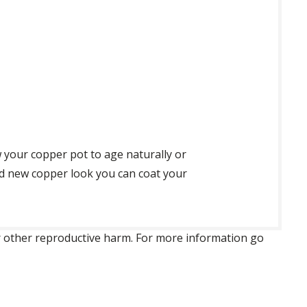
 your copper pot to age naturally or
nd new copper look you can coat your
 or other reproductive harm. For more information go