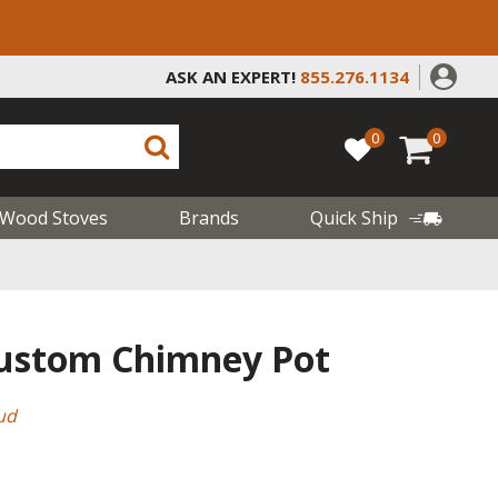
ASK AN EXPERT!
855.276.1134
0
0
Wood Stoves
Brands
Quick Ship
Custom Chimney Pot
ud