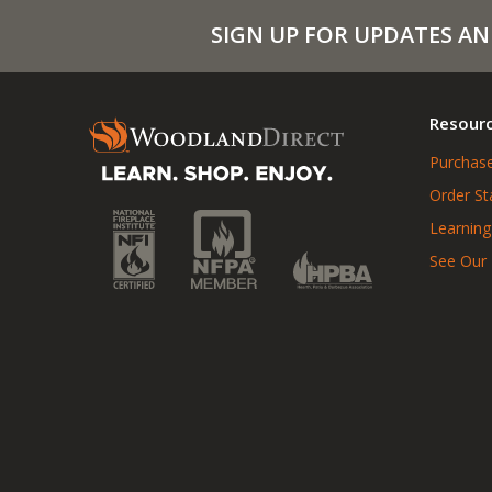
SIGN UP FOR UPDATES AN
Resour
Purchase
Order St
Learning
See Our