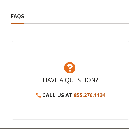
FAQS
HAVE A QUESTION?
CALL US AT
855.276.1134