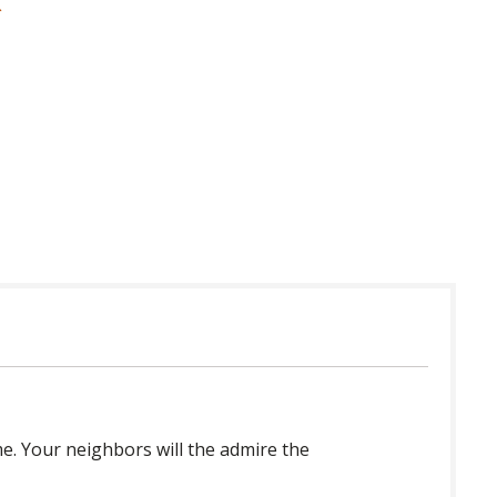
 in USA
e. Your neighbors will the admire the