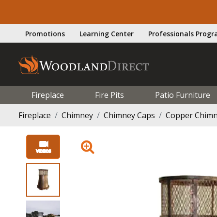
Promotions
Learning Center
Professionals Prog
Fireplace
Fire Pits
Patio Furniture
Fireplace
Chimney
Chimney Caps
Copper Chimn