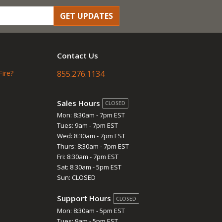
GET UPDATES
Contact Us
Fire?
855.276.1134
Sales Hours
CLOSED
Mon: 8:30am - 7pm EST
Tues: 9am - 7pm EST
Wed: 8:30am - 7pm EST
Thurs: 8:30am - 7pm EST
Fri: 8:30am - 7pm EST
Sat: 8:30am - 5pm EST
Sun: CLOSED
Support Hours
CLOSED
Mon: 8:30am - 5pm EST
Tues: 9am - 5pm EST