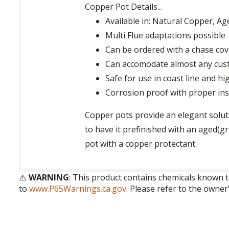
Copper Pot Details...
Available in: Natural Copper, 
Multi Flue adaptations possible
Can be ordered with a chase cov
Can accomodate almost any cus
Safe for use in coast line and hi
Corrosion proof with proper inst
Copper pots provide an elegant soluti
to have it prefinished with an aged(
pot with a copper protectant.
⚠️
WARNING
: This product contains chemicals known t
to
www.P65Warnings.ca.gov
. Please refer to the owner