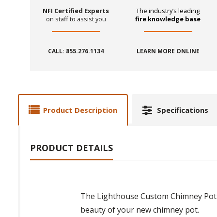
NFI Certified Experts
The industry’s leading
on staff to assist you
fire knowledge base
CALL: 855.276.1134
LEARN MORE ONLINE
Product Description
Specifications
PRODUCT DETAILS
The Lighthouse Custom Chimney Pot is
beauty of your new chimney pot.