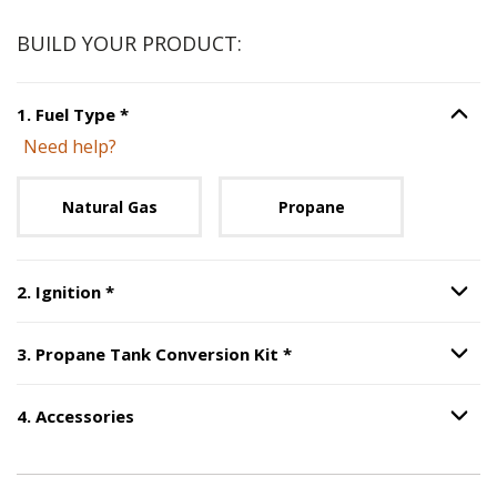
BUILD YOUR PRODUCT:
Step
1
:
Fuel Type
, required.
1
.
Fuel Type
*
Option S
Need help?
Unavailable with current configuration.
Natural Gas
Propane
Step
2
:
Ignition
, required.
2
.
Ignition
*
Option S
Step
3
:
Propane Tank Co
3
.
Propane Tank Conversion Kit
*
Option S
4
.
Accessories
Option S
Step
4
:
Accessories
.