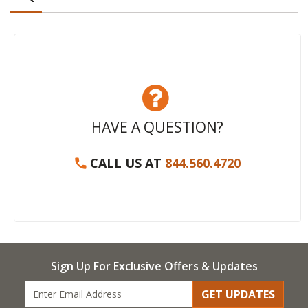
HAVE A QUESTION?
CALL US AT
844.560.4720
Sign Up For Exclusive Offers & Updates
GET UPDATES