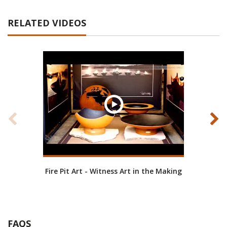
RELATED VIDEOS
Fire Pit Art - Witness Art in the Making
Fire
FAQS