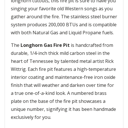
longhorn cutouts, this fire pit is sure to have you
singing your favorite old Western songs as you
gather around the fire. The stainless steel burner
system produces 200,000 BTUs and is compatible
with both Natural Gas and Liquid Propane fuels.
The
Longhorn Gas Fire Pit
is handcrafted from
durable, 1/4-inch thick mild carbon steel in the
heart of Tennessee by talented metal artist Rick
Wittrig. Each fire pit features a high-temperature
interior coating and maintenance-free iron oxide
finish that will weather and darken over time for
a true one-of-a-kind look. A numbered brass
plate on the base of the fire pit showcases a
unique number, signifying it has been handmade
exclusively for you.