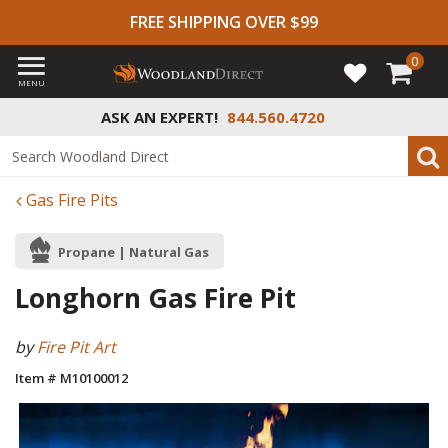
FREE SHIPPING OVER $99
0
MENU
ASK AN EXPERT!
844.560.4720
Gas Fire Pits
Propane | Natural Gas
Longhorn Gas Fire Pit
by
Fire Pit Art
Item # M10100012