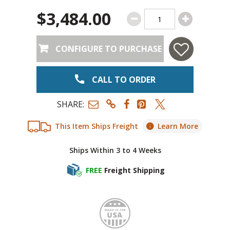
$3,484.00
CONFIGURE TO PURCHASE
CALL TO ORDER
SHARE:
This Item Ships Freight
Learn More
Ships Within 3 to 4 Weeks
FREE
Freight Shipping
Made i