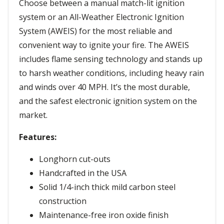
Choose between a manual match-lit ignition
system or an All-Weather Electronic Ignition
System (AWEIS) for the most reliable and
convenient way to ignite your fire. The AWEIS
includes flame sensing technology and stands up
to harsh weather conditions, including heavy rain
and winds over 40 MPH. It’s the most durable,
and the safest electronic ignition system on the
market.
Features:
Longhorn cut-outs
Handcrafted in the USA
Solid 1/4-inch thick mild carbon steel
construction
Maintenance-free iron oxide finish