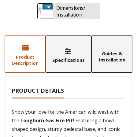
Dimensions/
Installation
Guides &
Product
Installation
Specifications
Description
PRODUCT DETAILS
Show your love for the American wild west with
the
Longhorn Gas Fire Pit
! Featuring a bowl-
shaped design, sturdy pedestal base, and iconic