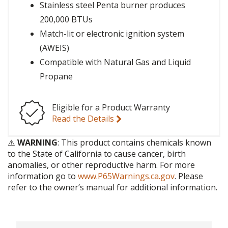
Stainless steel Penta burner produces
200,000 BTUs
Match-lit or electronic ignition system
(AWEIS)
Compatible with Natural Gas and Liquid
Propane
Eligible for a Product Warranty
Read the Details
⚠️
WARNING
: This product contains chemicals known
to the State of California to cause cancer, birth
anomalies, or other reproductive harm. For more
information go to
www.P65Warnings.ca.gov
. Please
refer to the owner’s manual for additional information.