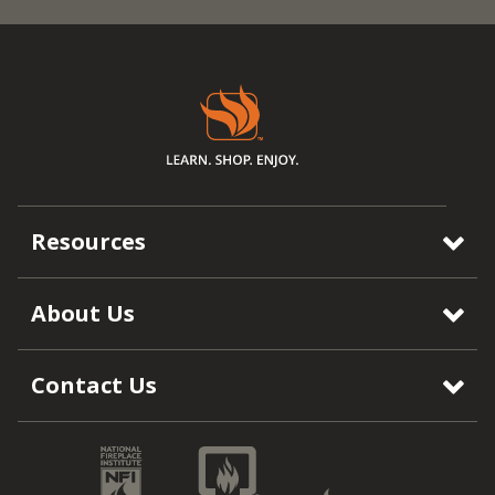
Resources
About Us
Contact Us