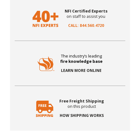
NFI Certified Experts
on staff to assist you
CALL: 844.560.4720
The industry’s leading
fire knowledge base
LEARN MORE ONLINE
Free Freight Shipping
on this product
HOW SHIPPING WORKS