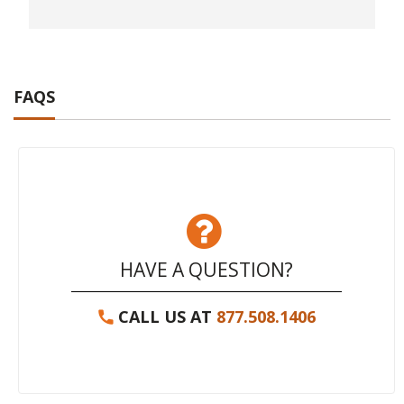
FAQS
HAVE A QUESTION?
CALL US AT
877.508.1406