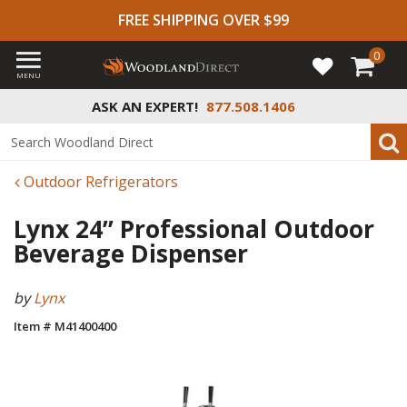
FREE SHIPPING OVER $99
0
MENU
ASK AN EXPERT!
877.508.1406
Outdoor Refrigerators
Lynx 24” Professional Outdoor
Beverage Dispenser
by
Lynx
Item # M41400400