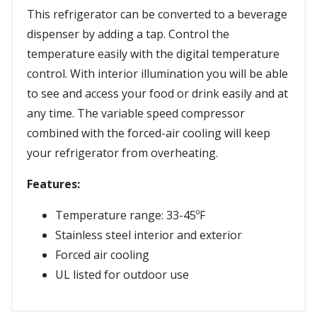
This refrigerator can be converted to a beverage
dispenser by adding a tap. Control the
temperature easily with the digital temperature
control. With interior illumination you will be able
to see and access your food or drink easily and at
any time. The variable speed compressor
combined with the forced-air cooling will keep
your refrigerator from overheating.
Features:
Temperature range: 33-45ºF
Stainless steel interior and exterior
Forced air cooling
UL listed for outdoor use