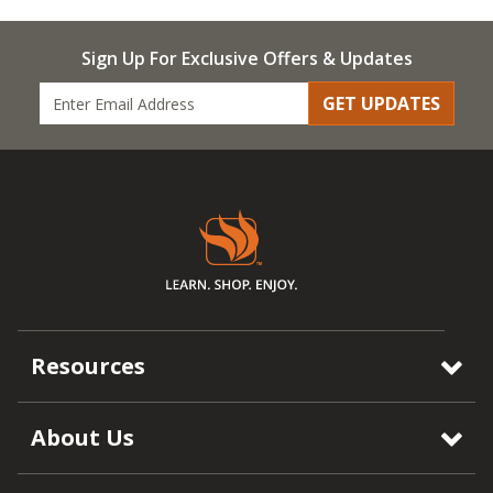
Sign Up For Exclusive Offers & Updates
GET UPDATES
Resources
About Us