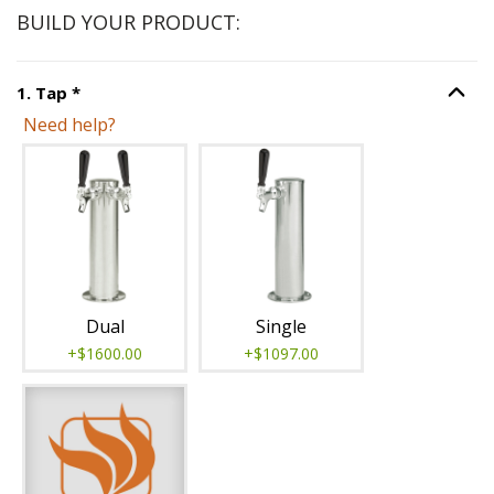
BUILD YOUR PRODUCT:
Step
1
:
Tap
, required.
1
.
Tap
*
Option S
Need help?
Unavailable with current configuration.
Dual
Single
+$1600.00
+$1097.00