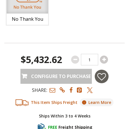
No Thank You
$5,432.62
CONFIGURE TO PURCHASE
SHARE:
This Item Ships Freight
Learn More
Ships Within 3 to 4 Weeks
FREE
Freight Shipping