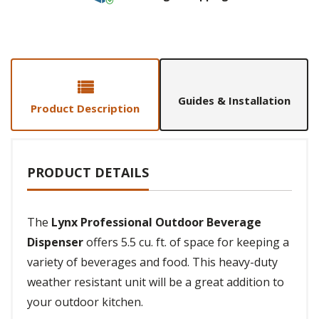
Guides & Installation
Product Description
PRODUCT DETAILS
The
Lynx Professional Outdoor Beverage
Dispenser
offers 5.5 cu. ft. of space for keeping a
variety of beverages and food. This heavy-duty
weather resistant unit will be a great addition to
your outdoor kitchen.