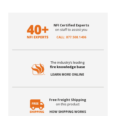
NFI Certified Experts
on staff to assist you
CALL: 877.508.1406
The industry’s leading
fire knowledge base
LEARN MORE ONLINE
Free Freight Shipping
on this product
HOW SHIPPING WORKS