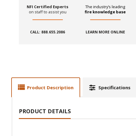
NFI Certified Experts
The industry’s leading
on staff to assist you
fire knowledge base
CALL: 888.655.2086
LEARN MORE ONLINE
Product Description
Specifications
PRODUCT DETAILS