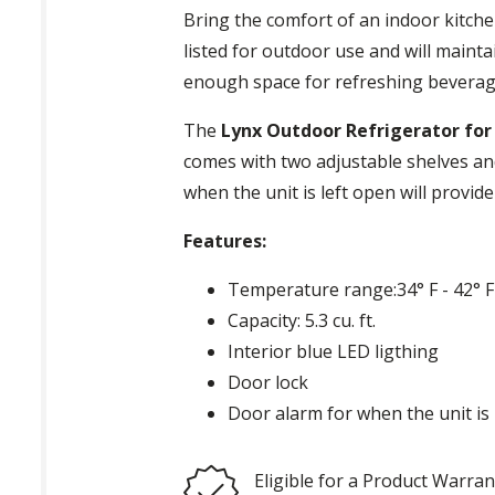
Bring the comfort of an indoor kitch
listed for outdoor use and will mainta
enough space for refreshing beverag
The
Lynx Outdoor Refrigerator for 
comes with two adjustable shelves and
when the unit is left open will provi
Features:
Temperature range:34° F - 42° F
Capacity: 5.3 cu. ft.
Interior blue LED ligthing
Door lock
Door alarm for when the unit is 
Eligible for a Product Warran