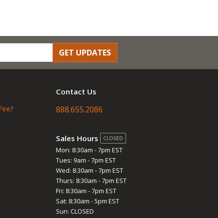
GET UPDATES
Contact Us
Fire?
888.655.2086
Sales Hours
CLOSED
Mon: 8:30am - 7pm EST
Tues: 9am - 7pm EST
Wed: 8:30am - 7pm EST
Thurs: 8:30am - 7pm EST
Fri: 8:30am - 7pm EST
Sat: 8:30am - 5pm EST
Sun: CLOSED