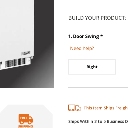
BUILD YOUR PRODUCT:
Step
1
:
Doo
1
.
Door Swing
*
Need help?
Unavai
Right
This Item Ships Freigh
Ships Within 3 to 5 Business 