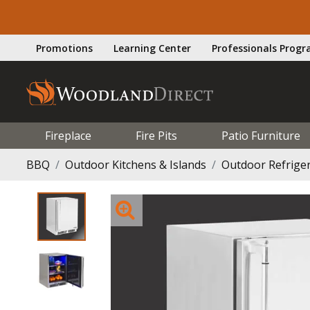
Promotions
Learning Center
Professionals Prog
Fireplace
Fire Pits
Patio Furniture
BBQ
Outdoor Kitchens & Islands
Outdoor Refrige