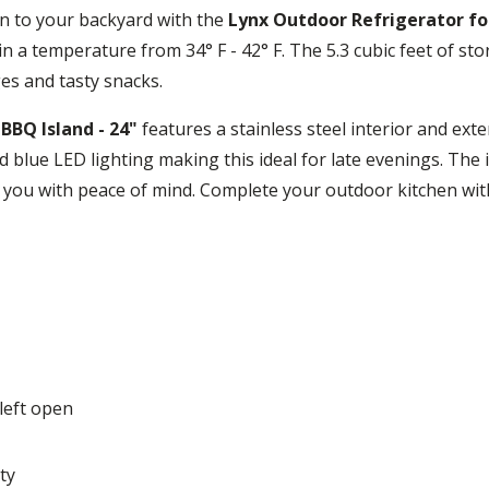
en to your backyard with the
Lynx Outdoor Refrigerator for
in a temperature from 34° F - 42° F. The 5.3 cubic feet of st
es and tasty snacks.
BBQ Island - 24"
features a stainless steel interior and exte
 blue LED lighting making this ideal for late evenings. The 
de you with peace of mind. Complete your outdoor kitchen wit
left open
ty