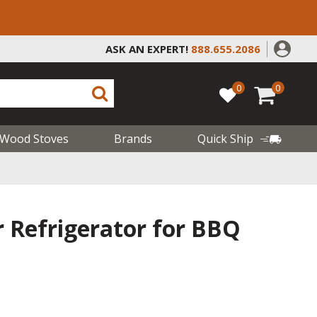
ASK AN EXPERT!
888.655.2086
0
0
Wood Stoves
Brands
Quick Ship
 Refrigerator for BBQ