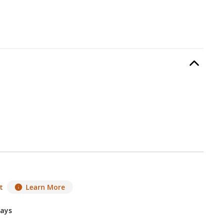
r Swing
, required.
Option Selec
lable with current configuration.
t
Learn More
Days