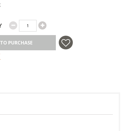
g
Y
 TO PURCHASE