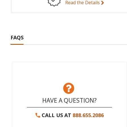
Read the Details
FAQS
HAVE A QUESTION?
CALL US AT
888.655.2086