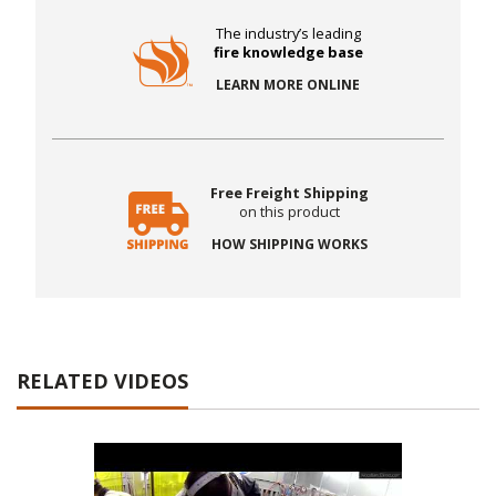
The industry’s leading
fire knowledge base
LEARN MORE ONLINE
Free Freight Shipping
on this product
HOW SHIPPING WORKS
RELATED VIDEOS