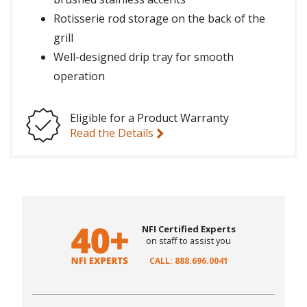
Rotisserie rod storage on the back of the
grill
Well-designed drip tray for smooth
operation
Eligible for a Product Warranty
Read the Details
NFI Certified Experts
on staff to assist you
CALL: 888.696.0041