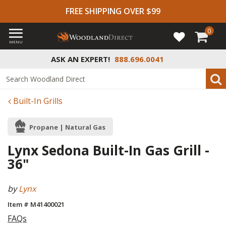
FREE SHIPPING OVER $99
0
MENU
ASK AN EXPERT!
888.696.0041
Built-In Grills
Propane | Natural Gas
Lynx Sedona Built-In Gas Grill -
36"
by
Lynx
Item # M41400021
FAQs