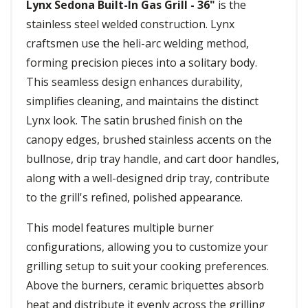
Lynx Sedona Built-In Gas Grill - 36"
is the
stainless steel welded construction. Lynx
craftsmen use the heli-arc welding method,
forming precision pieces into a solitary body.
This seamless design enhances durability,
simplifies cleaning, and maintains the distinct
Lynx look. The satin brushed finish on the
canopy edges, brushed stainless accents on the
bullnose, drip tray handle, and cart door handles,
along with a well-designed drip tray, contribute
to the grill's refined, polished appearance.
This model features multiple burner
configurations, allowing you to customize your
grilling setup to suit your cooking preferences.
Above the burners, ceramic briquettes absorb
heat and distribute it evenly across the grilling