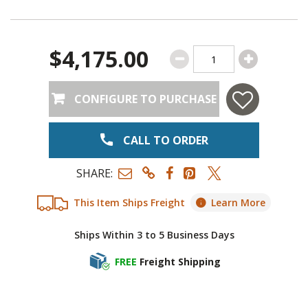
$4,175.00
CONFIGURE TO PURCHASE
CALL TO ORDER
SHARE:
This Item Ships Freight
Learn More
Ships Within 3 to 5 Business Days
FREE
Freight Shipping