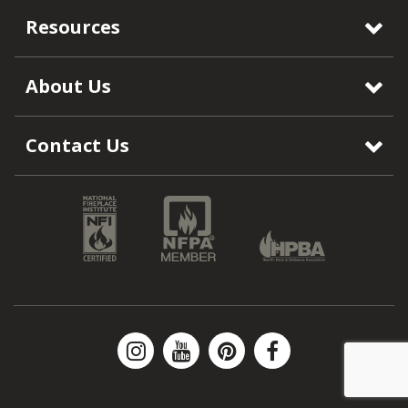
Resources
About Us
Contact Us