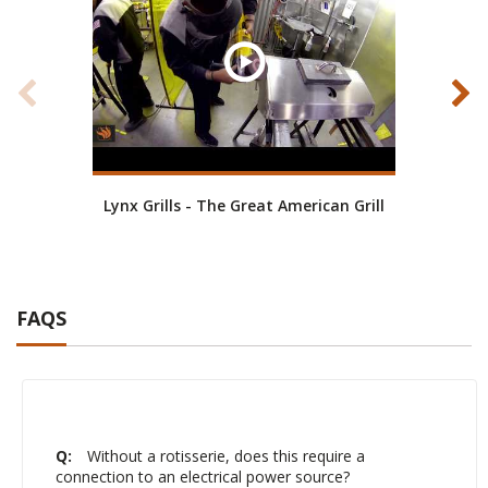
Lynx Grills - The Great American Grill
FAQS
Q:
Without a rotisserie, does this require a
connection to an electrical power source?