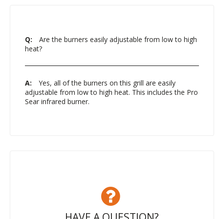
Q:
Are the burners easily adjustable from low to high
heat?
A:
Yes, all of the burners on this grill are easily
adjustable from low to high heat. This includes the Pro
Sear infrared burner.
HAVE A QUESTION?