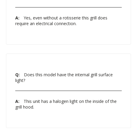
A:
Yes, even without a rotisserie this grill does
require an electrical connection.
Q:
Does this model have the internal grill surface
light?
A:
This unit has a halogen light on the inside of the
grill hood.