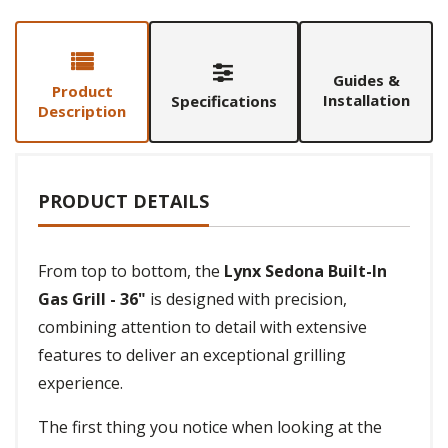
Guides &
Product
Installation
Specifications
Description
PRODUCT DETAILS
From top to bottom, the
Lynx Sedona Built-In
Gas Grill - 36"
is designed with precision,
combining attention to detail with extensive
features to deliver an exceptional grilling
experience.
The first thing you notice when looking at the