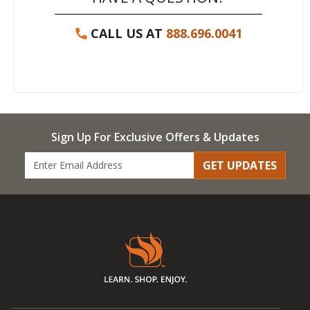
CALL US AT
888.696.0041
Sign Up For Exclusive Offers & Updates
GET UPDATES