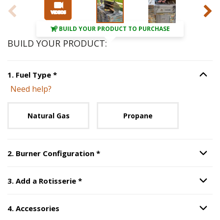
BUILD YOUR PRODUCT TO PURCHASE
BUILD YOUR PRODUCT:
Step
1
:
Fuel Type
, required.
1
.
Fuel Type
*
Option S
Need help?
Unavailable with current configuration.
Natural Gas
Propane
Step
2
:
Burner Configuration
, r
2
.
Burner Configuration
*
Option S
Step
3
:
Add a Rotisserie
, required.
3
.
Add a Rotisserie
*
Option S
4
.
Accessories
Option S
Step
4
:
Accessories
.