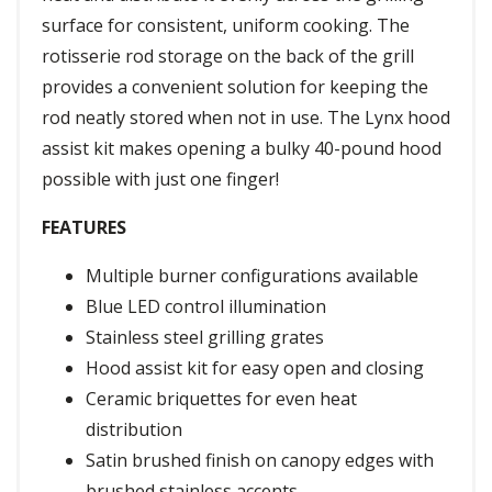
surface for consistent, uniform cooking. The
rotisserie rod storage on the back of the grill
provides a convenient solution for keeping the
rod neatly stored when not in use. The Lynx hood
assist kit makes opening a bulky 40-pound hood
possible with just one finger!
FEATURES
Multiple burner configurations available
Blue LED control illumination
Stainless steel grilling grates
Hood assist kit for easy open and closing
Ceramic briquettes for even heat
distribution
Satin brushed finish on canopy edges with
brushed stainless accents