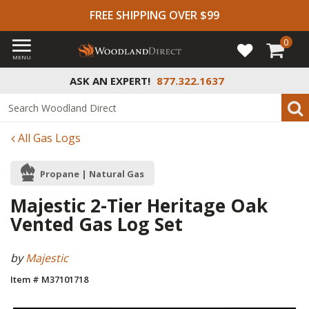
FREE SHIPPING OVER $99
0
MENU
ASK AN EXPERT!
877.322.1637
All Gas Logs
Propane | Natural Gas
Majestic 2-Tier Heritage Oak
Vented Gas Log Set
by
Majestic
Item # M37101718