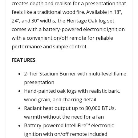
creates depth and realism for a presentation that
feels like a traditional wood fire. Available in 18",
24", and 30" widths, the Heritage Oak log set
comes with a battery-powered electronic ignition
with a convenient on/off remote for reliable
performance and simple control.
FEATURES
2-Tier Stadium Burner with multi-level flame
presentation
Hand-painted oak logs with realistic bark,
wood grain, and charring detail
Radiant heat output up to 80,000 BTUs,
warmth without the need for a fan
Battery-powered IntelliFire™ electronic
ignition with on/off remote included