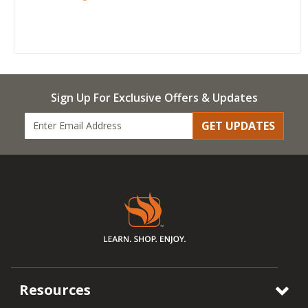
Sign Up For Exclusive Offers & Updates
GET UPDATES
Resources