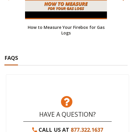
How to Measure Your Firebox for Gas
He
Logs
FAQS
HAVE A QUESTION?
CALL US AT
877.322.1637