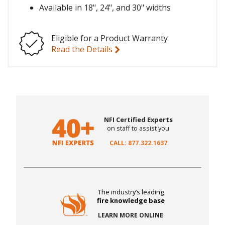
Available in 18", 24", and 30" widths
Eligible for a Product Warranty
Read the Details
NFI Certified Experts
on staff to assist you
CALL: 877.322.1637
The industry’s leading
fire knowledge base
LEARN MORE ONLINE