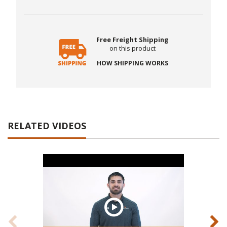
Free Freight Shipping
on this product
HOW SHIPPING WORKS
RELATED VIDEOS