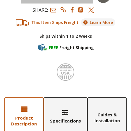
SHARE:
This Item Ships Freight
Learn More
Ships Within 1 to 2 Weeks
FREE
Freight Shipping
Made i
Guides &
Product
Installation
Specifications
Description