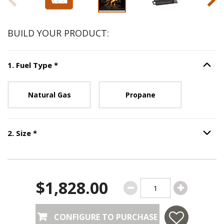
BUILD YOUR PRODUCT:
Step
1
:
Fuel Type
, required.
1
.
Fuel Type
*
Option S
Unavailable with current configuration.
Natural Gas
Propane
Step
2
:
Size
, required.
2
.
Size
*
Option S
$1,828.00
CONFIGURE TO PURCHASE