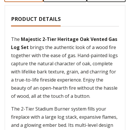
PRODUCT DETAILS
The
Majestic 2-Tier Heritage Oak Vented Gas
Log Set
brings the authentic look of a wood fire
together with the ease of gas. Hand-painted logs
capture the natural character of oak, complete
with lifelike bark texture, grain, and charring for
a true-to-life fireside experience. Enjoy the
beauty of an open-hearth fire without the hassle
of wood, all at the touch of a button.
The 2-Tier Stadium Burner system fills your
fireplace with a large log stack, expansive flames,
and a glowing ember bed. Its multi-level design