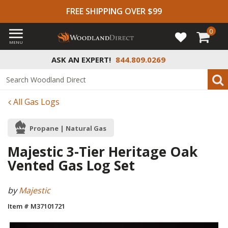
FREE SHIPPING OVER $99
0
MENU
ASK AN EXPERT!
844.809.0269
All Gas Logs
Propane | Natural Gas
Majestic 3-Tier Heritage Oak
Vented Gas Log Set
by
Majestic
Item # M37101721