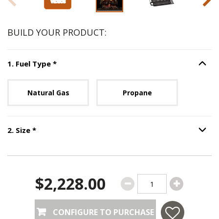
BUILD YOUR PRODUCT:
Step
1
:
Fuel Type
, required.
1
.
Fuel Type
*
Option S
Unavailable with current configuration.
Natural Gas
Propane
Step
2
:
Size
, required.
2
.
Size
*
Option S
$2,228.00
CONFIGURE TO PURCHASE