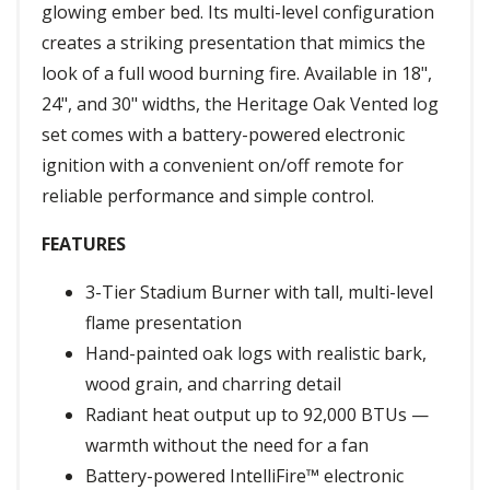
glowing ember bed. Its multi-level configuration
creates a striking presentation that mimics the
look of a full wood burning fire. Available in 18",
24", and 30" widths, the Heritage Oak Vented log
set comes with a battery-powered electronic
ignition with a convenient on/off remote for
reliable performance and simple control.
FEATURES
3-Tier Stadium Burner with tall, multi-level
flame presentation
Hand-painted oak logs with realistic bark,
wood grain, and charring detail
Radiant heat output up to 92,000 BTUs —
warmth without the need for a fan
Battery-powered IntelliFire™ electronic