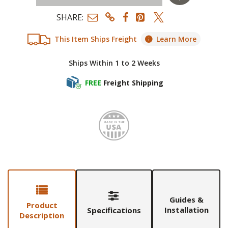
SHARE:
This Item Ships Freight
Learn More
Ships Within 1 to 2 Weeks
FREE
Freight Shipping
Made i
Guides &
Product
Installation
Specifications
Description