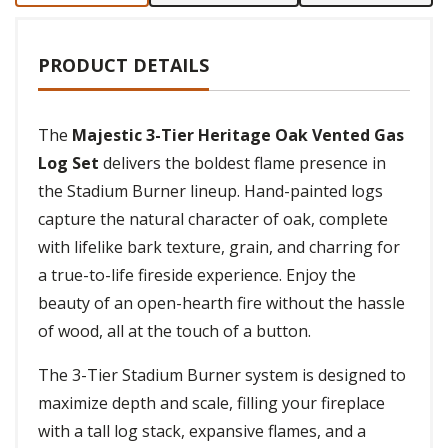
PRODUCT DETAILS
The
Majestic 3-Tier Heritage Oak Vented Gas
Log Set
delivers the boldest flame presence in
the Stadium Burner lineup. Hand-painted logs
capture the natural character of oak, complete
with lifelike bark texture, grain, and charring for
a true-to-life fireside experience. Enjoy the
beauty of an open-hearth fire without the hassle
of wood, all at the touch of a button.
The 3-Tier Stadium Burner system is designed to
maximize depth and scale, filling your fireplace
with a tall log stack, expansive flames, and a