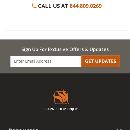
CALL US AT
844.809.0269
Sign Up For Exclusive Offers & Updates
GET UPDATES