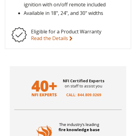
ignition with on/off remote included
Available in 18", 24", and 30" widths
Eligible for a Product Warranty
Read the Details
NFI Certified Experts
on staff to assist you
CALL: 844.809.0269
The industry’s leading
fire knowledge base