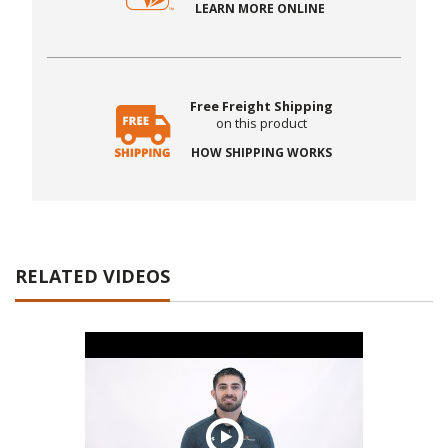
LEARN MORE ONLINE
Free Freight Shipping
on this product
HOW SHIPPING WORKS
RELATED VIDEOS