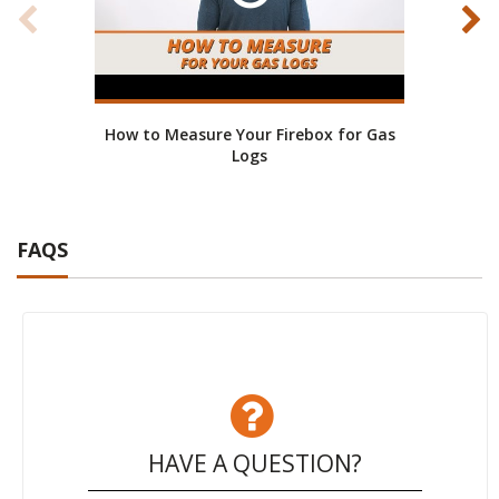
How to Measure Your Firebox for Gas
He
Logs
FAQS
HAVE A QUESTION?