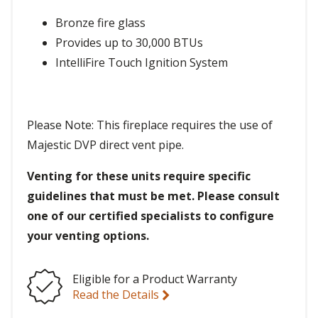
Bronze fire glass
Provides up to 30,000 BTUs
IntelliFire Touch Ignition System
Please Note: This fireplace requires the use of
Majestic DVP direct vent pipe.
Venting for these units require specific
guidelines that must be met. Please consult
one of our certified specialists to configure
your venting options.
Eligible for a Product Warranty
Read the Details