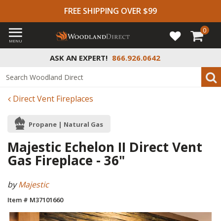
FREE SHIPPING OVER $99
0
MENU
ASK AN EXPERT!
866.926.0642
Direct Vent Fireplaces
Propane | Natural Gas
Majestic Echelon II Direct Vent
Gas Fireplace - 36"
by
Majestic
Item # M37101660