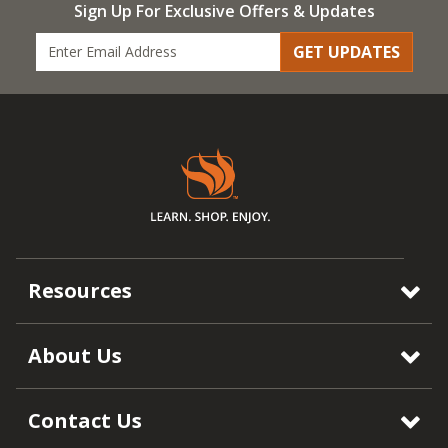
Sign Up For Exclusive Offers & Updates
GET UPDATES
Resources
About Us
Contact Us