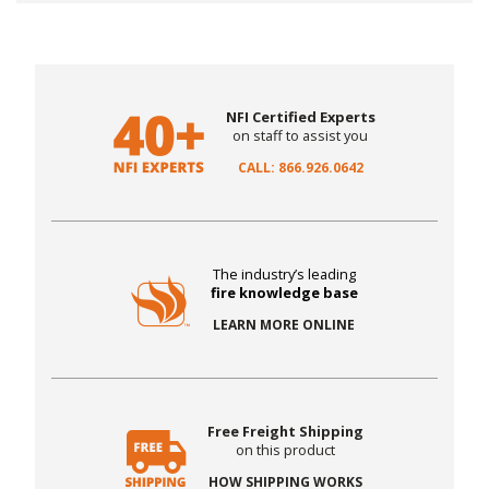
NFI Certified Experts
on staff to assist you
CALL: 866.926.0642
The industry’s leading
fire knowledge base
LEARN MORE ONLINE
Free Freight Shipping
on this product
HOW SHIPPING WORKS