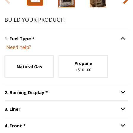
BUILD YOUR PRODUCT:
Step
1
:
Fuel Type
, required.
1
.
Fuel Type
*
Option S
Need help?
Unavailable with current configuration.
Propane
Natural Gas
+$101.00
Step
2
:
Burning Display
, required.
2
.
Burning Display
*
Option S
3
.
Liner
Option S
Step
3
:
Liner
.
Step
4
:
Front
, required.
4
.
Front
*
Option S