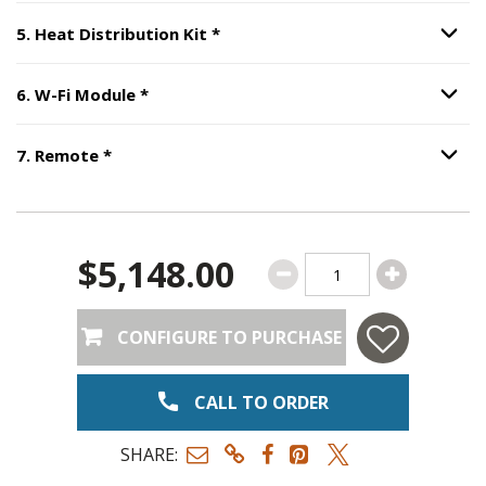
Step
5
:
Heat Distribution Kit
, r
5
.
Heat Distribution Kit
*
Option S
Step
6
:
W-Fi Module
, required.
6
.
W-Fi Module
*
Option S
Step
7
:
Remote
, required.
7
.
Remote
*
Option S
$5,148.00
CONFIGURE TO PURCHASE
CALL TO ORDER
SHARE: