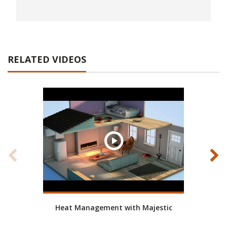
RELATED VIDEOS
Heat Management with Majestic
How t