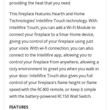
providing the heat that you need.
This fireplace features Hearth and Home
Technologies’ Intellifire Touch technology. With
Intellifire Touch, you can add a Wi-Fi Module to
connect your fireplace to a Smar Home device,
giving you control of your fireplace using just
your voice. With wi-fi connection, you can also
connect to the Intellifire app, allowing you to
control your fireplace from anywhere, allowing a
cozy environment to greet you when you walk in
your door. Intellifire Touch also gives you full
control of your fireplace’s flame height or flame
speed with the RC400 remote, or keep it simple
with the battery-powered RC150 Wall Switch.
FEATURES