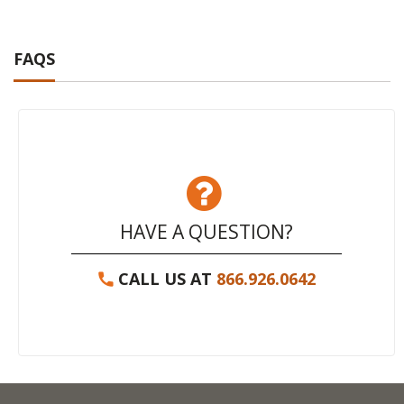
FAQS
HAVE A QUESTION?
CALL US AT
866.926.0642