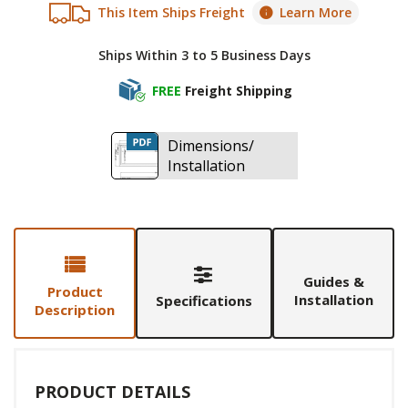
This Item Ships Freight
Learn More
Ships Within 3 to 5 Business Days
FREE
Freight Shipping
Dimensions/
Installation
Guides &
Product
Installation
Specifications
Description
PRODUCT DETAILS