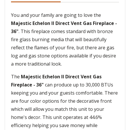
You and your family are going to love the
Majestic Echelon II Direct Vent Gas Fireplace -
36"
. This fireplace comes standard with bronze
fire glass burning media that will beautifully
reflect the flames of your fire, but there are gas
log and gas stone options available if you desire
a more traditional look.
The
Majestic Echelon II Direct Vent Gas
Fireplace - 36"
can produce up to 30,000 BTUs
keeping you and your guests comfortable. There
are four color options for the decorative front
which will allow you match this unit to your
home's decor. This unit operates at 44.6%
efficiency helping you save money while