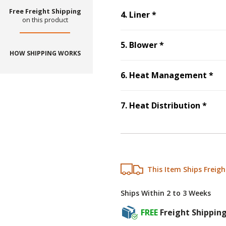
Free Freight Shipping
Step
4
:
Liner
, re
4
.
Liner
*
on this product
Step
5
:
Blower
5
.
Blower
*
HOW SHIPPING WORKS
St
6
.
Heat Management
*
Ste
7
.
Heat Distribution
*
This Item Ships Freigh
Ships Within 2 to 3 Weeks
FREE
Freight Shippin