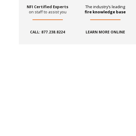
NFI Certified Experts
The industry’s leading
on staff to assist you
fire knowledge base
CALL: 877.238.8224
LEARN MORE ONLINE