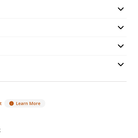
quired.
Option Selec
, required.
Option Selec
ep
6
:
Heat Management
, required.
Option Selec
p
7
:
Heat Distribution
, required.
Option Selec
t
Learn More
g