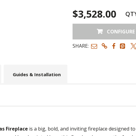
$3,528.00
QT
CONFIGURE
SHARE:
Guides & Installation
as Fireplace
is a big, bold, and inviting fireplace designed