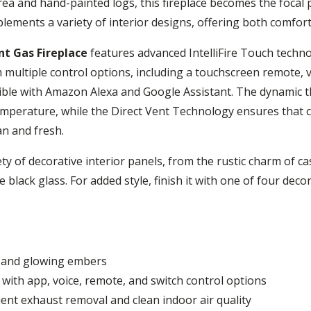
ea and hand-painted logs, this fireplace becomes the focal p
mplements a variety of interior designs, offering both comf
nt Gas Fireplace
features advanced IntelliFire Touch technol
 multiple control options, including a touchscreen remote, 
atible with Amazon Alexa and Google Assistant. The dynamic 
emperature, while the Direct Vent Technology ensures that c
an and fresh.
ety of decorative interior panels, from the rustic charm of ca
black glass. For added style, finish it with one of four decor
s and glowing embers
m with app, voice, remote, and switch control options
ient exhaust removal and clean indoor air quality