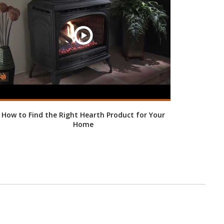
How to Find the Right Hearth Product for Your
Home