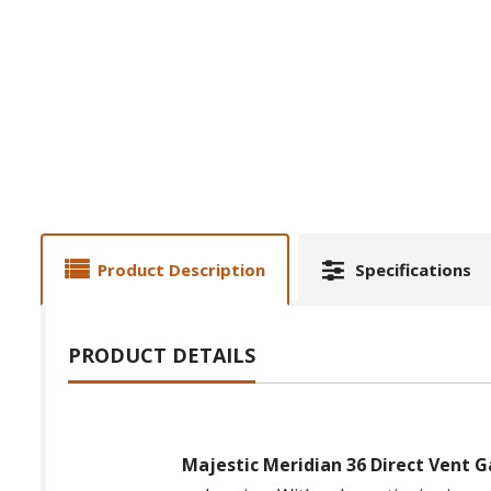
Product Description
Specifications
PRODUCT DETAILS
Majestic Meridian 36 Direct Vent G