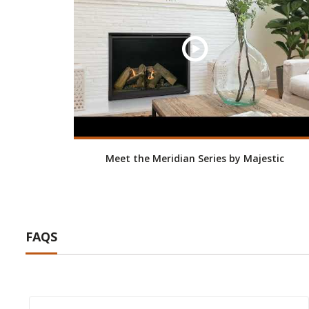
Meet the Meridian Series by Majestic
FAQS