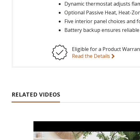
Dynamic thermostat adjusts flam
Optional Passive Heat, Heat-Zo
Five interior panel choices and 
Battery backup ensures reliabl
Eligible for a Product Warran
Read the Details
RELATED VIDEOS