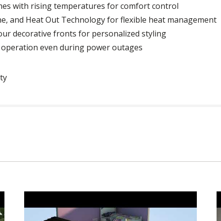
es with rising temperatures for comfort control
ne, and Heat Out Technology for flexible heat management
four decorative fronts for personalized styling
e operation even during power outages
ty