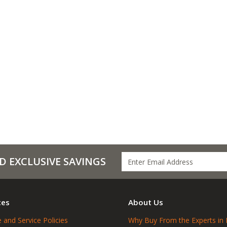
D EXCLUSIVE SAVINGS
ces
About Us
 and Service Policies
Why Buy From the Experts in 