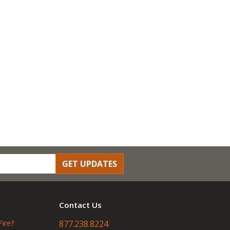
GET UPDATES
Contact Us
Fire?
877.238.8224