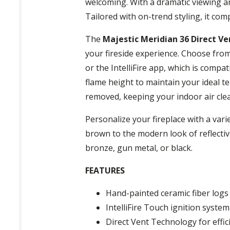
welcoming. With a dramatic viewing ar
Tailored with on-trend styling, it co
The
Majestic Meridian 36 Direct Ve
your fireside experience. Choose from
or the IntelliFire app, which is comp
flame height to maintain your ideal t
removed, keeping your indoor air cle
Personalize your fireplace with a vari
brown to the modern look of reflective 
bronze, gun metal, or black.
FEATURES
Hand-painted ceramic fiber log
IntelliFire Touch ignition syste
Direct Vent Technology for effic