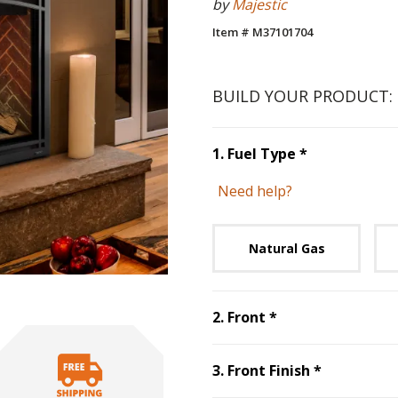
by
Majestic
Item # M37101704
BUILD YOUR PRODUCT:
Step
1
:
Fuel 
1
.
Fuel Type
*
Need help?
Unavai
Natural Gas
Step
2
:
Front
, re
2
.
Front
*
Step
3
:
Fro
3
.
Front Finish
*