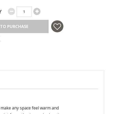
Y
 TO PURCHASE
 to make any space feel warm and