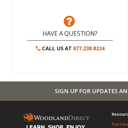
HAVE A QUESTION?
CALL US AT
877.238.8224
SIGN UP FOR UPDATES AN
Resour
Purchase