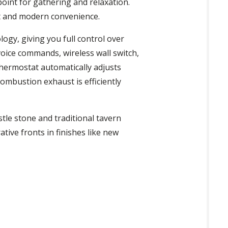
oint for gathering and relaxation.
ort and modern convenience.
ogy, giving you full control over
voice commands, wireless wall switch,
thermostat automatically adjusts
ombustion exhaust is efficiently
stle stone and traditional tavern
ative fronts in finishes like new