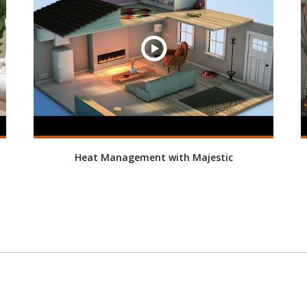
Heat Management with Majestic