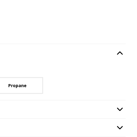
Type
, required.
Option Selec
lable with current configuration.
Propane
quired.
Option Selec
nt Finish
, required.
Option Selec