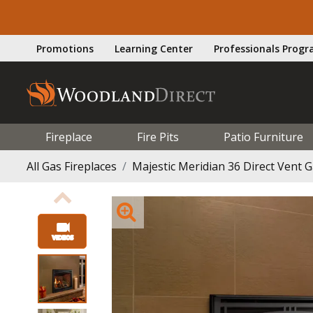
Promotions
Learning Center
Professionals Prog
Fireplace
Fire Pits
Patio Furniture
All Gas Fireplaces
Majestic Meridian 36 Direct Vent G