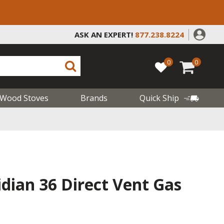
ASK AN EXPERT!
877.238.8224
0
0
Wood Stoves
Brands
Quick Ship
dian 36 Direct Vent Gas