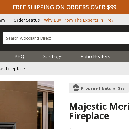
FREE SHIPPING ON ORDERS OVER $99
ram
Order Status
Why Buy From The Experts In Fire?
BBQ
Gas Logs
Patio Heaters
as Fireplace
Propane | Natural Gas
Majestic Meri
Fireplace