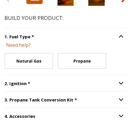
BUILD YOUR PRODUCT:
Step
1
:
Fuel Type
, required.
1
.
Fuel Type
*
Option S
Need help?
Unavailable with current configuration.
Natural Gas
Propane
Step
2
:
Ignition
, required.
2
.
Ignition
*
Option S
Step
3
:
Propane Tank Co
3
.
Propane Tank Conversion Kit
*
Option S
4
.
Accessories
Option S
Step
4
:
Accessories
.