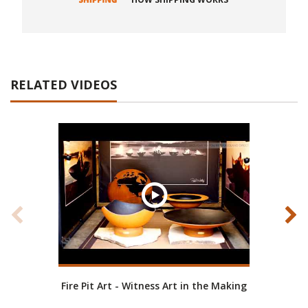
RELATED VIDEOS
Fire Pit Art - Witness Art in the Making
Fire