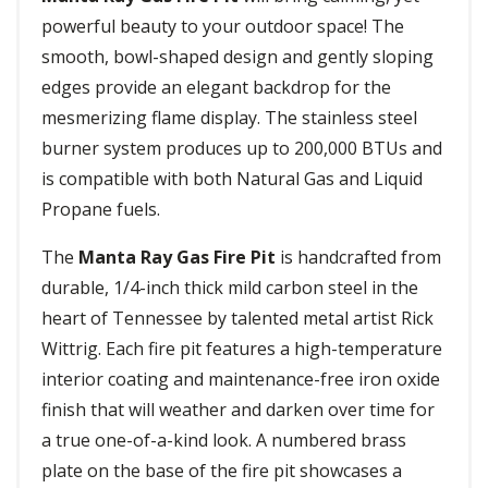
powerful beauty to your outdoor space! The
smooth, bowl-shaped design and gently sloping
edges provide an elegant backdrop for the
mesmerizing flame display. The stainless steel
burner system produces up to 200,000 BTUs and
is compatible with both Natural Gas and Liquid
Propane fuels.
The
Manta Ray Gas Fire Pit
is handcrafted from
durable, 1/4-inch thick mild carbon steel in the
heart of Tennessee by talented metal artist Rick
Wittrig. Each fire pit features a high-temperature
interior coating and maintenance-free iron oxide
finish that will weather and darken over time for
a true one-of-a-kind look. A numbered brass
plate on the base of the fire pit showcases a