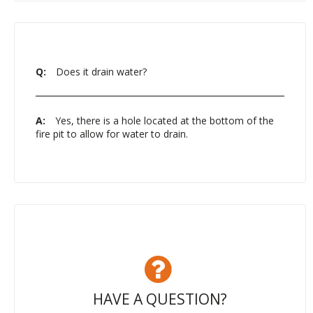
Q:
Does it drain water?
A:
Yes, there is a hole located at the bottom of the
fire pit to allow for water to drain.
HAVE A QUESTION?