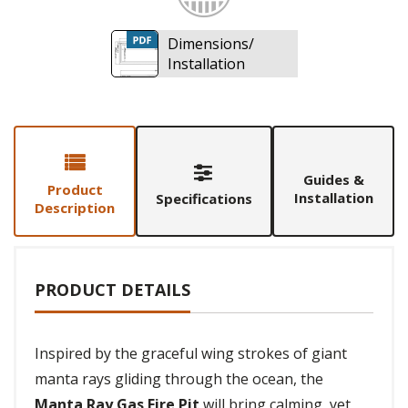
Dimensions/
Installation
Guides &
Product
Installation
Specifications
Description
PRODUCT DETAILS
Inspired by the graceful wing strokes of giant
manta rays gliding through the ocean, the
Manta Ray Gas Fire Pit
will bring calming, yet