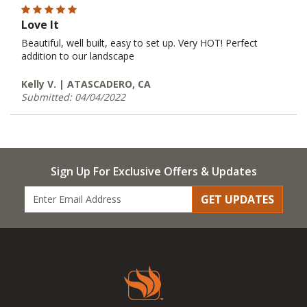
Love It
Beautiful, well built, easy to set up. Very HOT! Perfect
addition to our landscape
Kelly V. | ATASCADERO, CA
Submitted: 04/04/2022
Sign Up For Exclusive Offers & Updates
GET UPDATES