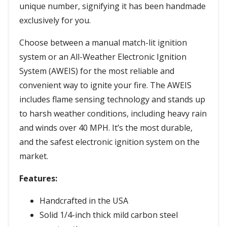
unique number, signifying it has been handmade
exclusively for you.
Choose between a manual match-lit ignition
system or an All-Weather Electronic Ignition
System (AWEIS) for the most reliable and
convenient way to ignite your fire. The AWEIS
includes flame sensing technology and stands up
to harsh weather conditions, including heavy rain
and winds over 40 MPH. It’s the most durable,
and the safest electronic ignition system on the
market.
Features:
Handcrafted in the USA
Solid 1/4-inch thick mild carbon steel