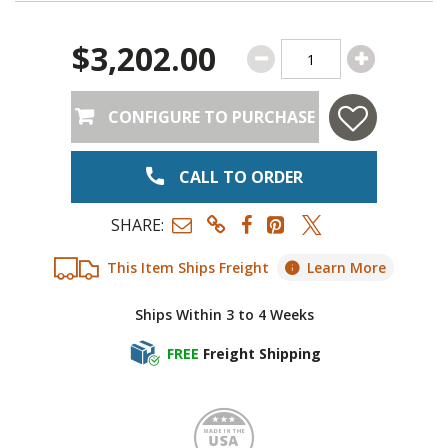
$3,202.00
CONFIGURE TO PURCHASE
CALL TO ORDER
SHARE:
This Item Ships Freight
Learn More
Ships Within 3 to 4 Weeks
FREE
Freight Shipping
Made i