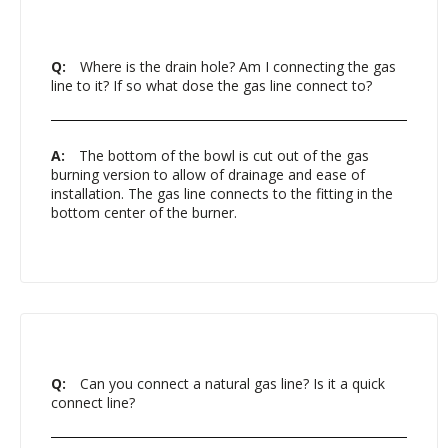
Q:
Where is the drain hole? Am I connecting the gas
line to it? If so what dose the gas line connect to?
A:
The bottom of the bowl is cut out of the gas
burning version to allow of drainage and ease of
installation. The gas line connects to the fitting in the
bottom center of the burner.
Q:
Can you connect a natural gas line? Is it a quick
connect line?