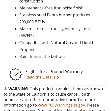
construction
Maintenance-free iron oxide finish
Stainless steel Penta burner produces
200,000 BTUs
Match-lit or electronic ignition system
(AWEIS)
Compatible with Natural Gas and Liquid
Propane
Rain drain in the bottom
Eligible for a Product Warranty
Read the Details
⚠️
WARNING
: This product contains chemicals known
to the State of California to cause cancer, birth
anomalies, or other reproductive harm. For more
information go to
www.P65Warnings.ca.gov
. Please
refer to the owner’s manual for additional information.