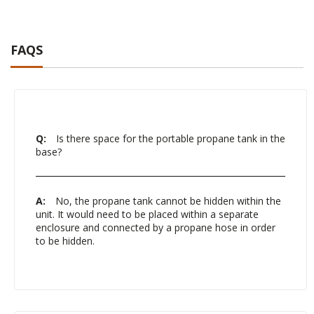
FAQS
Q:
Is there space for the portable propane tank in the
base?
A:
No, the propane tank cannot be hidden within the
unit. It would need to be placed within a separate
enclosure and connected by a propane hose in order
to be hidden.