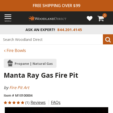
FREE SHIPPING OVER $99
0
MENU
ASK AN EXPERT!
844.201.4145
Fire Bowls
Propane | Natural Gas
Manta Ray Gas Fire Pit
by
Fire Pit Art
Item # M10100004
5 out of 5 Customer Rating
Reviews
FAQs
(1)