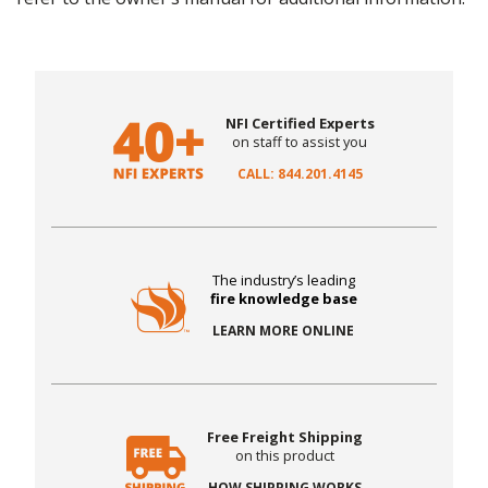
NFI Certified Experts
on staff to assist you
CALL: 844.201.4145
The industry’s leading
fire knowledge base
LEARN MORE ONLINE
Free Freight Shipping
on this product
HOW SHIPPING WORKS