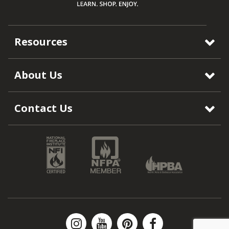
Resources
About Us
Contact Us