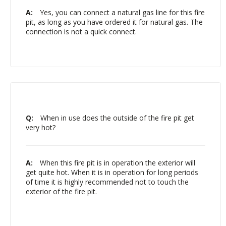
A:
Yes, you can connect a natural gas line for this fire
pit, as long as you have ordered it for natural gas. The
connection is not a quick connect.
Q:
When in use does the outside of the fire pit get
very hot?
A:
When this fire pit is in operation the exterior will
get quite hot. When it is in operation for long periods
of time it is highly recommended not to touch the
exterior of the fire pit.