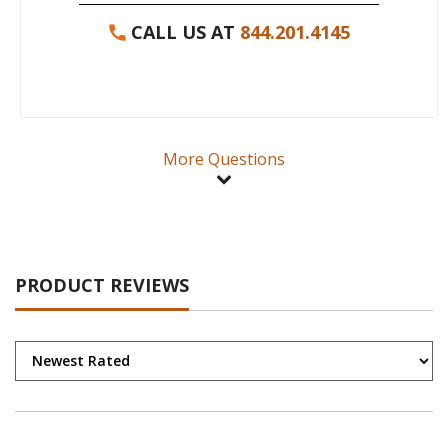
CALL US AT
844.201.4145
More Questions
PRODUCT REVIEWS