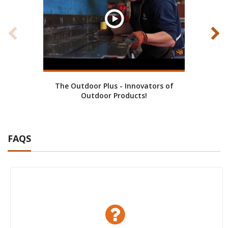
The Outdoor Plus - Innovators of
Cust
Outdoor Products!
FAQS