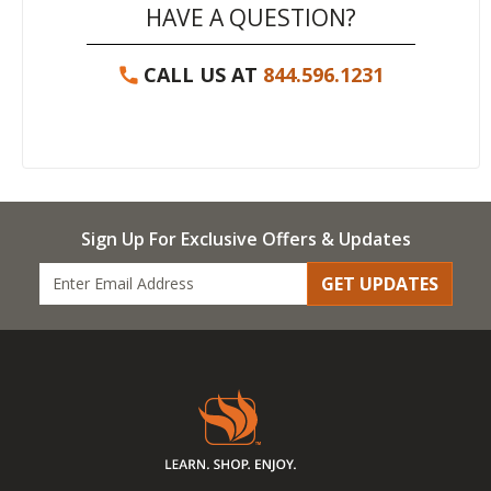
HAVE A QUESTION?
CALL US AT
844.596.1231
Sign Up For Exclusive Offers & Updates
GET UPDATES