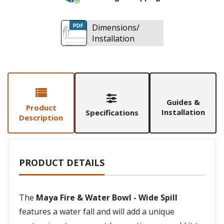
Dimensions/
Installation
Guides &
Product
Installation
Specifications
Description
PRODUCT DETAILS
The
Maya Fire & Water Bowl - Wide Spill
features a water fall and will add a unique