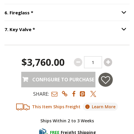
Step
6
:
Fireglass
, required.
6
.
Fireglass
*
Option S
Step
7
:
Key Valve
, required.
7
.
Key Valve
*
Option S
$3,760.00
CONFIGURE TO PURCHASE
SHARE:
This Item Ships Freight
Learn More
Ships Within 2 to 3 Weeks
FREE
Freight Shipping