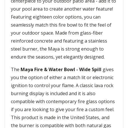
centerpiece to your outdoor patio area - add it to
your pool area to create another water feature!
Featuring eighteen color options, you can
seamlessly match this fire bowl to fit the feel of
your outdoor space. Made from glass-fiber
reinforced concrete and featuring a stainless
steel burner, the Maya is strong enough to
endure the seasons, yet elegantly designed.
The
Maya Fire & Water Bowl - Wide Spill
gives
you the option of either a match lit or electronic
ignition to control your flame. A classic lava rock
burning display is included and it is also
compatible with contemporary fire glass options
if you are looking to give your fire a custom feel.
This product is made in the United States, and
the burner is compatible with both natural gas