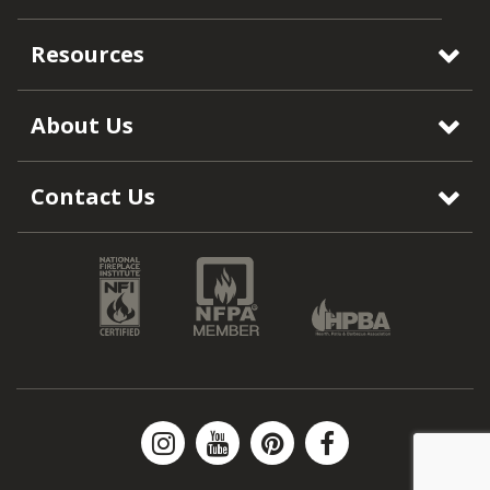
Resources
About Us
Contact Us