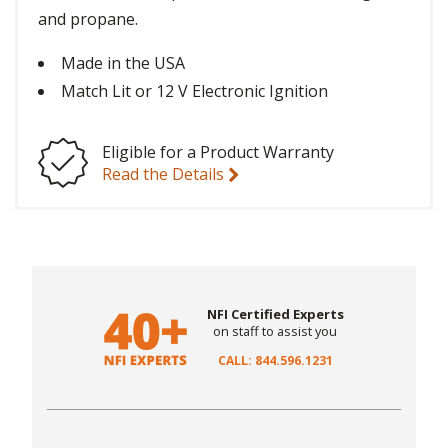
and propane.
Made in the USA
Match Lit or 12 V Electronic Ignition
Eligible for a Product Warranty
Read the Details
NFI Certified Experts
on staff to assist you
CALL: 844.596.1231