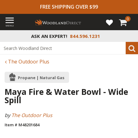
FREE SHIPPING OVER $99
0
MENU
ASK AN EXPERT!
844.596.1231
The Outdoor Plus
Propane | Natural Gas
Maya Fire & Water Bowl - Wide
Spill
by
The Outdoor Plus
Item # M48201684