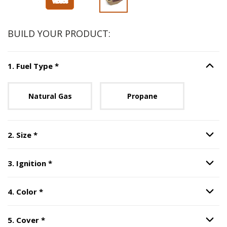
BUILD YOUR PRODUCT:
Step
1
:
Fuel Type
, required.
1
.
Fuel Type
*
Option S
Unavailable with current configuration.
Natural Gas
Propane
Step
2
:
Size
, required.
2
.
Size
*
Option S
Step
3
:
Ignition
, required.
3
.
Ignition
*
Option S
Step
4
:
Color
, required.
4
.
Color
*
Option S
Step
5
:
Cover
, required.
5
.
Cover
*
Option S