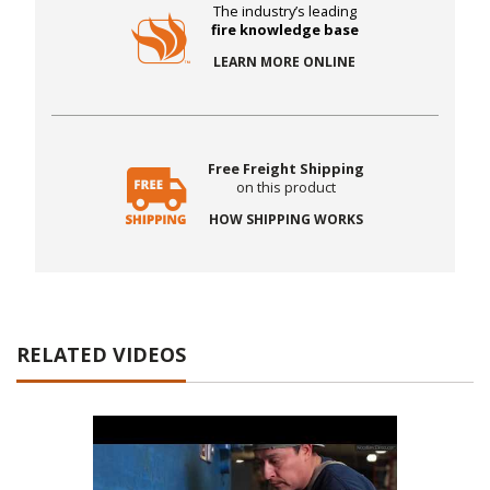
The industry’s leading
fire knowledge base
LEARN MORE ONLINE
Free Freight Shipping
on this product
HOW SHIPPING WORKS
RELATED VIDEOS