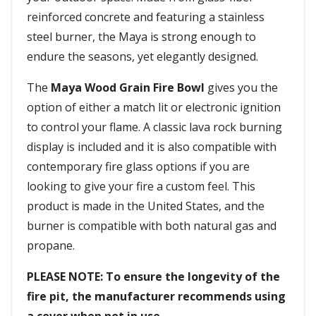
reinforced concrete and featuring a stainless
steel burner, the Maya is strong enough to
endure the seasons, yet elegantly designed.
The
Maya Wood Grain Fire Bowl
gives you the
option of either a match lit or electronic ignition
to control your flame. A classic lava rock burning
display is included and it is also compatible with
contemporary fire glass options if you are
looking to give your fire a custom feel. This
product is made in the United States, and the
burner is compatible with both natural gas and
propane.
PLEASE NOTE: To ensure the longevity of the
fire pit, the manufacturer recommends using