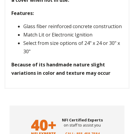
a cover when not in use.
Features:
Glass fiber reinforced concrete construction
Match Lit or Electronic Ignition
Select from size options of 24" x 24 or 30" x
30"
Because of its handmade nature slight
variations in color and texture may occur
NFI Certified Experts
on staff to assist you
CALL: 855.458.7584