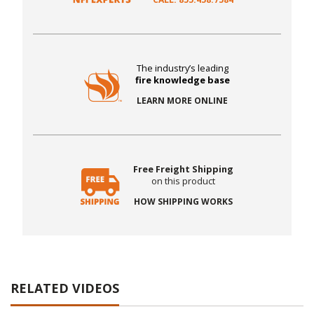
The industry’s leading
fire knowledge base
LEARN MORE ONLINE
Free Freight Shipping
on this product
HOW SHIPPING WORKS
RELATED VIDEOS