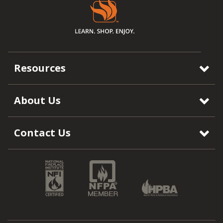
Resources
About Us
Contact Us