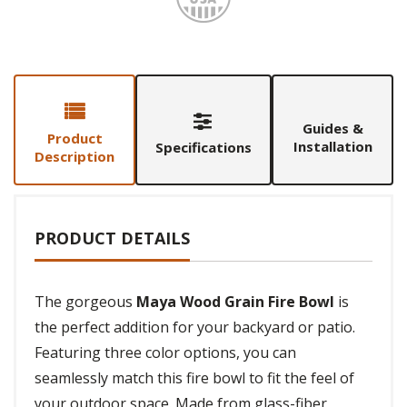
Guides &
Product
Installation
Specifications
Description
PRODUCT DETAILS
The gorgeous
Maya Wood Grain Fire Bowl
is
the perfect addition for your backyard or patio.
Featuring three color options, you can
seamlessly match this fire bowl to fit the feel of
your outdoor space. Made from glass-fiber