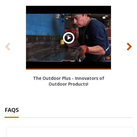
The Outdoor Plus - Innovators of
Cust
Outdoor Products!
FAQS