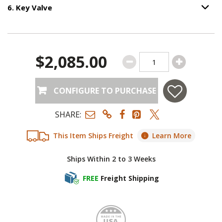
6
.
Key Valve
Option S
Step
6
:
Key Valve
.
$2,085.00
CONFIGURE TO PURCHASE
SHARE:
This Item Ships Freight
Learn More
Ships Within 2 to 3 Weeks
FREE
Freight Shipping
Made i