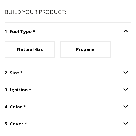
BUILD YOUR PRODUCT:
Step
1
:
Fuel Type
, required.
1
.
Fuel Type
*
Option S
Unavailable with current configuration.
Natural Gas
Propane
Step
2
:
Size
, required.
2
.
Size
*
Option S
Step
3
:
Ignition
, required.
3
.
Ignition
*
Option S
Step
4
:
Color
, required.
4
.
Color
*
Option S
Step
5
:
Cover
, required.
5
.
Cover
*
Option S