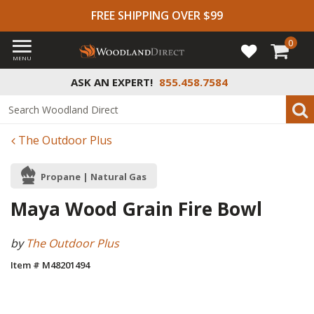
FREE SHIPPING OVER $99
0
MENU
ASK AN EXPERT!
855.458.7584
The Outdoor Plus
Propane | Natural Gas
Maya Wood Grain Fire Bowl
by
The Outdoor Plus
Item # M48201494