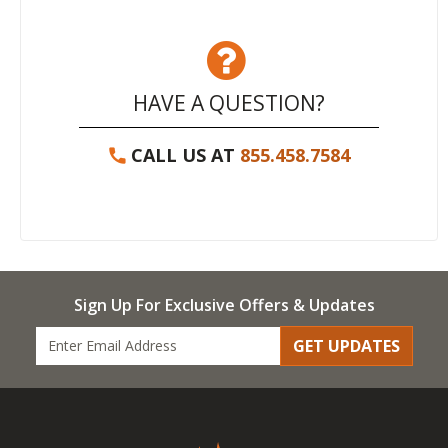
HAVE A QUESTION?
CALL US AT
855.458.7584
Sign Up For Exclusive Offers & Updates
GET UPDATES