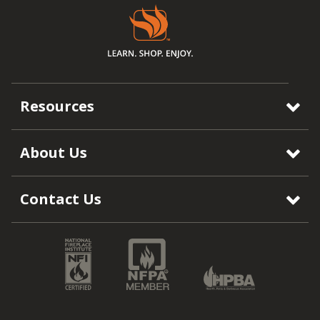
Resources
About Us
Contact Us