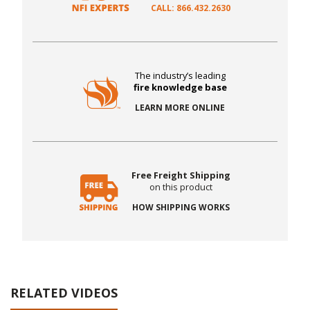
CALL: 866.432.2630
The industry’s leading
fire knowledge base
LEARN MORE ONLINE
Free Freight Shipping
on this product
HOW SHIPPING WORKS
RELATED VIDEOS