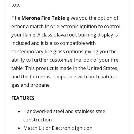
top.
The
Merona Fire Table
gives you the option of
either a match lit or electronic ignition to control
your flame. A classic lava rock burning display is
included and it is also compatible with
contemporary fire glass options giving you the
ability to further customize the look of your fire
table. This product is made in the United States,
and the burner is compatible with both natural
gas and propane.
FEATURES
Handworked steel and stainless steel
construction
Match Lit or Electronic Ignition