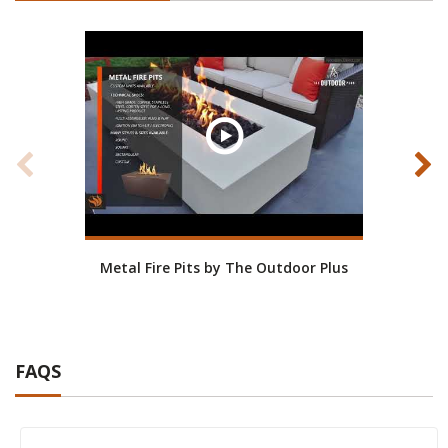
Metal Fire Pits by The Outdoor Plus
Stainl
FAQS