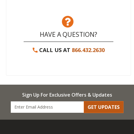
HAVE A QUESTION?
CALL US AT
866.432.2630
Sign Up For Exclusive Offers & Updates
GET UPDATES