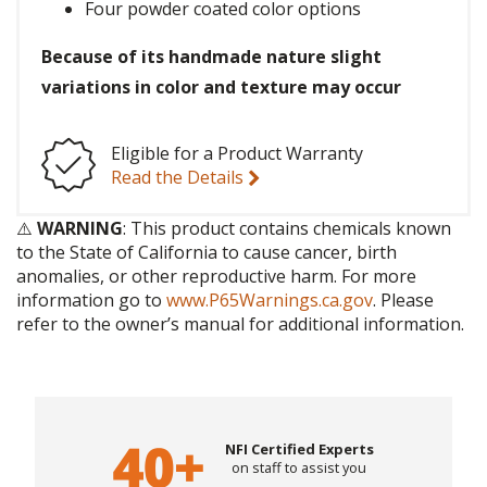
Four powder coated color options
Because of its handmade nature slight
variations in color and texture may occur
Eligible for a Product Warranty
Read the Details
⚠️
WARNING
: This product contains chemicals known
to the State of California to cause cancer, birth
anomalies, or other reproductive harm. For more
information go to
www.P65Warnings.ca.gov
. Please
refer to the owner’s manual for additional information.
NFI Certified Experts
on staff to assist you