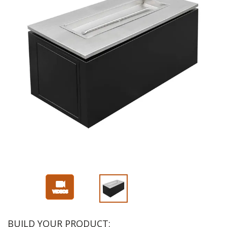
BUILD YOUR PRODUCT: