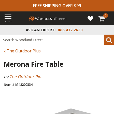
FREE SHIPPING OVER $99
0
MENU
ASK AN EXPERT!
866.432.2630
The Outdoor Plus
Merona Fire Table
by
The Outdoor Plus
Item # M48200334