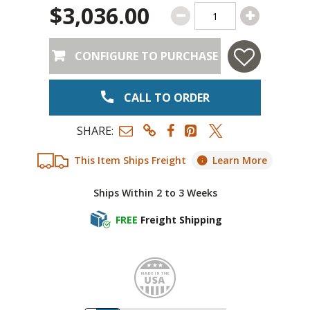
$3,036.00
CONFIGURE TO PURCHASE
CALL TO ORDER
SHARE:
This Item Ships Freight
Learn More
Ships Within 2 to 3 Weeks
FREE
Freight Shipping
Made i