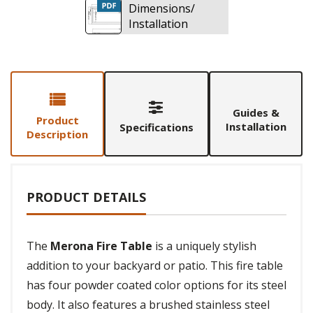
Dimensions/
Installation
Guides &
Product
Installation
Specifications
Description
PRODUCT DETAILS
The
Merona Fire Table
is a uniquely stylish
addition to your backyard or patio. This fire table
has four powder coated color options for its steel
body. It also features a brushed stainless steel