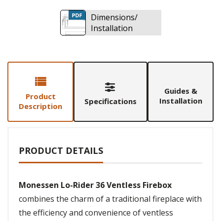
Dimensions/
Installation
Guides &
Product
Installation
Specifications
Description
PRODUCT DETAILS
Monessen Lo-Rider 36 Ventless Firebox
combines the charm of a traditional fireplace with
the efficiency and convenience of ventless