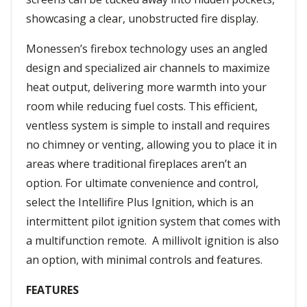
showcasing a clear, unobstructed fire display.
Monessen’s firebox technology uses an angled
design and specialized air channels to maximize
heat output, delivering more warmth into your
room while reducing fuel costs. This efficient,
ventless system is simple to install and requires
no chimney or venting, allowing you to place it in
areas where traditional fireplaces aren’t an
option. For ultimate convenience and control,
select the Intellifire Plus Ignition, which is an
intermittent pilot ignition system that comes with
a multifunction remote. A millivolt ignition is also
an option, with minimal controls and features.
FEATURES