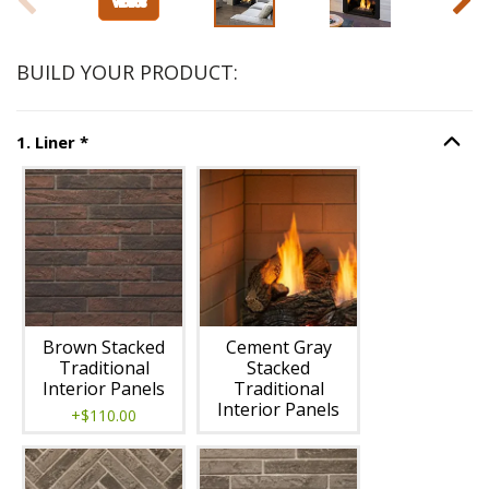
BUILD YOUR PRODUCT:
Step
1
:
Liner
, required.
1
.
Liner
*
Option S
Unavailable with current configuration.
Brown Stacked
Cement Gray
Traditional
Stacked
Interior Panels
Traditional
Interior Panels
+$110.00