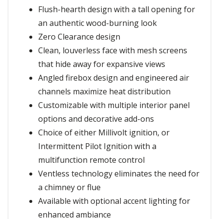
Flush-hearth design with a tall opening for
an authentic wood-burning look
Zero Clearance design
Clean, louverless face with mesh screens
that hide away for expansive views
Angled firebox design and engineered air
channels maximize heat distribution
Customizable with multiple interior panel
options and decorative add-ons
Choice of either Millivolt ignition, or
Intermittent Pilot Ignition with a
multifunction remote control
Ventless technology eliminates the need for
a chimney or flue
Available with optional accent lighting for
enhanced ambiance