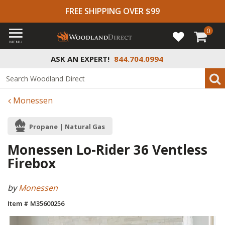
FREE SHIPPING OVER $99
0
MENU
ASK AN EXPERT!
844.704.0994
Monessen
Propane | Natural Gas
Monessen Lo-Rider 36 Ventless
Firebox
by
Monessen
Item # M35600256