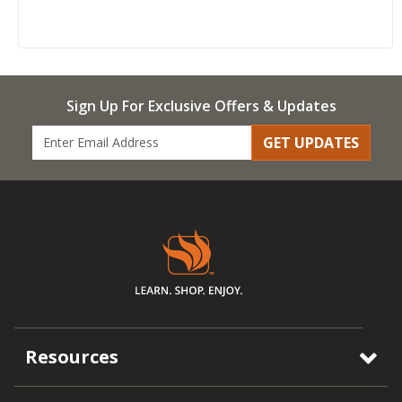
Sign Up For Exclusive Offers & Updates
GET UPDATES
Resources