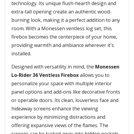
technology. Its unique flush-hearth design and
extra-tall opening create an authentic wood-
burning look, making it a perfect addition to any
room. With a Monessen ventless log set, this
firebox becomes the centerpiece of your home,
providing warmth and ambiance wherever it's
installed.
Designed with versatility in mind, the
Monessen
Lo-Rider 36 Ventless Firebox
allows you to
personalize your space with multiple interior
panel options and add-ons like decorative fronts
or operable doors. Its clean, louverless face and
hideaway screens enhance the viewing
experience by minimizing distractions and
offering expansive views of the flames. The
screens can be tucked away into hidden pockets,