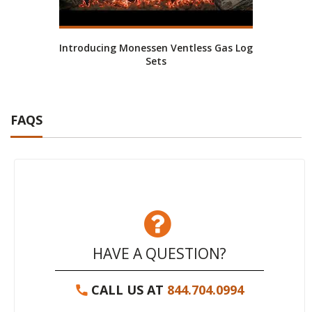
Introducing Monessen Ventless Gas Log
Mone
Sets
FAQS
HAVE A QUESTION?
CALL US AT
844.704.0994