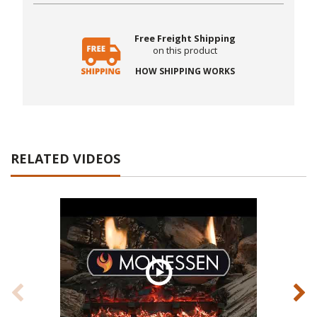
Free Freight Shipping
on this product
HOW SHIPPING WORKS
RELATED VIDEOS