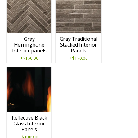
Gray
Gray Traditional
Herringbone
Stacked Interior
Interior panels
Panels
+$170.00
+$170.00
Reflective Black
Glass Interior
Panels
+$1009.00