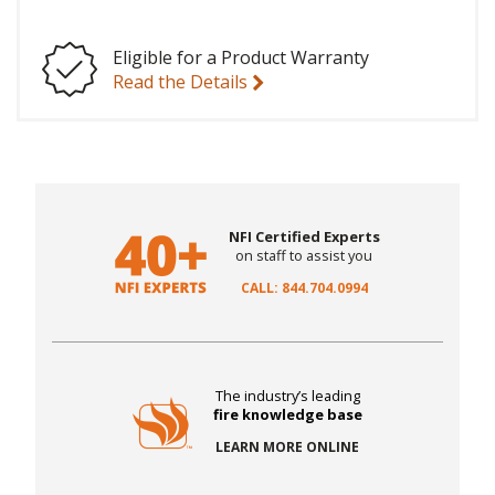
Eligible for a Product Warranty
Read the Details
NFI Certified Experts
on staff to assist you
CALL: 844.704.0994
The industry’s leading
fire knowledge base
LEARN MORE ONLINE