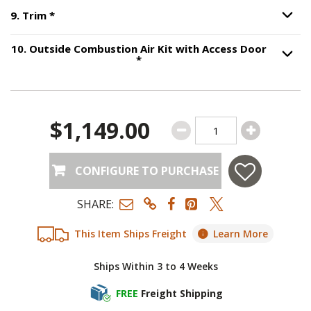
Step
9
:
Trim
, required.
9
.
Trim
*
Option S
10
.
Outside Combustion Air Kit with Access Door
Step
10
:
Outside Combustion Air
*
Option S
$1,149.00
CONFIGURE TO PURCHASE
SHARE:
This Item Ships Freight
Learn More
Ships Within 3 to 4 Weeks
FREE
Freight Shipping