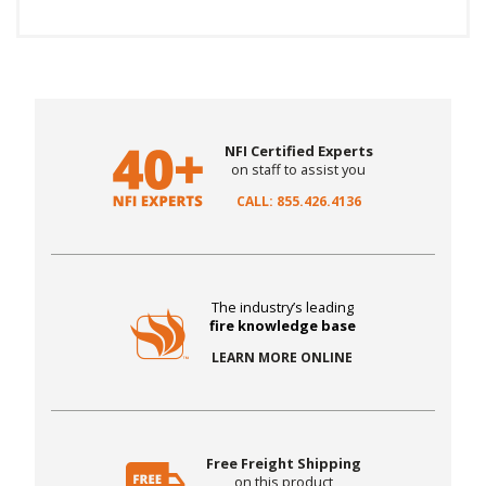
NFI Certified Experts
on staff to assist you
CALL: 855.426.4136
The industry’s leading
fire knowledge base
LEARN MORE ONLINE
Free Freight Shipping
on this product