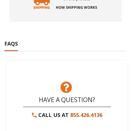
HOW SHIPPING WORKS
FAQS
HAVE A QUESTION?
CALL US AT
855.426.4136