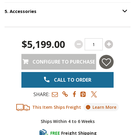
5
.
Accessories
Option S
Step
5
:
Accessories
.
$5,199.00
CONFIGURE TO PURCHASE
CALL TO ORDER
SHARE:
This Item Ships Freight
Learn More
Ships Within 4 to 6 Weeks
FREE
Freight Shipping