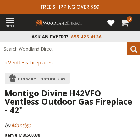
FREE SHIPPING OVER $99
0
MENU
ASK AN EXPERT!
855.426.4136
Ventless Fireplaces
Propane | Natural Gas
Montigo Divine H42VFO
Ventless Outdoor Gas Fireplace
- 42"
by
Montigo
Item # M86500038