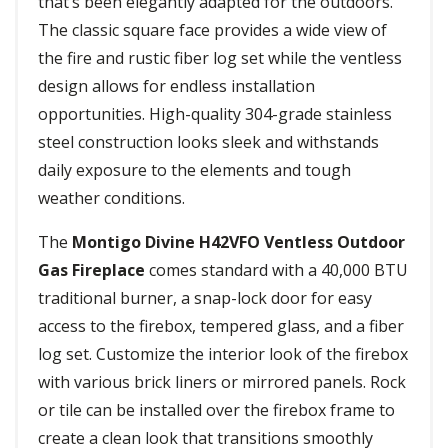
that’s been elegantly adapted for the outdoors.
The classic square face provides a wide view of
the fire and rustic fiber log set while the ventless
design allows for endless installation
opportunities. High-quality 304-grade stainless
steel construction looks sleek and withstands
daily exposure to the elements and tough
weather conditions.
The
Montigo Divine H42VFO Ventless Outdoor
Gas Fireplace
comes standard with a 40,000 BTU
traditional burner, a snap-lock door for easy
access to the firebox, tempered glass, and a fiber
log set. Customize the interior look of the firebox
with various brick liners or mirrored panels. Rock
or tile can be installed over the firebox frame to
create a clean look that transitions smoothly