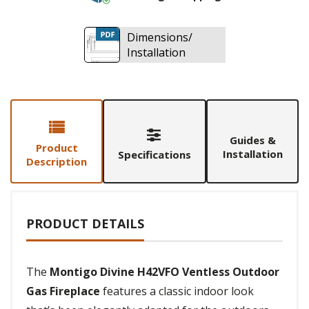
Dimensions/
Installation
Guides &
Product
Installation
Specifications
Description
PRODUCT DETAILS
The
Montigo Divine H42VFO Ventless Outdoor
Gas Fireplace
features a classic indoor look