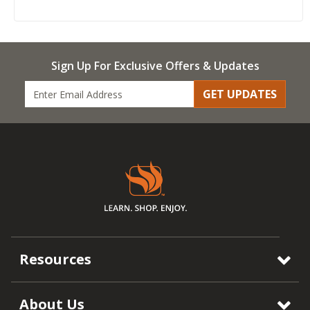
Sign Up For Exclusive Offers & Updates
GET UPDATES
Resources
About Us