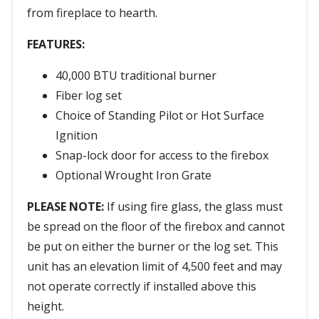
from fireplace to hearth.
FEATURES:
40,000 BTU traditional burner
Fiber log set
Choice of Standing Pilot or Hot Surface
Ignition
Snap-lock door for access to the firebox
Optional Wrought Iron Grate
PLEASE NOTE:
If using fire glass, the glass must
be spread on the floor of the firebox and cannot
be put on either the burner or the log set. This
unit has an elevation limit of 4,500 feet and may
not operate correctly if installed above this
height.