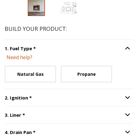
BUILD YOUR PRODUCT:
Step
1
:
Fuel Type
, required.
1
.
Fuel Type
*
Option S
Need help?
Unavailable with current configuration.
Natural Gas
Propane
Step
2
:
Ignition
, required.
2
.
Ignition
*
Option S
Step
3
:
Liner
, required.
3
.
Liner
*
Option S
Step
4
:
Drain Pan
, required.
4
.
Drain Pan
*
Option S