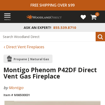
FREE SHIPPING OVER $99
0
MENU
ASK AN EXPERT!
855.539.8710
Direct Vent Fireplaces
Propane | Natural Gas
Montigo Phenom P42DF Direct
Vent Gas Fireplace
by
Montigo
Item # M86500031