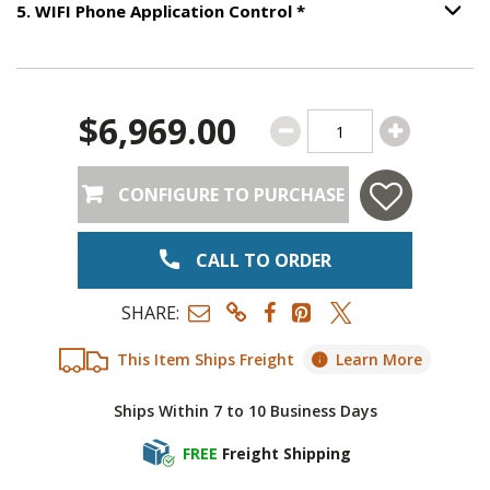
Step
5
:
WIFI Phone App
5
.
WIFI Phone Application Control
*
Option S
$6,969.00
CONFIGURE TO PURCHASE
CALL TO ORDER
SHARE:
This Item Ships Freight
Learn More
Ships Within 7 to 10 Business Days
FREE
Freight Shipping