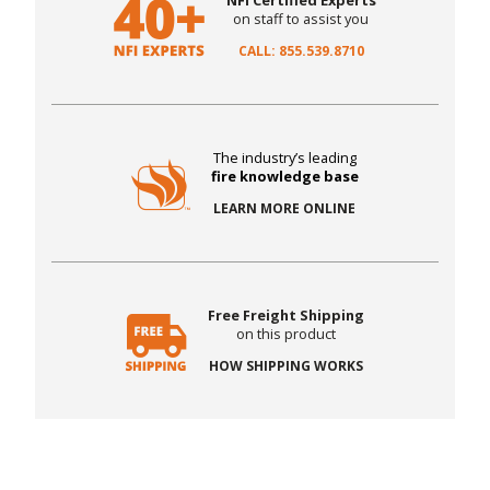
NFI Certified Experts
on staff to assist you
CALL: 855.539.8710
The industry’s leading
fire knowledge base
LEARN MORE ONLINE
Free Freight Shipping
on this product
HOW SHIPPING WORKS