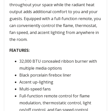
throughout your space while the radiant heat
output adds additional comfort to you and your
guests. Equipped with a full-function remote, you
can conveniently control the flame, thermostat,
fan speed, and accent lighting from anywhere in
the room.
FEATURES:
32,000 BTU concealed ribbon burner with
multiple media options
Black porcelain firebox liner
Accent up-lighting
Multi-speed fans
Full-function remote control for flame
modulation, thermostatic control, light
on/off control, and fan speed control