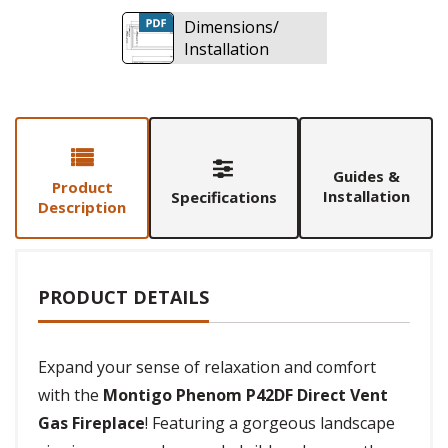
Dimensions/
Installation
Guides &
Product
Installation
Specifications
Description
PRODUCT DETAILS
Expand your sense of relaxation and comfort
with the
Montigo Phenom P42DF Direct Vent
Gas Fireplace
! Featuring a gorgeous landscape