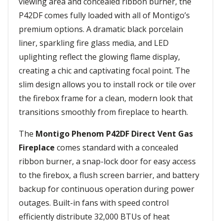
viewing area and concealed ribbon burner, the
P42DF comes fully loaded with all of Montigo’s
premium options. A dramatic black porcelain
liner, sparkling fire glass media, and LED
uplighting reflect the glowing flame display,
creating a chic and captivating focal point. The
slim design allows you to install rock or tile over
the firebox frame for a clean, modern look that
transitions smoothly from fireplace to hearth.
The
Montigo Phenom P42DF Direct Vent Gas
Fireplace
comes standard with a concealed
ribbon burner, a snap-lock door for easy access
to the firebox, a flush screen barrier, and battery
backup for continuous operation during power
outages. Built-in fans with speed control
efficiently distribute 32,000 BTUs of heat