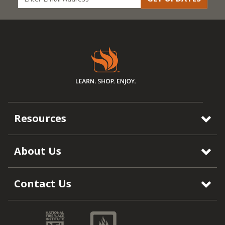
Resources
About Us
Contact Us