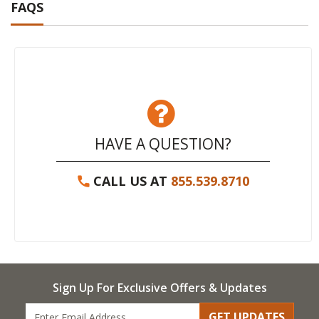
FAQS
HAVE A QUESTION?
CALL US AT
855.539.8710
Sign Up For Exclusive Offers & Updates
GET UPDATES