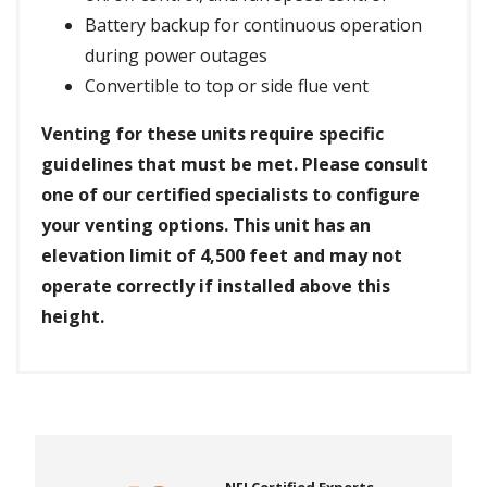
Battery backup for continuous operation
during power outages
Convertible to top or side flue vent
Venting for these units require specific
guidelines that must be met. Please consult
one of our certified specialists to configure
your venting options. This unit has an
elevation limit of 4,500 feet and may not
operate correctly if installed above this
height.