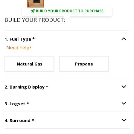
BUILD YOUR PRODUCT TO PURCHASE
BUILD YOUR PRODUCT:
Step
1
:
Fuel Type
, required.
1
.
Fuel Type
*
Option S
Need help?
Unavailable with current configuration.
Natural Gas
Propane
Step
2
:
Burning Display
, required.
2
.
Burning Display
*
Option S
Step
3
:
Logset
, required.
3
.
Logset
*
Option S
Step
4
:
Surround
, required.
4
.
Surround
*
Option S