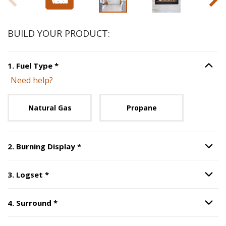
BUILD YOUR PRODUCT:
Step
1
:
Fuel Type
, required.
1
.
Fuel Type
*
Option S
Need help?
Unavailable with current configuration.
Natural Gas
Propane
Step
2
:
Burning Display
, required.
2
.
Burning Display
*
Option S
Step
3
:
Logset
, required.
3
.
Logset
*
Option S
Step
4
:
Surround
, required.
4
.
Surround
*
Option S