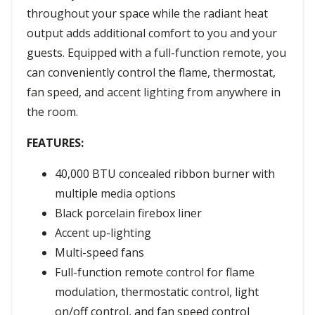
throughout your space while the radiant heat
output adds additional comfort to you and your
guests. Equipped with a full-function remote, you
can conveniently control the flame, thermostat,
fan speed, and accent lighting from anywhere in
the room.
FEATURES:
40,000 BTU concealed ribbon burner with
multiple media options
Black porcelain firebox liner
Accent up-lighting
Multi-speed fans
Full-function remote control for flame
modulation, thermostatic control, light
on/off control, and fan speed control