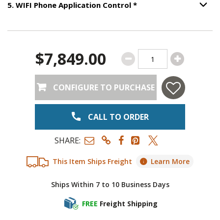
Step
5
:
WIFI Phone App
5
.
WIFI Phone Application Control
*
Option S
$7,849.00
CONFIGURE TO PURCHASE
CALL TO ORDER
SHARE:
This Item Ships Freight
Learn More
Ships Within 7 to 10 Business Days
FREE
Freight Shipping