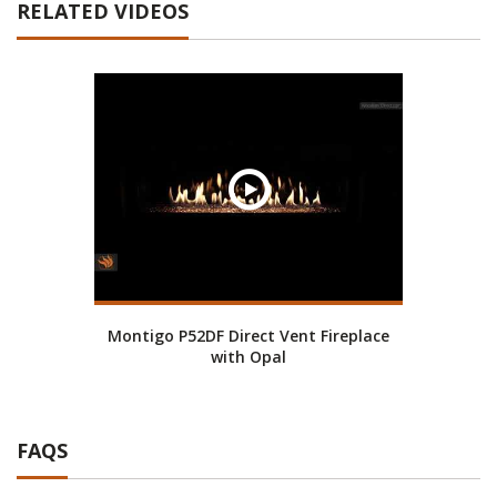
RELATED VIDEOS
Montigo P52DF Direct Vent Fireplace
with Opal
FAQS