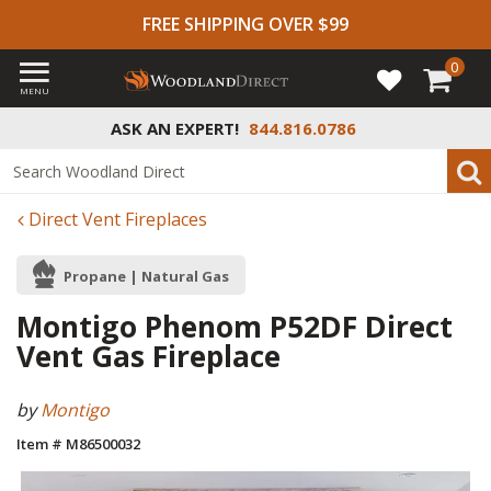
FREE SHIPPING OVER $99
0
MENU
ASK AN EXPERT!
844.816.0786
Direct Vent Fireplaces
Propane | Natural Gas
Montigo Phenom P52DF Direct
Vent Gas Fireplace
by
Montigo
Item # M86500032