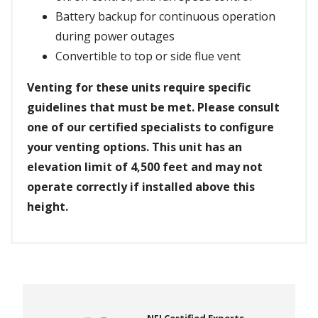
Battery backup for continuous operation
during power outages
Convertible to top or side flue vent
Venting for these units require specific
guidelines that must be met. Please consult
one of our certified specialists to configure
your venting options. This unit has an
elevation limit of 4,500 feet and may not
operate correctly if installed above this
height.