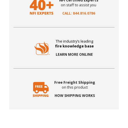
NFI Certified Experts
on staff to assist you
CALL: 844.816.0786
The industry’s leading
fire knowledge base
LEARN MORE ONLINE
Free Freight Shipping
on this product
HOW SHIPPING WORKS