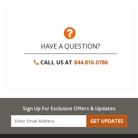
HAVE A QUESTION?
CALL US AT
844.816.0786
Sign Up For Exclusive Offers & Updates
GET UPDATES