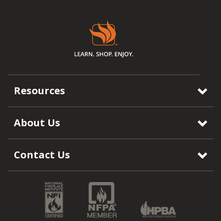
Resources
About Us
Contact Us