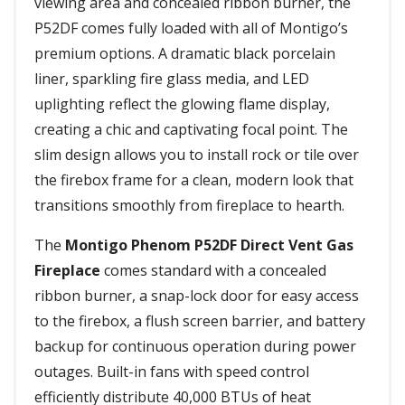
viewing area and concealed ribbon burner, the
P52DF comes fully loaded with all of Montigo’s
premium options. A dramatic black porcelain
liner, sparkling fire glass media, and LED
uplighting reflect the glowing flame display,
creating a chic and captivating focal point. The
slim design allows you to install rock or tile over
the firebox frame for a clean, modern look that
transitions smoothly from fireplace to hearth.
The
Montigo Phenom P52DF Direct Vent Gas
Fireplace
comes standard with a concealed
ribbon burner, a snap-lock door for easy access
to the firebox, a flush screen barrier, and battery
backup for continuous operation during power
outages. Built-in fans with speed control
efficiently distribute 40,000 BTUs of heat