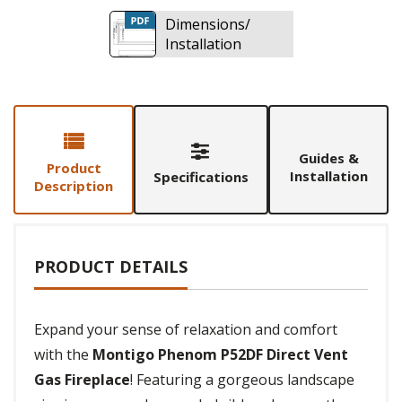
Dimensions/
Installation
Guides &
Product
Installation
Specifications
Description
PRODUCT DETAILS
Expand your sense of relaxation and comfort
with the
Montigo Phenom P52DF Direct Vent
Gas Fireplace
! Featuring a gorgeous landscape